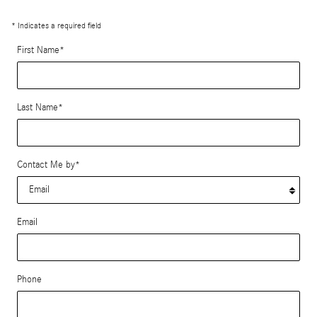
* Indicates a required field
First Name
*
Last Name
*
Contact Me by
*
Email
Phone