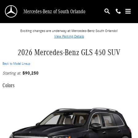
Skip to main content
Mercedes-Benz of South Orlando
Exciting changes are underway at Mercedes-Benz South Orlando!
View Parking Details
2026 Mercedes-Benz GLS 450 SUV
Back to Model Lineup
$90,250
Starting at
:
Colors