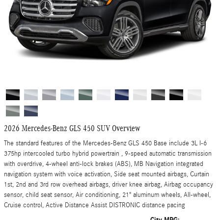
2026 Mercedes-Benz GLS 450 SUV Overview
The standard features of the Mercedes-Benz GLS 450 Base include 3L I-6
375hp intercooled turbo hybrid powertrain , 9-speed automatic transmission
with overdrive, 4-wheel anti-lock brakes (ABS), MB Navigation integrated
navigation system with voice activation, Side seat mounted airbags, Curtain
1st, 2nd and 3rd row overhead airbags, driver knee airbag, Airbag occupancy
sensor, child seat sensor, Air conditioning, 21" aluminum wheels, All-wheel,
Cruise control, Active Distance Assist DISTRONIC distance pacing
City MPG: