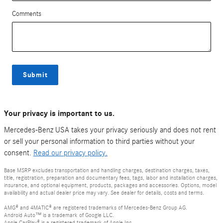
Comments
Submit
Your privacy is important to us.
Mercedes-Benz USA takes your privacy seriously and does not rent
or sell your personal information to third parties without your
consent.
Read our privacy policy.
Base MSRP excludes transportation and handling charges, destination charges, taxes,
title, registration, preparation and documentary fees, tags, labor and installation charges,
insurance, and optional equipment, products, packages and accessories. Options, model
availability and actual dealer price may vary. See dealer for details, costs and terms.
AMG® and 4MATIC® are registered trademarks of Mercedes-Benz Group AG.
Android Auto™ is a trademark of Google LLC.
Apple CarPlay® is a registered trademark of Apple Inc.