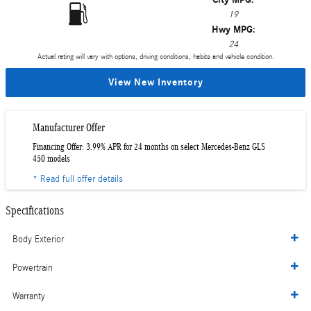
19
Hwy MPG:
24
Actual rating will vary with options, driving conditions, habits and vehicle condition.
View New Inventory
Manufacturer Offer
Financing Offer: 3.99% APR for 24 months on select Mercedes-Benz GLS
450 models
* Read full offer details
Specifications
Body Exterior
Powertrain
Warranty