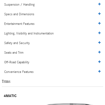
Suspension / Handling
Specs and Dimensions
Entertainment Features
Lighting, Visibility and Instrumentation
Safety and Security
Seats and Trim
Off-Road Capability
Convenience Features
Trims
4MATIC