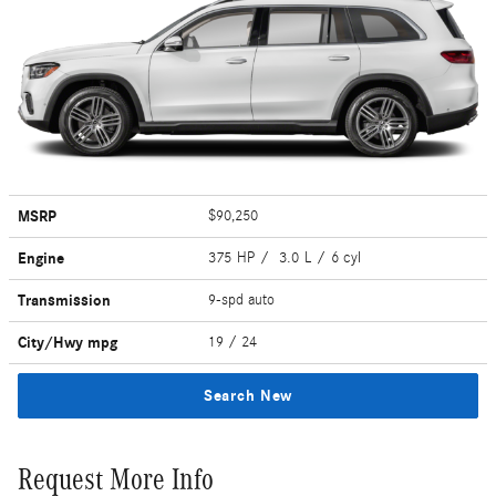
MSRP
$90,250
Engine
375 HP / 3.0 L / 6 cyl
Transmission
9-spd auto
City/Hwy
mpg
19
/ 24
Search New
Request More Info