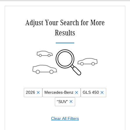
Adjust Your Search for More
Results
2026
Mercedes-Benz
GLS 450
“SUV”
Clear All Filters