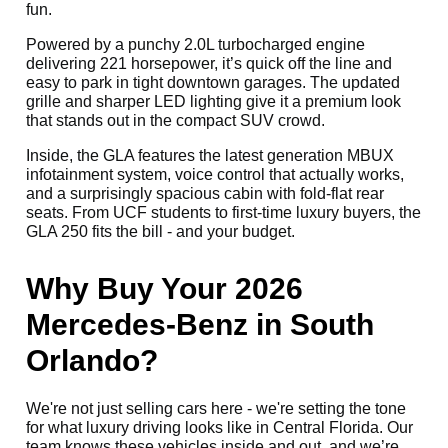
fun.
Powered by a punchy 2.0L turbocharged engine
delivering 221 horsepower, it’s quick off the line and
easy to park in tight downtown garages. The updated
grille and sharper LED lighting give it a premium look
that stands out in the compact SUV crowd.
Inside, the GLA features the latest generation MBUX
infotainment system, voice control that actually works,
and a surprisingly spacious cabin with fold-flat rear
seats. From UCF students to first-time luxury buyers, the
GLA 250 fits the bill - and your budget.
Why Buy Your 2026
Mercedes-Benz in South
Orlando?
We're not just selling cars here - we're setting the tone
for what luxury driving looks like in Central Florida. Our
team knows these vehicles inside and out, and we’re