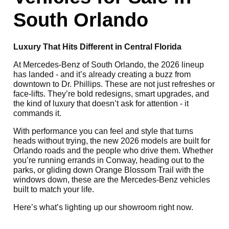
South Orlando
Luxury That Hits Different in Central Florida
At Mercedes-Benz of South Orlando, the 2026 lineup
has landed - and it’s already creating a buzz from
downtown to Dr. Phillips. These are not just refreshes or
face-lifts. They’re bold redesigns, smart upgrades, and
the kind of luxury that doesn’t ask for attention - it
commands it.
With performance you can feel and style that turns
heads without trying, the new 2026 models are built for
Orlando roads and the people who drive them. Whether
you’re running errands in Conway, heading out to the
parks, or gliding down Orange Blossom Trail with the
windows down, these are the Mercedes-Benz vehicles
built to match your life.
Here’s what’s lighting up our showroom right now.