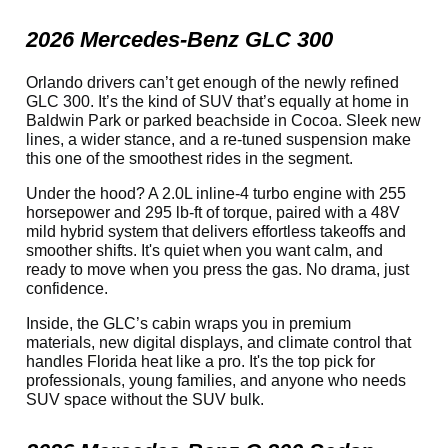
2026 Mercedes-Benz GLC 300
Orlando drivers can’t get enough of the newly refined
GLC 300. It’s the kind of SUV that’s equally at home in
Baldwin Park or parked beachside in Cocoa. Sleek new
lines, a wider stance, and a re-tuned suspension make
this one of the smoothest rides in the segment.
Under the hood? A 2.0L inline-4 turbo engine with 255
horsepower and 295 lb-ft of torque, paired with a 48V
mild hybrid system that delivers effortless takeoffs and
smoother shifts. It's quiet when you want calm, and
ready to move when you press the gas. No drama, just
confidence.
Inside, the GLC’s cabin wraps you in premium
materials, new digital displays, and climate control that
handles Florida heat like a pro. It's the top pick for
professionals, young families, and anyone who needs
SUV space without the SUV bulk.