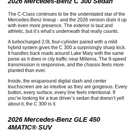
2026 Mercedes-Benz C 300 Sedan
The C-Class continues to be the understated star of the
Mercedes-Benz lineup - and the 2026 version dials it up
with even more presence. The exterior is taut and
athletic, but it’s what’s underneath that really counts.
A turbocharged 2.0L four-cylinder paired with a mild
hybrid system gives the C 300 a surprisingly sharp kick.
It handles back roads around Lake Mary with the same
poise as it does in city traffic near Millenia. The 9-speed
transmission is responsive, and the chassis feels more
planted than ever.
Inside, the wraparound digital dash and center
touchscreen are as intuitive as they are gorgeous. Every
button, every surface, every line feels intentional. If
you’re looking for a true driver’s sedan that doesn’t yell
about it, the C 300 is it.
2026 Mercedes-Benz GLE 450
4MATIC® SUV