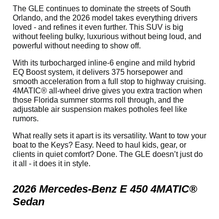
The GLE continues to dominate the streets of South
Orlando, and the 2026 model takes everything drivers
loved - and refines it even further. This SUV is big
without feeling bulky, luxurious without being loud, and
powerful without needing to show off.
With its turbocharged inline-6 engine and mild hybrid
EQ Boost system, it delivers 375 horsepower and
smooth acceleration from a full stop to highway cruising.
4MATIC® all-wheel drive gives you extra traction when
those Florida summer storms roll through, and the
adjustable air suspension makes potholes feel like
rumors.
What really sets it apart is its versatility. Want to tow your
boat to the Keys? Easy. Need to haul kids, gear, or
clients in quiet comfort? Done. The GLE doesn’t just do
it all - it does it in style.
2026 Mercedes-Benz E 450 4MATIC®
Sedan