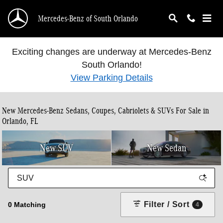
Skip to main content
Mercedes-Benz of South Orlando
Exciting changes are underway at Mercedes-Benz
South Orlando!
View Parking Details
New Mercedes-Benz Sedans, Coupes, Cabriolets & SUVs For Sale in
Orlando, FL
New SUV
New Sedan
Filter / Sort
0 Matching
4