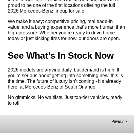
proud to be one of the first locations offering the full
2026 Mercedes-Benz lineup for sale.
We make it easy: competitive pricing, real trade-in
value, and a buying experience that’s more human than
high-pressure. Whether you’re ready to drive home
today or just kicking tires for now, our doors are open.
See What’s In Stock Now
2026 models are arriving daily, but demand is high. If
you're serious about getting into something new, this is
the time. The future of luxury isn’t coming - it’s already
here, at Mercedes-Benz of South Orlando.
No gimmicks. No waitlists. Just top-tier vehicles, ready
to roll.
Privacy