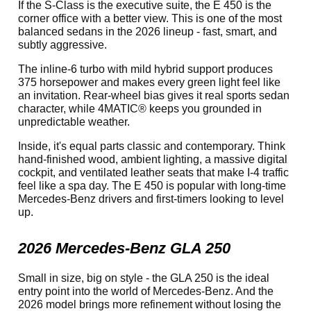
If the S-Class is the executive suite, the E 450 is the
corner office with a better view. This is one of the most
balanced sedans in the 2026 lineup - fast, smart, and
subtly aggressive.
The inline-6 turbo with mild hybrid support produces
375 horsepower and makes every green light feel like
an invitation. Rear-wheel bias gives it real sports sedan
character, while 4MATIC® keeps you grounded in
unpredictable weather.
Inside, it's equal parts classic and contemporary. Think
hand-finished wood, ambient lighting, a massive digital
cockpit, and ventilated leather seats that make I-4 traffic
feel like a spa day. The E 450 is popular with long-time
Mercedes-Benz drivers and first-timers looking to level
up.
2026 Mercedes-Benz GLA 250
Small in size, big on style - the GLA 250 is the ideal
entry point into the world of Mercedes-Benz. And the
2026 model brings more refinement without losing the