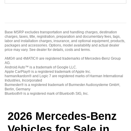
Base MSRP excludes transportation and handling charges, destination
charges, taxes, title, registration, preparation and documentary fees, tags,
labor and installation charges, insurance, and optional equipment, products,
packages and accessories. Options, model availability and actual dealer
price may vary. See dealer for details, costs and terms.
AMG® and 4MATIC® are registered trademarks of Mercedes-Benz Group
AG.
Android Auto™ is a trademark of Google LLC.
Apple CarPlay® is a registered trademark of Apple Inc.
harman/kardon® and Logic 7 are registered marks of Harman International
Industries, Incorporated
Burmester® is a registered trademark of Burmester Audiosysteme GmbH,
Berlin, Germany
Bluetooth® is a registered mark of Bluetooth SIG, Inc.
2026 Mercedes-Benz
Vehicles for Sale in