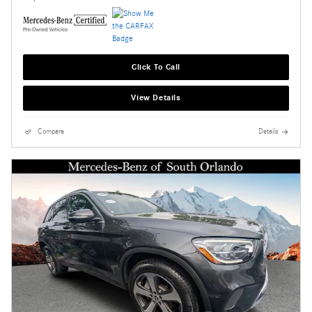
Click To Call
View Details
Compare
Details