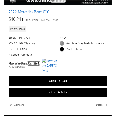
2022 Mercedes-Benz GLC
$40,241
Final Price
$38,997 Price
19,390 miles
Stock # P117704
RWD
22/27 MPG City/Hwy
Graphite Gray Metallic Exterior
2.0L i-4 Engine
Black Interior
9-Speed Automatic
Click To Call
View Details
Compare
Details