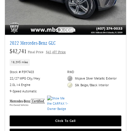
2022 Mercedes-Benz GLC
$42,741
Final Price
$41,497 Price
18,395 miles
Stock # P397403
RWD
22/27 MPG City/Hwy
Mojave Silver Metallic Exterior
2.0L i-4 Engine
Silk Beige/Black Interior
9-Speed Automatic
Click To Call