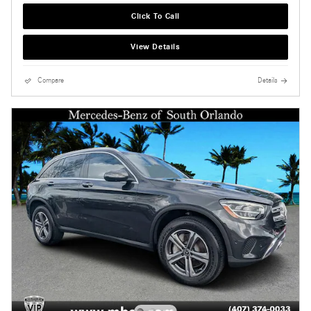
Click To Call
View Details
Compare
Details