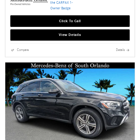
Click To Call
View Details
Compare
Details