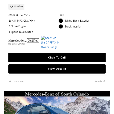
4,830 miles
Stock # SJ689919
FWD
26/34 MPG City/Hwy
Night Black Exterior
2.0L i-4 Engine
Black Interior
8 Speed Dual Clutch
Click To Call
View Details
Compare
Details