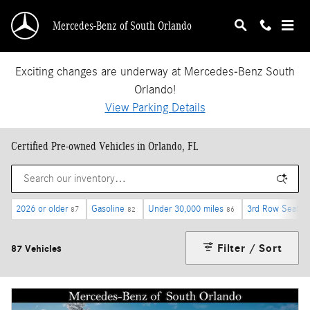
Skip to main content
Mercedes-Benz of South Orlando
Exciting changes are underway at Mercedes-Benz South
Orlando!
View Parking Details
Certified Pre-owned Vehicles in Orlando, FL
2026 or older
Gasoline
Under 30,000 miles
3rd Row Seat
87
82
86
14
Filter / Sort
87 Vehicles