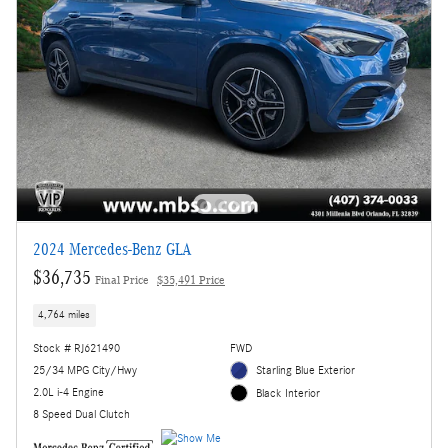
2024 Mercedes-Benz GLA
$36,735
Final Price
$35,491 Price
4,764 miles
Stock # RJ621490
FWD
25/34 MPG City/Hwy
Starling Blue Exterior
2.0L i-4 Engine
Black Interior
8 Speed Dual Clutch