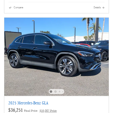
Compare
Details
2025 Mercedes-Benz GLA
$36,251
Final Price
$35,007 Price