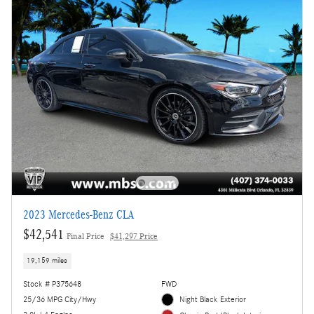
2023 Mercedes-Benz CLA
$42,541
Final Price
$41,297 Price
19,159 miles
Stock # P375648
FWD
25/36 MPG City/Hwy
Night Black Exterior