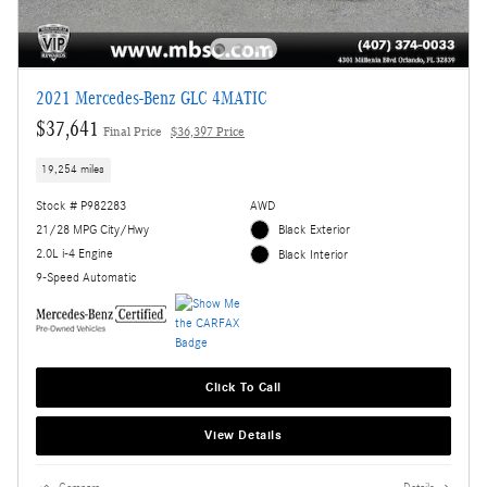
2021 Mercedes-Benz GLC 4MATIC
$37,641
Final Price
$36,397 Price
19,254 miles
Stock # P982283
AWD
21/28 MPG City/Hwy
Black Exterior
2.0L i-4 Engine
Black Interior
9-Speed Automatic
Click To Call
View Details