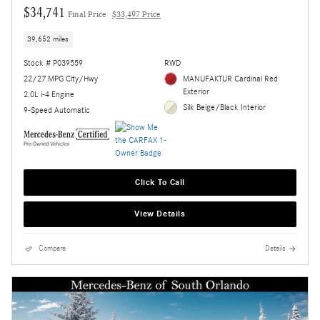
$34,741
Final Price
$33,497 Price
39,652 miles
Stock # P039559
RWD
22/27 MPG City/Hwy
MANUFAKTUR Cardinal Red
Exterior
2.0L i-4 Engine
Silk Beige/Black Interior
9-Speed Automatic
Click To Call
View Details
Compare
Details