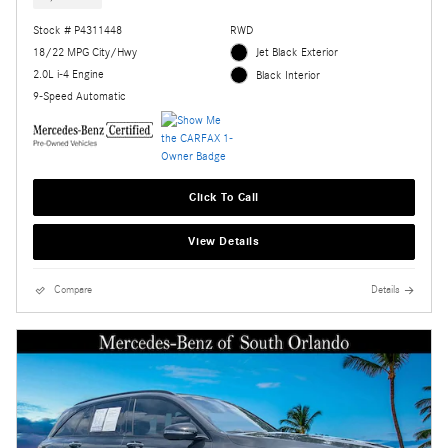
Stock # P4311448
RWD
18/22 MPG City/Hwy
Jet Black Exterior
2.0L i-4 Engine
Black Interior
9-Speed Automatic
Click To Call
View Details
Compare
Details