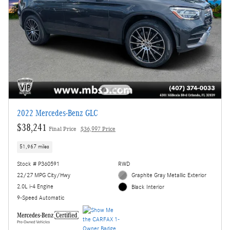
2022 Mercedes-Benz GLC
$38,241
Final Price
$36,997 Price
51,967 miles
Stock # P360591
RWD
22/27 MPG City/Hwy
Graphite Gray Metallic Exterior
2.0L i-4 Engine
Black Interior
9-Speed Automatic