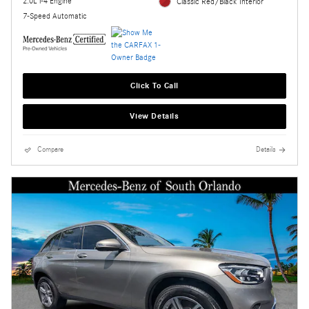
2.0L i-4 Engine
Classic Red/Black Interior
7-Speed Automatic
Click To Call
View Details
Compare
Details