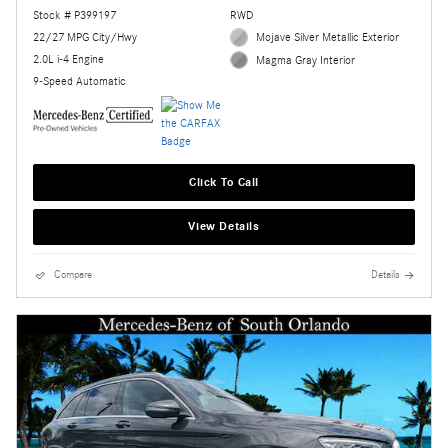
Stock # P399197
RWD
22/27 MPG City/Hwy
Mojave Silver Metallic Exterior
2.0L i-4 Engine
Magma Gray Interior
9-Speed Automatic
Click To Call
View Details
Compare
Details