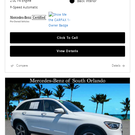
2.0L i-4 Engine
Black Interior
9-Speed Automatic
Click To Call
View Details
Compare
Details