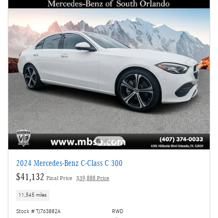
2024 Mercedes-Benz C-Class C 300
$41,132
Final Price
$39,888 Price
11,545 miles
Stock # TJ763882A
RWD