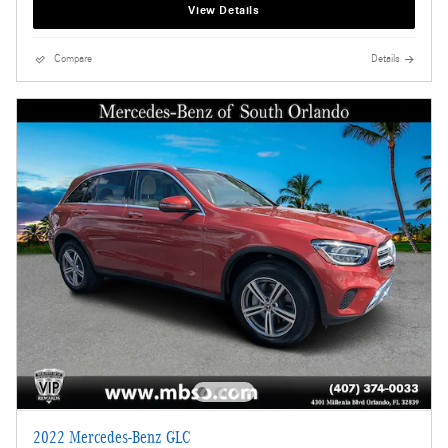
View Details
Compare
Details
2022 Mercedes-Benz GLC