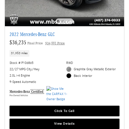
2022 Mercedes-Benz GLC
$36,235
Final Price
$34,991 Price
31,953 miles
Stock # P106865
RWD
22/27 MPG City/Hwy
Graphite Gray Metallic Exterior
2.0L i-4 Engine
Black Interior
9-Speed Automatic
Click To Call
View Details