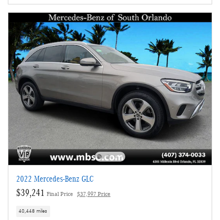
2022 Mercedes-Benz GLC
$39,241
Final Price
$37,997 Price
40,448 miles