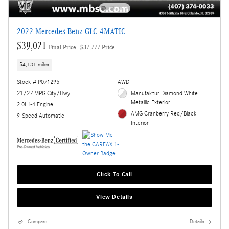
2022 Mercedes-Benz GLC 4MATIC
$39,021
Final Price
$37,777 Price
54,131 miles
Stock # P071296
AWD
21/27 MPG City/Hwy
Manufaktur Diamond White
Metallic Exterior
2.0L i-4 Engine
AMG Cranberry Red/Black
9-Speed Automatic
Interior
Click To Call
View Details
Compare
Details