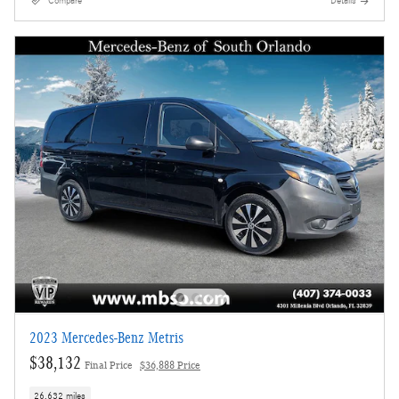
Compare
Details
2023 Mercedes-Benz Metris
$38,132
Final Price
$36,888 Price
26,632 miles