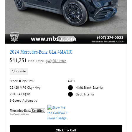
2024 Mercedes-Benz GLA 4MATIC
$41,251
Final Price
$40,007 Price
7,475 miles
Stock # RJ601983
AWD
22/28 MPG City/Hwy
Night Black Exterior
2.0L i-4 Engine
Black Interior
8-Speed Automatic
Click To Call