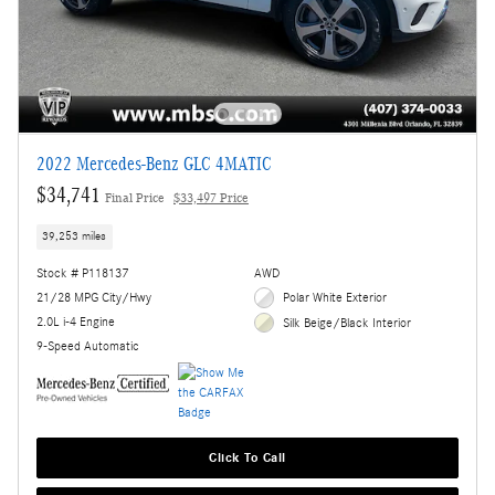
2022 Mercedes-Benz GLC 4MATIC
$34,741
Final Price
$33,497 Price
39,253 miles
Stock # P118137
AWD
21/28 MPG City/Hwy
Polar White Exterior
2.0L i-4 Engine
Silk Beige/Black Interior
9-Speed Automatic
Click To Call