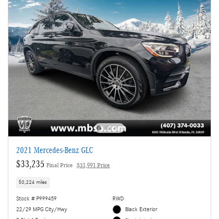
2021 Mercedes-Benz GLC
$33,235
Final Price
$31,991 Price
50,224 miles
Stock # P999459
RWD
22/29 MPG City/Hwy
Black Exterior