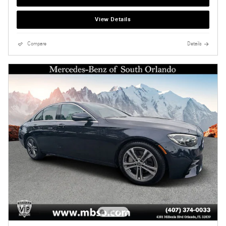
View Details
Compare
Details