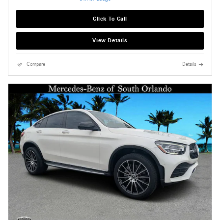
Click To Call
View Details
Compare
Details