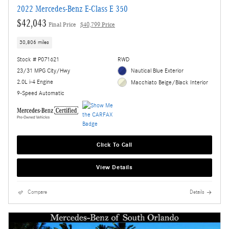
2022 Mercedes-Benz E-Class E 350
$42,043
Final Price
$40,799 Price
30,806 miles
Stock # P071621
RWD
23/31 MPG City/Hwy
Nautical Blue Exterior
2.0L i-4 Engine
Macchiato Beige/Black Interior
9-Speed Automatic
Click To Call
View Details
Compare
Details