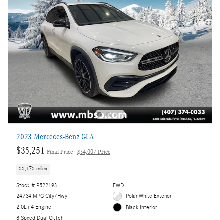
2023 Mercedes-Benz GLA
$35,251
Final Price
$34,007 Price
33,173 miles
Stock # P522193
FWD
24/34 MPG City/Hwy
Polar White Exterior
2.0L i-4 Engine
Black Interior
8 Speed Dual Clutch