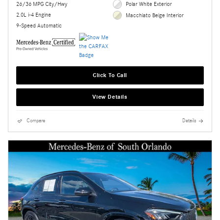
26/36 MPG City/Hwy
Polar White Exterior
2.0L i-4 Engine
Macchiato Beige Interior
9-Speed Automatic
Click To Call
View Details
Compare
Details