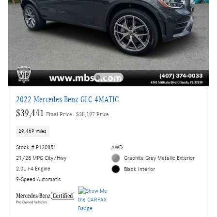
2022 Mercedes-Benz GLC 4MATIC
$39,441
Final Price
$38,197 Price
29,469 miles
Stock # P120851
AWD
21/28 MPG City/Hwy
Graphite Gray Metallic Exterior
2.0L i-4 Engine
Black Interior
9-Speed Automatic