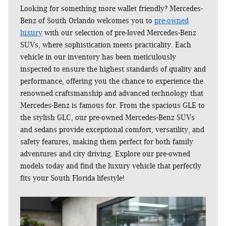
Looking for something more wallet friendly? Mercedes-
Benz of South Orlando welcomes you to
pre-owned
luxury
with our selection of pre-loved Mercedes-Benz
SUVs, where sophistication meets practicality. Each
vehicle in our inventory has been meticulously
inspected to ensure the highest standards of quality and
performance, offering you the chance to experience the
renowned craftsmanship and advanced technology that
Mercedes-Benz is famous for. From the spacious GLE to
the stylish GLC, our pre-owned Mercedes-Benz SUVs
and sedans provide exceptional comfort, versatility, and
safety features, making them perfect for both family
adventures and city driving. Explore our pre-owned
models today and find the luxury vehicle that perfectly
fits your South Florida lifestyle!