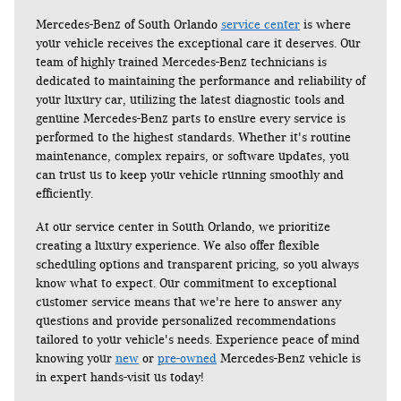
Mercedes-Benz of South Orlando 
service center
 is where 
your vehicle receives the exceptional care it deserves. Our 
team of highly trained Mercedes-Benz technicians is 
dedicated to maintaining the performance and reliability of 
your luxury car, utilizing the latest diagnostic tools and 
genuine Mercedes-Benz parts to ensure every service is 
performed to the highest standards. Whether it's routine 
maintenance, complex repairs, or software updates, you 
can trust us to keep your vehicle running smoothly and 
efficiently.
At our service center in South Orlando, we prioritize 
creating a luxury experience. We also offer flexible 
scheduling options and transparent pricing, so you always 
know what to expect. Our commitment to exceptional 
customer service means that we're here to answer any 
questions and provide personalized recommendations 
tailored to your vehicle's needs. Experience peace of mind 
knowing your 
new
 or 
pre-owned
 Mercedes-Benz vehicle is 
in expert hands-visit us today!