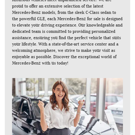
proud to offer an extensive selection of the latest
Mercedes-Benz models, from the sleek C-Class sedan to
the powerful GLE, each Mercedes-Benz for sale is designed
to elevate your driving experience. Our knowledgeable and
dedicated team is committed to providing personalized
assistance, ensuring you find the perfect vehicle that suits
your lifestyle. With a state-of-the-art service center and a
welcoming atmosphere, we strive to make your visit as
enjoyable as possible. Discover the exceptional world of
Mercedes-Benz with us today!