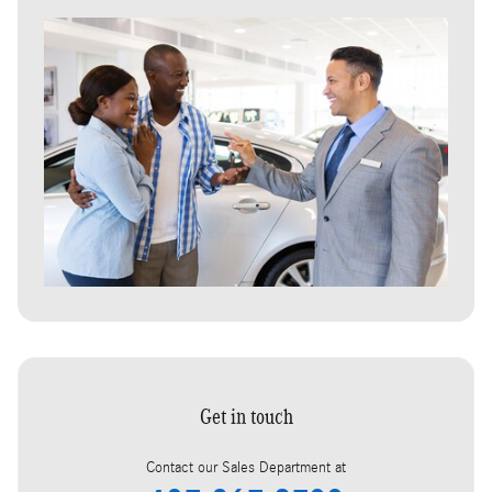
Get in touch
Contact our Sales Department at