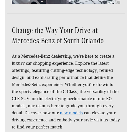
Change the Way Your Drive at
Mercedes-Benz of South Orlando
As a Mercedes-Benz dealership, we're here to create a
luxury car shopping experience. Explore the latest
Shop EQ Inventory
VIP Access
VIP Services
offerings, featuring cutting-edge technology, refined
Rentals
design, and exhilarating performance that define the
Mercedes-Benz experience. Whether you're drawn to
the sporty elegance of the C-Class, the versatility of the
GLE SUV, or the electrifying performance of our EQ
models, our team is here to guide you through every
detail. Discover how our
new models
can elevate your
driving experience and embody your style-visit us today
to find your perfect match!