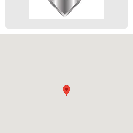
Visit us at: 4301 Millenia Blvd Orlando, FL 32839