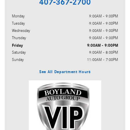
407-367-2700
Monday
9:00AM - 9:00PM
Tuesday
9:00AM - 9:00PM
Wednesday
9:00AM - 9:00PM
Thursday
9:00AM - 9:00PM
Friday
9:00AM - 9:00PM
Saturday
9:00AM - 8:00PM
Sunday
11:00AM - 7:00PM
See All Department Hours