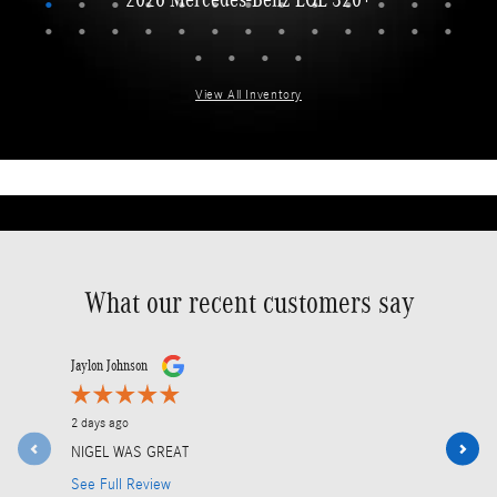
View All Inventory
What our recent customers say
Slide 1 of 12
Jaylon Johnson
Jose Fabre
2 days ago
2 days ago
NIGEL WAS GREAT
I would lik
Service Adv
See Full Review