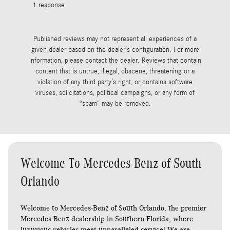
1 response
See Full R
1 response
Published reviews may not represent all experiences of a
given dealer based on the dealer’s configuration. For more
information, please contact the dealer. Reviews that contain
content that is untrue, illegal, obscene, threatening or a
violation of any third party’s right, or contains software
viruses, solicitations, political campaigns, or any form of
“spam” may be removed.
Welcome To Mercedes-Benz of South
Orlando
Welcome to Mercedes-Benz of South Orlando, the premier
Mercedes-Benz dealership in Southern Florida, where
luxurious vehicles meet unparalleled service! We are