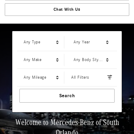
Chat With Us
Any Type
Any Year
Any Make
Any Body Style
Any Mileage
All Filters
Search
Welcome to Mercedes-Benz of South
Orlando