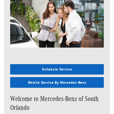
Schedule Service
Mobile Service By Mercedes-Benz
Welcome to Mercedes-Benz of South
Orlando