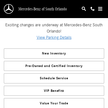
Mercedes-Benz of South Orlando
Skip to main content
Mercedes-Benz of South Orlando
Exciting changes are underway at Mercedes-Benz South
Orlando!
View Parking Details
New Inventory
Pre-Owned and Certified Inventory
Schedule Service
VIP Benefits
Value Your Trade