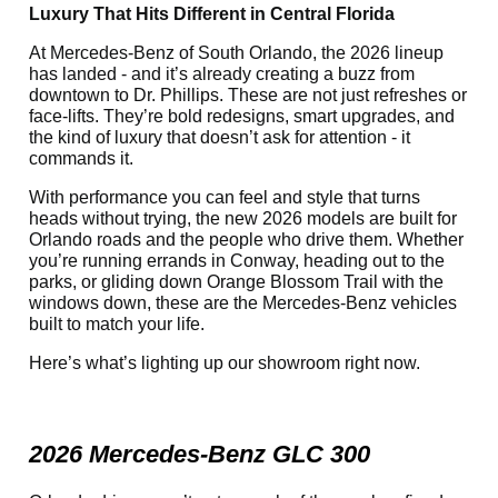
Luxury That Hits Different in Central Florida
At Mercedes-Benz of South Orlando, the 2026 lineup
has landed - and it’s already creating a buzz from
downtown to Dr. Phillips. These are not just refreshes or
face-lifts. They’re bold redesigns, smart upgrades, and
the kind of luxury that doesn’t ask for attention - it
commands it.
With performance you can feel and style that turns
heads without trying, the new 2026 models are built for
Orlando roads and the people who drive them. Whether
you’re running errands in Conway, heading out to the
parks, or gliding down Orange Blossom Trail with the
windows down, these are the Mercedes-Benz vehicles
built to match your life.
Here’s what’s lighting up our showroom right now.
2026 Mercedes-Benz GLC 300