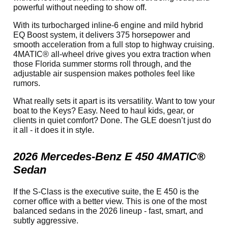
powerful without needing to show off.
With its turbocharged inline-6 engine and mild hybrid
EQ Boost system, it delivers 375 horsepower and
smooth acceleration from a full stop to highway cruising.
4MATIC® all-wheel drive gives you extra traction when
those Florida summer storms roll through, and the
adjustable air suspension makes potholes feel like
rumors.
What really sets it apart is its versatility. Want to tow your
boat to the Keys? Easy. Need to haul kids, gear, or
clients in quiet comfort? Done. The GLE doesn’t just do
it all - it does it in style.
2026 Mercedes-Benz E 450 4MATIC®
Sedan
If the S-Class is the executive suite, the E 450 is the
corner office with a better view. This is one of the most
balanced sedans in the 2026 lineup - fast, smart, and
subtly aggressive.