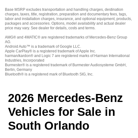
Base MSRP excludes transportation and handling charges, destination
charges, taxes, title, registration, preparation and documentary fees, tags,
labor and installation charges, insurance, and optional equipment, products,
packages and accessories. Options, model availability and actual dealer
price may vary. See dealer for details, costs and terms.
AMG® and 4MATIC® are registered trademarks of Mercedes-Benz Group
AG.
Android Auto™ is a trademark of Google LLC.
Apple CarPlay® is a registered trademark of Apple Inc.
harman/kardon® and Logic 7 are registered marks of Harman International
Industries, Incorporated
Burmester® is a registered trademark of Burmester Audiosysteme GmbH,
Berlin, Germany
Bluetooth® is a registered mark of Bluetooth SIG, Inc.
2026 Mercedes-Benz
Vehicles for Sale in
South Orlando