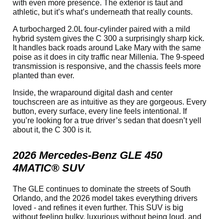
with even more presence. The exterior is taut and
athletic, but it’s what’s underneath that really counts.
A turbocharged 2.0L four-cylinder paired with a mild
hybrid system gives the C 300 a surprisingly sharp kick.
It handles back roads around Lake Mary with the same
poise as it does in city traffic near Millenia. The 9-speed
transmission is responsive, and the chassis feels more
planted than ever.
Inside, the wraparound digital dash and center
touchscreen are as intuitive as they are gorgeous. Every
button, every surface, every line feels intentional. If
you’re looking for a true driver’s sedan that doesn’t yell
about it, the C 300 is it.
2026 Mercedes-Benz GLE 450
4MATIC® SUV
The GLE continues to dominate the streets of South
Orlando, and the 2026 model takes everything drivers
loved - and refines it even further. This SUV is big
without feeling bulky, luxurious without being loud, and