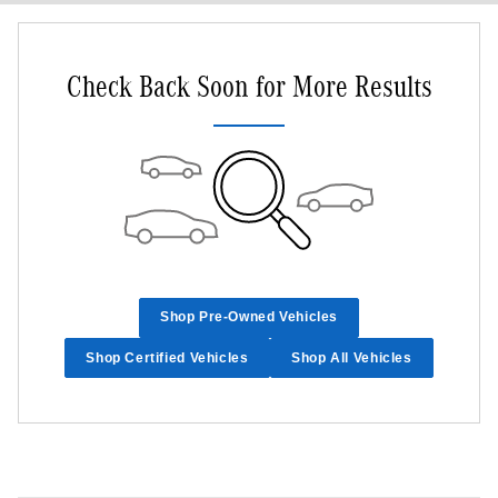
Check Back Soon for More Results
Shop Pre-Owned Vehicles
Shop Certified Vehicles
Shop All Vehicles