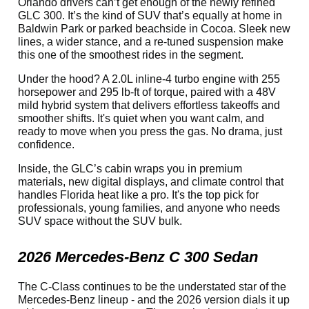
Orlando drivers can’t get enough of the newly refined
GLC 300. It’s the kind of SUV that’s equally at home in
Baldwin Park or parked beachside in Cocoa. Sleek new
lines, a wider stance, and a re-tuned suspension make
this one of the smoothest rides in the segment.
Under the hood? A 2.0L inline-4 turbo engine with 255
horsepower and 295 lb-ft of torque, paired with a 48V
mild hybrid system that delivers effortless takeoffs and
smoother shifts. It's quiet when you want calm, and
ready to move when you press the gas. No drama, just
confidence.
Inside, the GLC’s cabin wraps you in premium
materials, new digital displays, and climate control that
handles Florida heat like a pro. It's the top pick for
professionals, young families, and anyone who needs
SUV space without the SUV bulk.
2026 Mercedes-Benz C 300 Sedan
The C-Class continues to be the understated star of the
Mercedes-Benz lineup - and the 2026 version dials it up