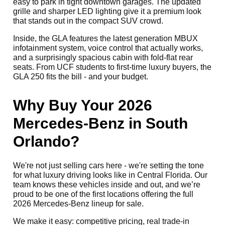
easy to park in tight downtown garages. The updated
grille and sharper LED lighting give it a premium look
that stands out in the compact SUV crowd.
Inside, the GLA features the latest generation MBUX
infotainment system, voice control that actually works,
and a surprisingly spacious cabin with fold-flat rear
seats. From UCF students to first-time luxury buyers, the
GLA 250 fits the bill - and your budget.
Why Buy Your 2026
Mercedes-Benz in South
Orlando?
We're not just selling cars here - we're setting the tone
for what luxury driving looks like in Central Florida. Our
team knows these vehicles inside and out, and we’re
proud to be one of the first locations offering the full
2026 Mercedes-Benz lineup for sale.
We make it easy: competitive pricing, real trade-in