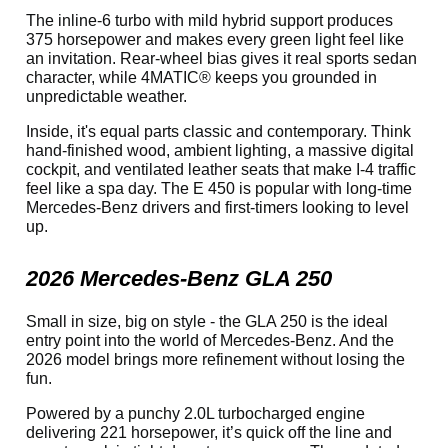
The inline-6 turbo with mild hybrid support produces
375 horsepower and makes every green light feel like
an invitation. Rear-wheel bias gives it real sports sedan
character, while 4MATIC® keeps you grounded in
unpredictable weather.
Inside, it's equal parts classic and contemporary. Think
hand-finished wood, ambient lighting, a massive digital
cockpit, and ventilated leather seats that make I-4 traffic
feel like a spa day. The E 450 is popular with long-time
Mercedes-Benz drivers and first-timers looking to level
up.
2026 Mercedes-Benz GLA 250
Small in size, big on style - the GLA 250 is the ideal
entry point into the world of Mercedes-Benz. And the
2026 model brings more refinement without losing the
fun.
Powered by a punchy 2.0L turbocharged engine
delivering 221 horsepower, it’s quick off the line and