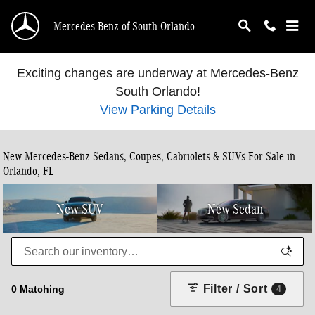
Skip to main content
Mercedes-Benz of South Orlando
Exciting changes are underway at Mercedes-Benz
South Orlando!
View Parking Details
New Mercedes-Benz Sedans, Coupes, Cabriolets & SUVs For Sale in
Orlando, FL
New SUV
New Sedan
Filter / Sort
0 Matching
4