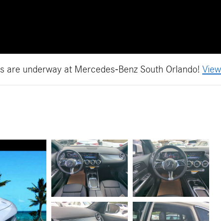
es are underway at Mercedes-Benz South Orlando!
View