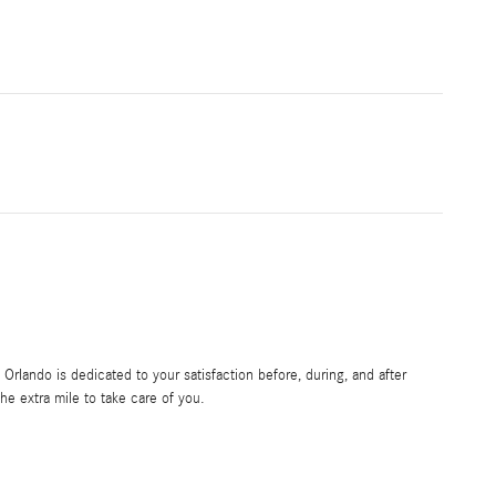
rlando is dedicated to your satisfaction before, during, and after
he extra mile to take care of you.