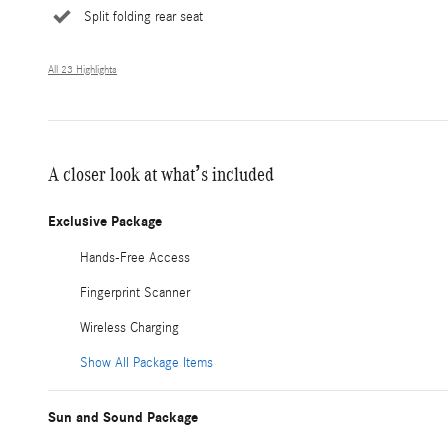
Split folding rear seat
All 23 Highlights
A closer look at what’s included
Exclusive Package
Hands-Free Access
Fingerprint Scanner
Wireless Charging
Show All Package Items
Sun and Sound Package