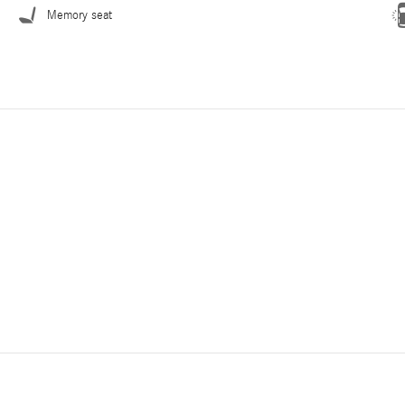
Memory seat