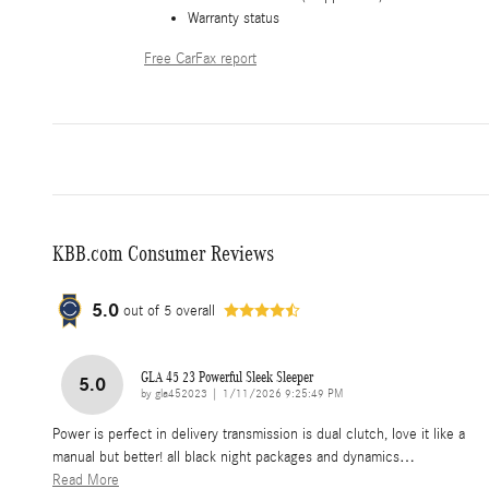
Warranty status
Free CarFax report
KBB.com Consumer Reviews
5.0
out of
5
overall
GLA 45 23 Powerful Sleek Sleeper
5.0
on
by
gla452023
|
1/11/2026 9:25:49 PM
Power is perfect in delivery transmission is dual clutch, love it like a
manual but better! all black night packages and dynamics
…
Read More