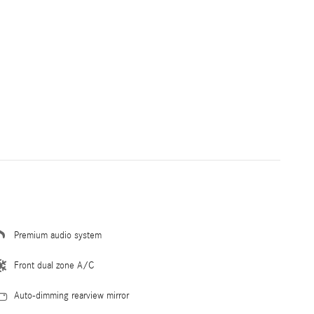
Premium audio system
Front dual zone A/C
Auto-dimming rearview mirror