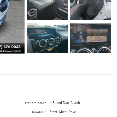
Transmission
8 Speed Dual Clutch
Drivetrain
Front-Wheel Drive