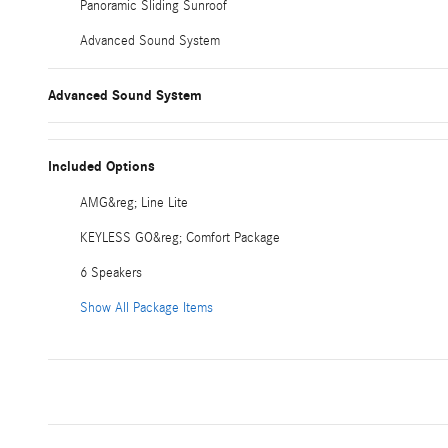
Panoramic Sliding Sunroof
Advanced Sound System
Advanced Sound System
Included Options
AMG&reg; Line Lite
KEYLESS GO&reg; Comfort Package
6 Speakers
Show All Package Items