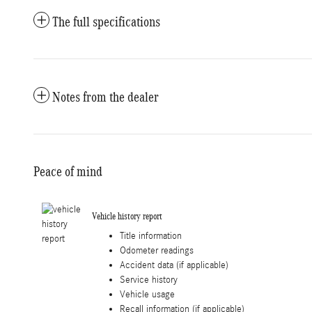
The full specifications
Notes from the dealer
Peace of mind
Vehicle history report
Title information
Odometer readings
Accident data (if applicable)
Service history
Vehicle usage
Recall information (if applicable)