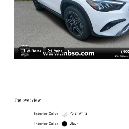
25 Photos
Video
The overview
Exterior Color
Polar White
Interior Color
Black