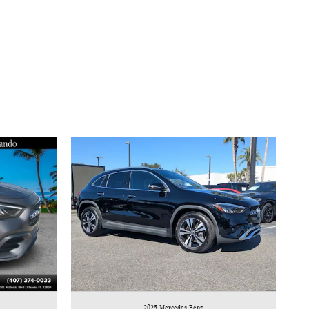
2025 Mercedes-Benz