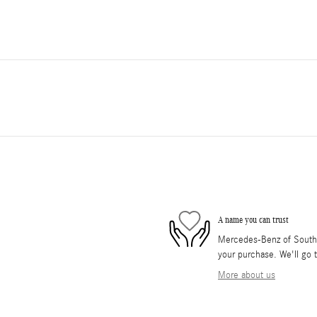
A name you can trust
Mercedes-Benz of South O
your purchase. We'll go t
More about us