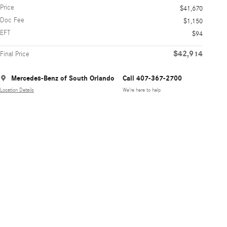
Price
$41,670
Doc Fee
$1,150
EFT
$94
$42,914
Final Price
Mercedes-Benz of South Orlando
Call 407-367-2700
Location Details
We’re here to help