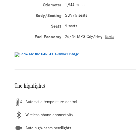
Odometer
1,944 miles
Body/Seating
SUV/5 seats
Seats
5 seats
Fuel Economy
26/34 MPG City/Hwy
Details
The highlights
Automatic temperature control
Wireless phone connectivity
Auto high-beam headlights