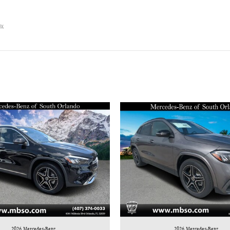
cy
2026 Mercedes-Benz
2026 Mercedes-Benz