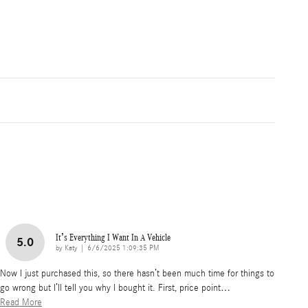
It’s Everything I Want In A Vehicle
5.0
on
by
Katy
|
6/6/2025 1:09:35 PM
Now I just purchased this, so there hasn’t been much time for things to
go wrong but I’ll tell you why I bought it. First, price point
…
Read More