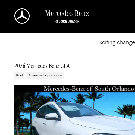
Skip to main content
Mercedes-Benz
of South Orlando
Exciting chang
2026 Mercedes-Benz GLA
Used
10 views in the past 7 days