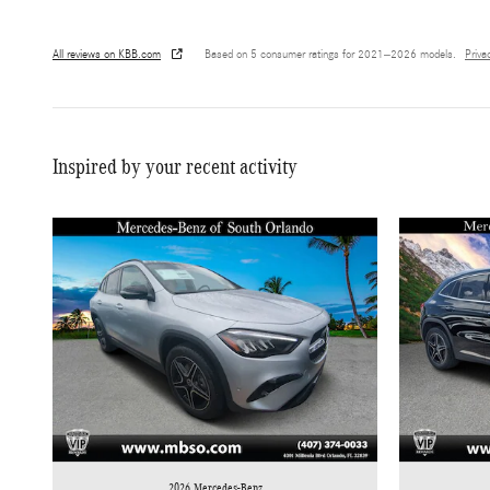
All reviews on KBB.com
Based on 5 consumer ratings for 2021–2026 models.
Priva
Inspired by your recent activity
2026 Mercedes-Benz