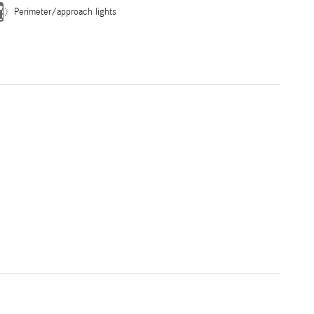
Perimeter/approach lights