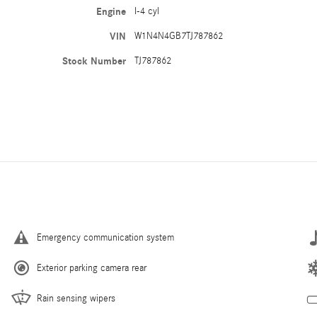
Engine
I-4 cyl
VIN
W1N4N4GB7TJ787862
Stock Number
TJ787862
Emergency communication system
Exterior parking camera rear
Rain sensing wipers