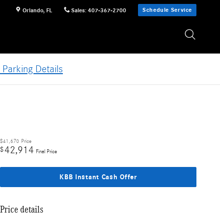
Schedule Service
Orlando
,
FL
Sales
:
407-367-2700
 Parking Details
$41,670
Price
42,914
$
Final Price
KBB Instant Cash Offer
Price details