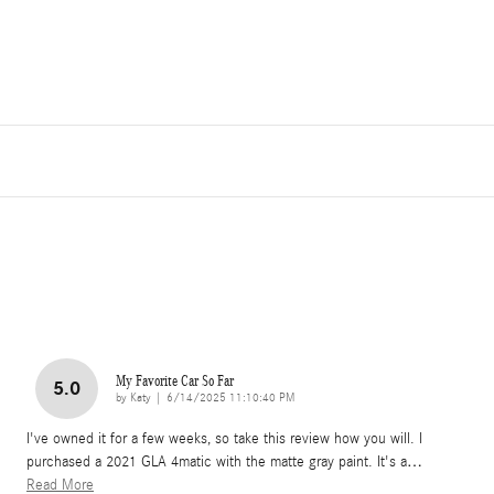
My Favorite Car So Far
5.0
on
by
Katy
|
6/14/2025 11:10:40 PM
I've owned it for a few weeks, so take this review how you will. I
purchased a 2021 GLA 4matic with the matte gray paint. It's a
…
Read More