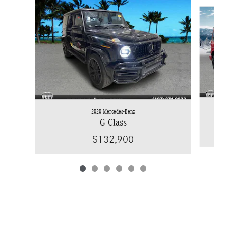
Slide 1 of 6
2020 Mercedes-Benz
G-Class
$132,900