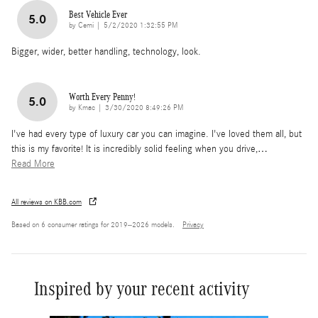
Best Vehicle Ever
5.0
on
by
Cemi
|
5/2/2020 1:32:55 PM
Bigger, wider, better handling, technology, look.
Worth Every Penny!
5.0
on
by
Kmac
|
3/30/2020 8:49:26 PM
I've had every type of luxury car you can imagine. I've loved them all, but
this is my favorite! It is incredibly solid feeling when you drive,
…
Read More
All reviews on KBB.com
Based on 6 consumer ratings for 2019–2026 models.
Privacy
Inspired by your recent activity