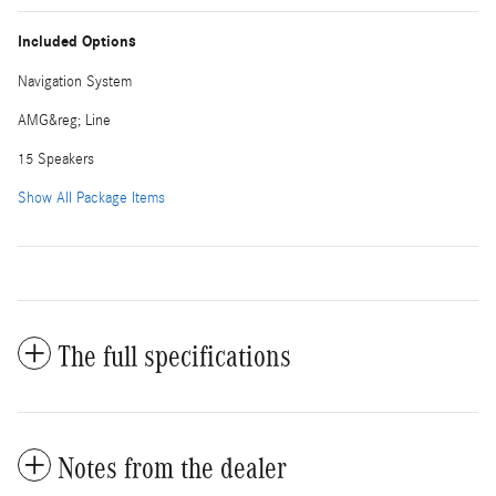
Included Options
Navigation System
AMG&reg; Line
15 Speakers
Show All Package Items
The full specifications
Notes from the dealer