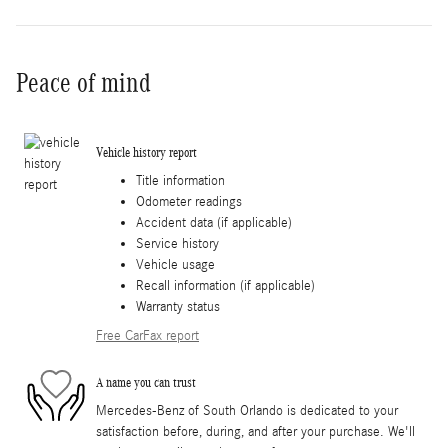
Peace of mind
Vehicle history report
Title information
Odometer readings
Accident data (if applicable)
Service history
Vehicle usage
Recall information (if applicable)
Warranty status
Free CarFax report
A name you can trust
Mercedes-Benz of South Orlando is dedicated to your
satisfaction before, during, and after your purchase. We'll