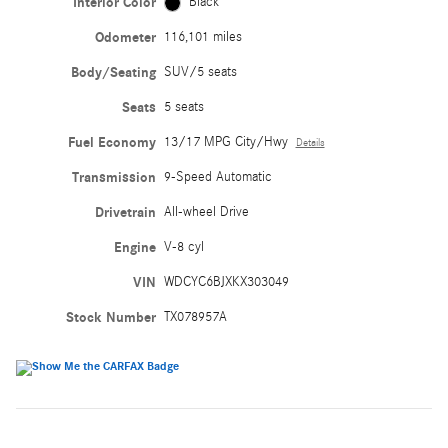
Interior Color
Black
Odometer
116,101 miles
Body/Seating
SUV/5 seats
Seats
5 seats
Fuel Economy
13/17 MPG City/Hwy
Details
Transmission
9-Speed Automatic
Drivetrain
All-wheel Drive
Engine
V-8 cyl
VIN
WDCYC6BJXKX303049
Stock Number
TX078957A