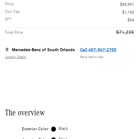
Price
$69,991
Doc Fee
$1,150
EFT
$94
$71,235
Final Price
Mercedes-Benz of South Orlando
Call 407-367-2700
Location Details
We’re here to help
The overview
Exterior Color
Black