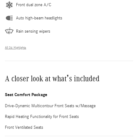
Front dual zone A/C
Auto high-beam headlights
Rain sensing wipers
All 34 Highlights
A closer look at what’s included
Seat Comfort Package
Drive-Dynamic Multicontour Front Seats w/Massage
Rapid Heating Functionality for Front Seats
Front Ventilated Seats