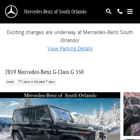
Skip to main content
Mercedes-Benz of South Orlando
Exciting changes are underway at Mercedes-Benz South
Orlando!
View Parking Details
2019 Mercedes-Benz G-Class G 550
Used
77 views in the past 7 days