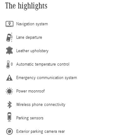
The highlights
Navigation system
Lane departure
Leather upholstery
Automatic temperature control
Emergency communication system
Power moonroof
Wireless phone connectivity
Parking sensors
Exterior parking camera rear