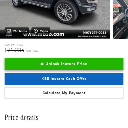
26 Photos
Video
$69,991
Price
71,235
$
Final Price
Unlock Instant Price
KBB Instant Cash Offer
Calculate My Payment
Price details