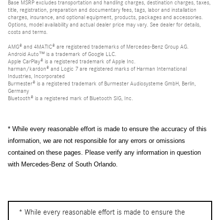
Base MSRP excludes transportation and handling charges, destination charges, taxes,
title, registration, preparation and documentary fees, tags, labor and installation
charges, insurance, and optional equipment, products, packages and accessories.
Options, model availability and actual dealer price may vary. See dealer for details,
costs and terms.
AMG® and 4MATIC® are registered trademarks of Mercedes-Benz Group AG.
Android Auto™ is a trademark of Google LLC.
Apple CarPlay® is a registered trademark of Apple Inc.
harman/kardon® and Logic 7 are registered marks of Harman International
Industries, Incorporated
Burmester® is a registered trademark of Burmester Audiosysteme GmbH, Berlin,
Germany
Bluetooth® is a registered mark of Bluetooth SIG, Inc.
* While every reasonable effort is made to ensure the accuracy of this
information, we are not responsible for any errors or omissions
contained on these pages. Please verify any information in question
with Mercedes-Benz of South Orlando.
* While every reasonable effort is made to ensure the