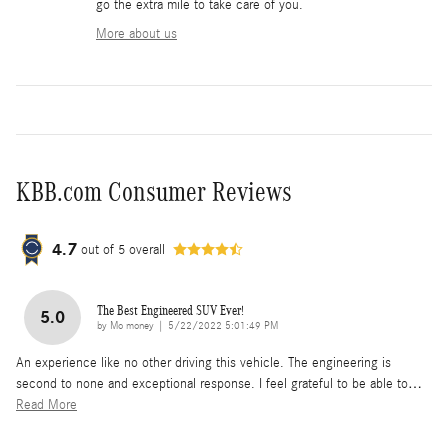
go the extra mile to take care of you.
More about us
KBB.com Consumer Reviews
4.7
out of
5
overall
The Best Engineered SUV Ever!
5.0
on
by
Mo money
|
5/22/2022 5:01:49 PM
An experience like no other driving this vehicle. The engineering is
second to none and exceptional response. I feel grateful to be able to
…
Read More