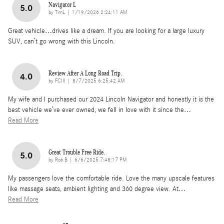
Navigator L
5.0
on
by
TimL
|
1/19/2026 2:24:11 AM
Great vehicle…drives like a dream. If you are looking for a large luxury
SUV, can’t go wrong with this Lincoln.
Review After A Long Road Trip.
4.0
on
by
FCIII
|
8/7/2025 6:25:42 AM
My wife and I purchased our 2024 Lincoln Navigator and honestly it is the
best vehicle we’ve ever owned, we fell in love with it since the
…
Read More
Great Trouble Free Ride.
5.0
on
by
Rob B
|
6/6/2025 7:48:17 PM
My passengers love the comfortable ride. Love the many upscale features
like massage seats, ambient lighting and 360 degree view. At
…
Read More