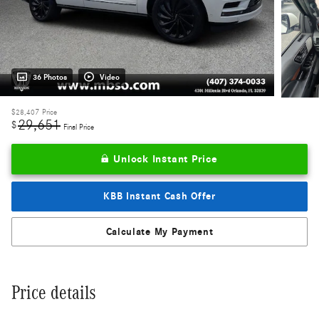
36 Photos
Video
$28,407
Price
29,651
$
Final Price
Unlock Instant Price
KBB Instant Cash Offer
Calculate My Payment
Price details