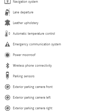
Navigation system
Lane departure
Leather upholstery
Automatic temperature control
Emergency communication system
Power moonroof
Wireless phone connectivity
Parking sensors
Exterior parking camera front
Exterior parking camera left
Exterior parking camera right