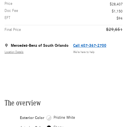
Price
$28,407
Doc Fee
$1,150
EFT
$94
$29,651
Final Price
Mercedes-Benz of South Orlando
Call 407-367-2700
Location Details
We’re here to help
The overview
Exterior Color
Pristine White