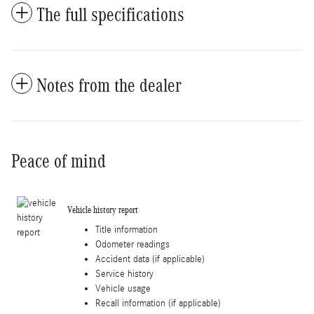
The full specifications
Notes from the dealer
Peace of mind
Vehicle history report
Title information
Odometer readings
Accident data (if applicable)
Service history
Vehicle usage
Recall information (if applicable)