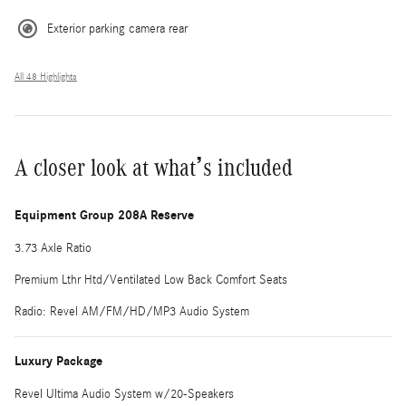
Exterior parking camera rear
All 48 Highlights
A closer look at what’s included
Equipment Group 208A Reserve
3.73 Axle Ratio
Premium Lthr Htd/Ventilated Low Back Comfort Seats
Radio: Revel AM/FM/HD/MP3 Audio System
Luxury Package
Revel Ultima Audio System w/20-Speakers