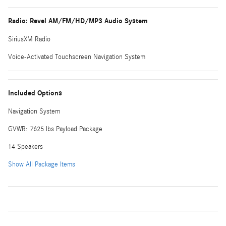
Radio: Revel AM/FM/HD/MP3 Audio System
SiriusXM Radio
Voice-Activated Touchscreen Navigation System
Included Options
Navigation System
GVWR: 7625 lbs Payload Package
14 Speakers
Show All Package Items