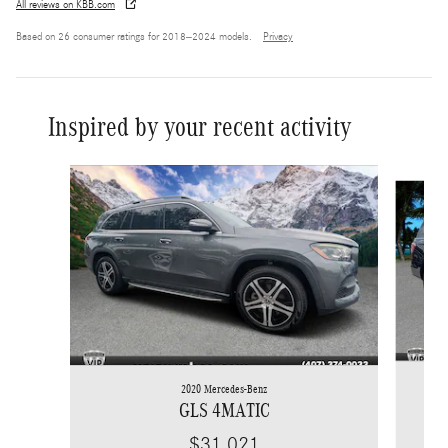
All reviews on KBB.com
Based on 26 consumer ratings for 2018–2024 models.
Privacy
Inspired by your recent activity
Slide 1 of 6
2020 Mercedes-Benz
GLS 4MATIC
$31,021