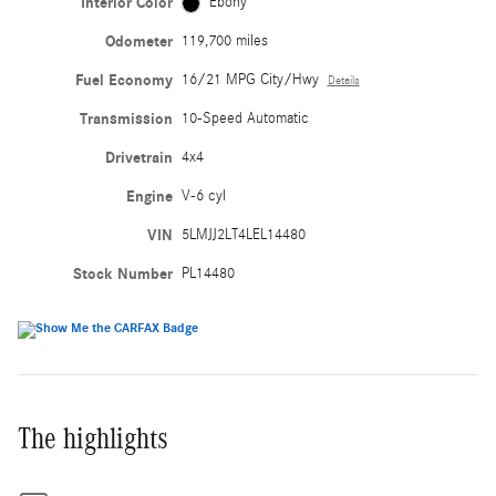
Interior Color
Ebony
Odometer
119,700 miles
Fuel Economy
16/21 MPG City/Hwy
Details
Transmission
10-Speed Automatic
Drivetrain
4x4
Engine
V-6 cyl
VIN
5LMJJ2LT4LEL14480
Stock Number
PL14480
The highlights