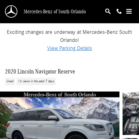
Skip to main content
Mercedes-Benz of South Orlando
Exciting changes are underway at Mercedes-Benz South
Orlando!
View Parking Details
2020 Lincoln Navigator Reserve
Used
12 views in the past 7 days