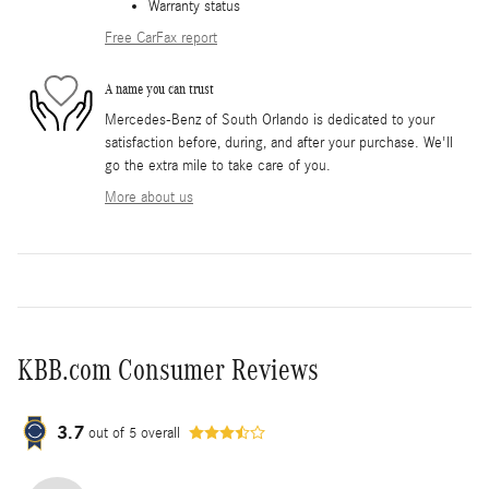
Warranty status
Free CarFax report
A name you can trust
Mercedes-Benz of South Orlando is dedicated to your
satisfaction before, during, and after your purchase. We'll
go the extra mile to take care of you.
More about us
KBB.com Consumer Reviews
3.7
out of
5
overall