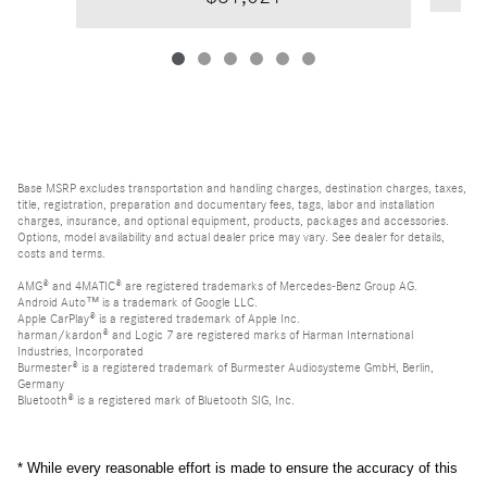
Base MSRP excludes transportation and handling charges, destination charges, taxes,
title, registration, preparation and documentary fees, tags, labor and installation
charges, insurance, and optional equipment, products, packages and accessories.
Options, model availability and actual dealer price may vary. See dealer for details,
costs and terms.
AMG® and 4MATIC® are registered trademarks of Mercedes-Benz Group AG.
Android Auto™ is a trademark of Google LLC.
Apple CarPlay® is a registered trademark of Apple Inc.
harman/kardon® and Logic 7 are registered marks of Harman International
Industries, Incorporated
Burmester® is a registered trademark of Burmester Audiosysteme GmbH, Berlin,
Germany
Bluetooth® is a registered mark of Bluetooth SIG, Inc.
* While every reasonable effort is made to ensure the accuracy of this