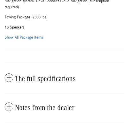
Navigation system: Drive Connect Cloud Navigation (subscription
required)
Towing Package (2000 lbs)
10 Speakers
Show All Package Items
The full specifications
Notes from the dealer