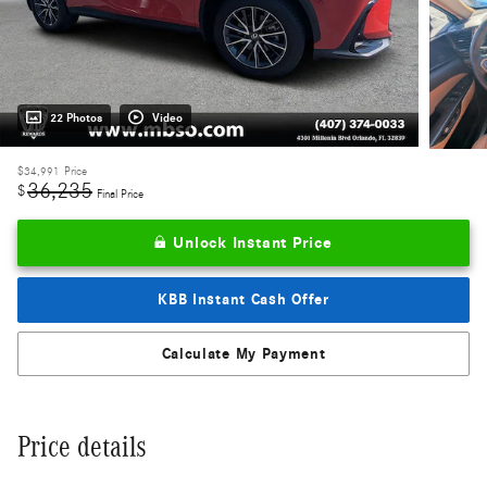
22 Photos
Video
$34,991
Price
36,235
$
Final Price
Unlock Instant Price
KBB Instant Cash Offer
Calculate My Payment
Price details