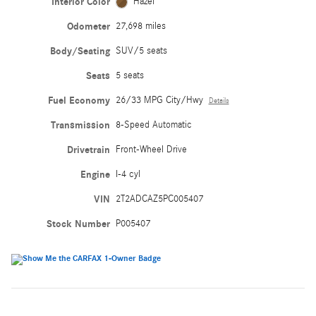
Interior Color
Hazel
Odometer
27,698 miles
Body/Seating
SUV/5 seats
Seats
5 seats
Fuel Economy
26/33 MPG City/Hwy
Details
Transmission
8-Speed Automatic
Drivetrain
Front-Wheel Drive
Engine
I-4 cyl
VIN
2T2ADCAZ5PC005407
Stock Number
P005407