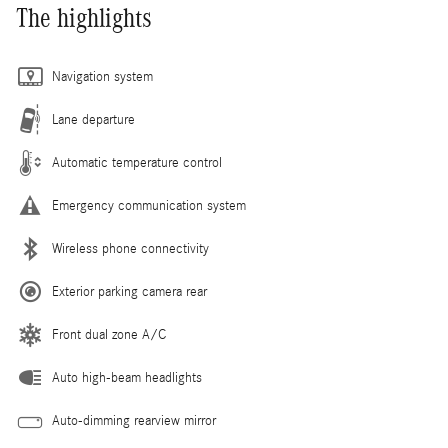
The highlights
Navigation system
Lane departure
Automatic temperature control
Emergency communication system
Wireless phone connectivity
Exterior parking camera rear
Front dual zone A/C
Auto high-beam headlights
Auto-dimming rearview mirror