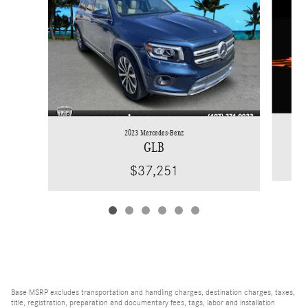
2023 Mercedes-Benz
GLB
$37,251
Base MSRP excludes transportation and handling charges, destination charges, taxes,
title, registration, preparation and documentary fees, tags, labor and installation