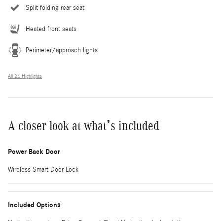
Split folding rear seat
Heated front seats
Perimeter/approach lights
All 24 Highlights
A closer look at what’s included
Power Back Door
Wireless Smart Door Lock
Included Options