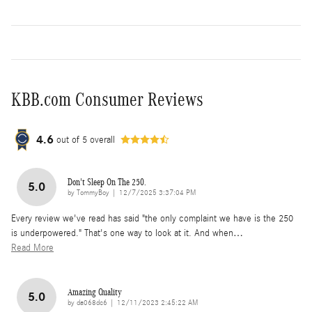
KBB.com Consumer Reviews
4.6
out of
5
overall
Don't Sleep On The 250.
5.0
on
by
TommyBoy
|
12/7/2025 3:37:04 PM
Every review we've read has said "the only complaint we have is the 250
is underpowered." That's one way to look at it. And when
…
Read More
Amazing Quality
5.0
on
by
da068dc6
|
12/11/2023 2:45:22 AM