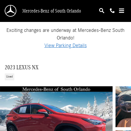
Skip to main content
Mercedes-Benz of South Orlando
Exciting changes are underway at Mercedes-Benz South
Orlando!
View Parking Details
2023 LEXUS NX
Used