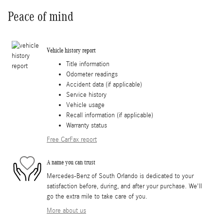
Peace of mind
Vehicle history report
Title information
Odometer readings
Accident data (if applicable)
Service history
Vehicle usage
Recall information (if applicable)
Warranty status
Free CarFax report
A name you can trust
Mercedes-Benz of South Orlando is dedicated to your
satisfaction before, during, and after your purchase. We'll
go the extra mile to take care of you.
More about us