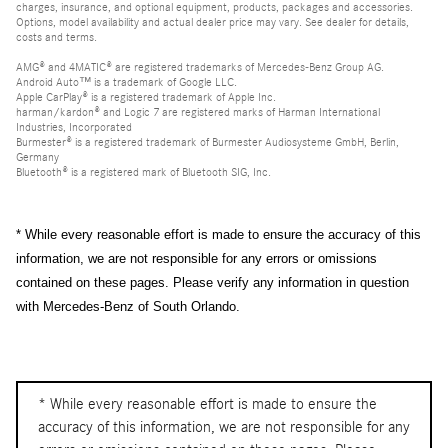
charges, insurance, and optional equipment, products, packages and accessories.
Options, model availability and actual dealer price may vary. See dealer for details,
costs and terms.
AMG® and 4MATIC® are registered trademarks of Mercedes-Benz Group AG.
Android Auto™ is a trademark of Google LLC.
Apple CarPlay® is a registered trademark of Apple Inc.
harman/kardon® and Logic 7 are registered marks of Harman International
Industries, Incorporated
Burmester® is a registered trademark of Burmester Audiosysteme GmbH, Berlin,
Germany
Bluetooth® is a registered mark of Bluetooth SIG, Inc.
* While every reasonable effort is made to ensure the accuracy of this
information, we are not responsible for any errors or omissions
contained on these pages. Please verify any information in question
with Mercedes-Benz of South Orlando.
* While every reasonable effort is made to ensure the
accuracy of this information, we are not responsible for any