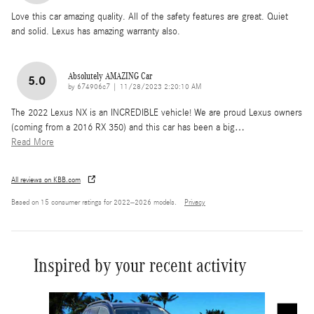
Love this car amazing quality. All of the safety features are great. Quiet
and solid. Lexus has amazing warranty also.
Absolutely AMAZING Car
5.0
on
by
674906c7
|
11/28/2023 2:20:10 AM
The 2022 Lexus NX is an INCREDIBLE vehicle! We are proud Lexus owners
(coming from a 2016 RX 350) and this car has been a big
…
Read More
All reviews on KBB.com
Based on 15 consumer ratings for 2022–2026 models.
Privacy
Inspired by your recent activity
Slide 1 of 6