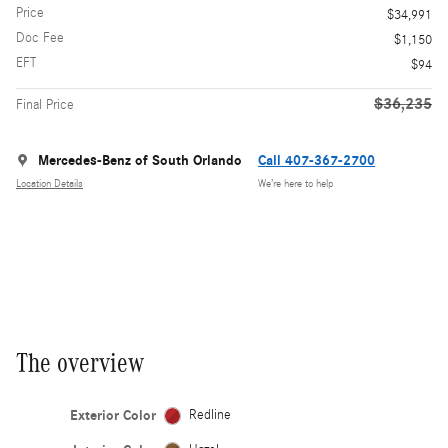
Price
$34,991
Doc Fee
$1,150
EFT
$94
$36,235
Final Price
Mercedes-Benz of South Orlando
Call 407-367-2700
Location Details
We’re here to help
The overview
Exterior Color
Redline