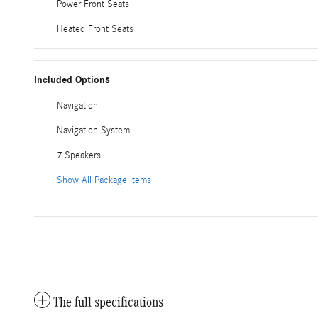
Power Front Seats
Heated Front Seats
Included Options
Navigation
Navigation System
7 Speakers
Show All Package Items
The full specifications