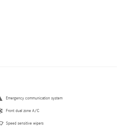
Emergency communication system
Front dual zone A/C
Speed sensitive wipers