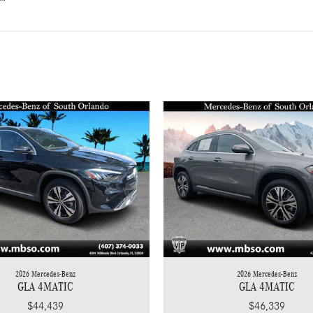
2026 Mercedes-Benz
2026 Mercedes-Benz
GLA 4MATIC
GLA 4MATIC
$44,439
$46,339