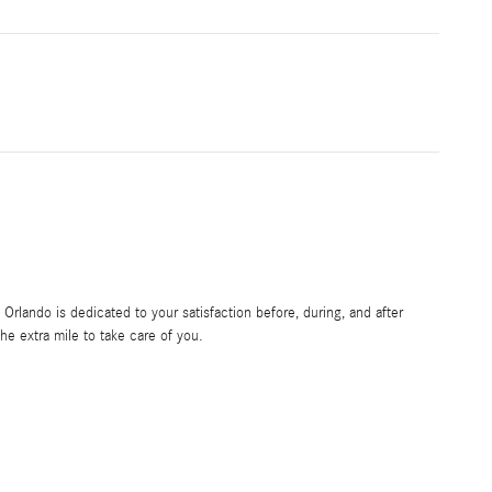
rlando is dedicated to your satisfaction before, during, and after
he extra mile to take care of you.