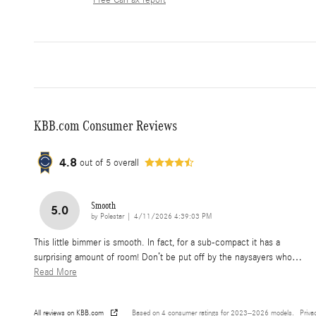
Free CarFax report
KBB.com Consumer Reviews
4.8
out of
5
overall
Smooth
5.0
on
by
Polestar
|
4/11/2026 4:39:03 PM
This little bimmer is smooth. In fact, for a sub-compact it has a
surprising amount of room! Don’t be put off by the naysayers who
…
Read More
All reviews on KBB.com
Based on 4 consumer ratings for 2023–2026 models.
Priva