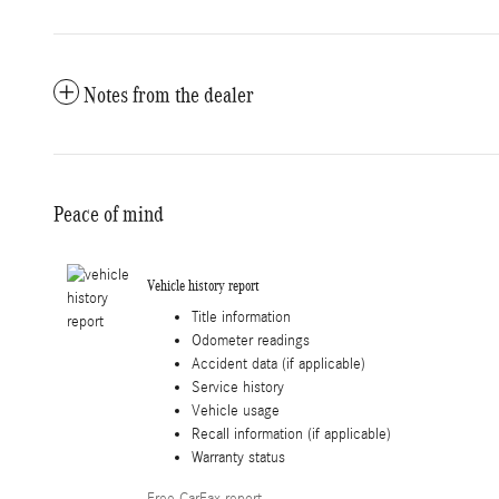
Notes from the dealer
Peace of mind
Vehicle history report
Title information
Odometer readings
Accident data (if applicable)
Service history
Vehicle usage
Recall information (if applicable)
Warranty status