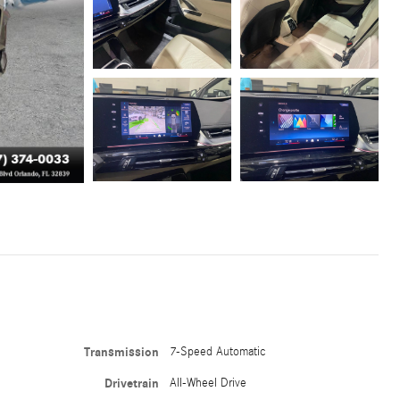
Transmission
7-Speed Automatic
Drivetrain
All-Wheel Drive