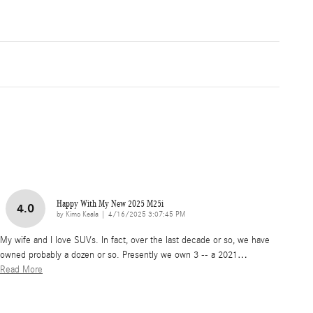
Happy With My New 2025 M25i
4.0
on
by
Kimo Keala
|
4/16/2025 3:07:45 PM
My wife and I love SUVs. In fact, over the last decade or so, we have
owned probably a dozen or so. Presently we own 3 -- a 2021
…
Read More