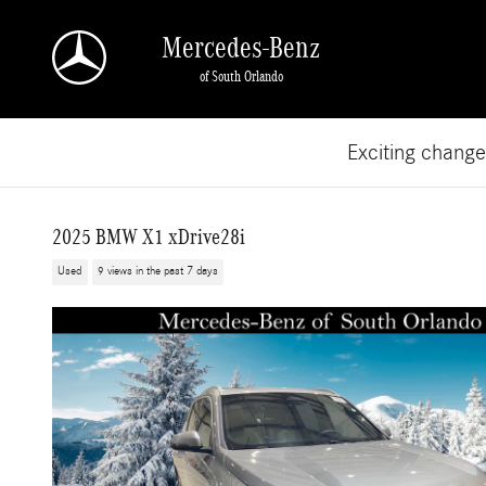
Skip to main content
Mercedes-Benz
of South Orlando
Exciting chang
2025 BMW X1 xDrive28i
Used
9 views in the past 7 days