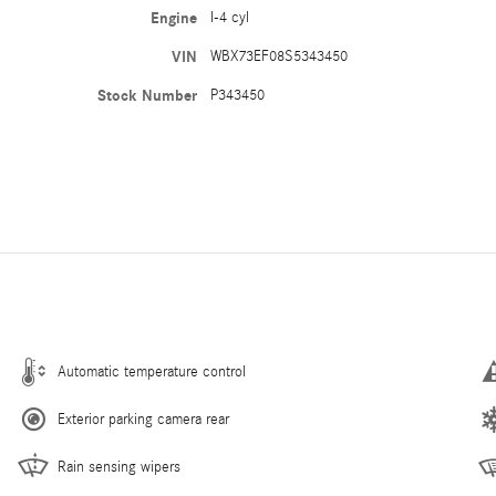
Engine
I-4 cyl
VIN
WBX73EF08S5343450
Stock Number
P343450
Automatic temperature control
Exterior parking camera rear
Rain sensing wipers