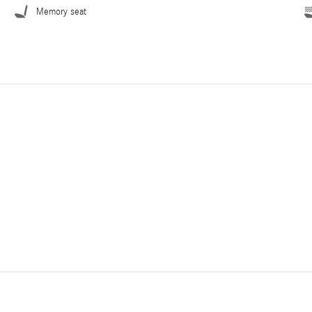
Memory seat