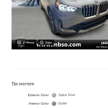
21 Photos
Video
The overview
Exterior Color
Space Silver
Interior Color
Oyster