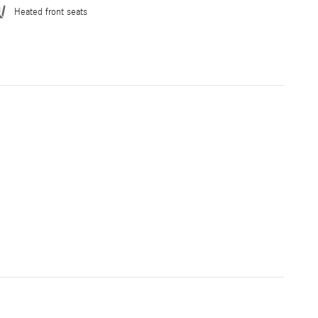
Heated front seats