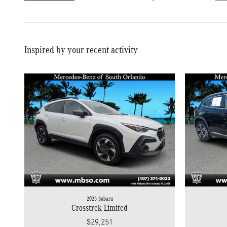
Inspired by your recent activity
2025 Subaru
Crosstrek Limited
$29,251