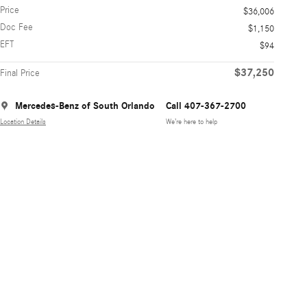
Price
$36,006
Doc Fee
$1,150
EFT
$94
$37,250
Final Price
Mercedes-Benz of South Orlando
Call 407-367-2700
Location Details
We’re here to help