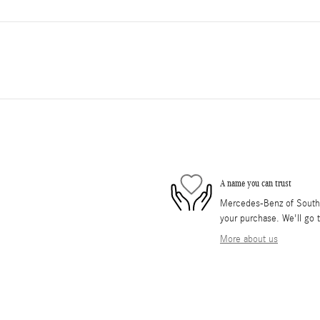
A name you can trust
Mercedes-Benz of South O
your purchase. We'll go t
More about us