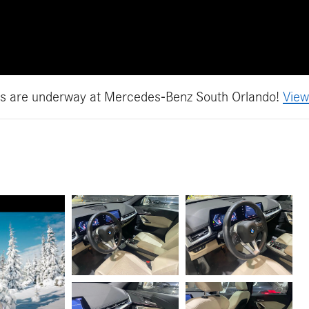
es are underway at Mercedes-Benz South Orlando!
View