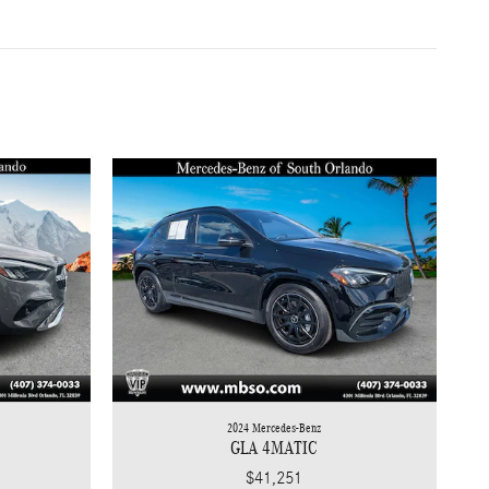
2024 Mercedes-Benz
GLA 4MATIC
$41,251