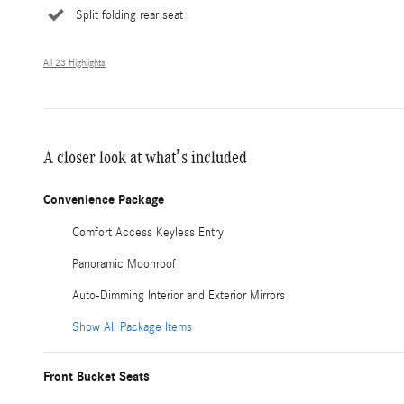
Split folding rear seat
All 23 Highlights
A closer look at what’s included
Convenience Package
Comfort Access Keyless Entry
Panoramic Moonroof
Auto-Dimming Interior and Exterior Mirrors
Show All Package Items
Front Bucket Seats