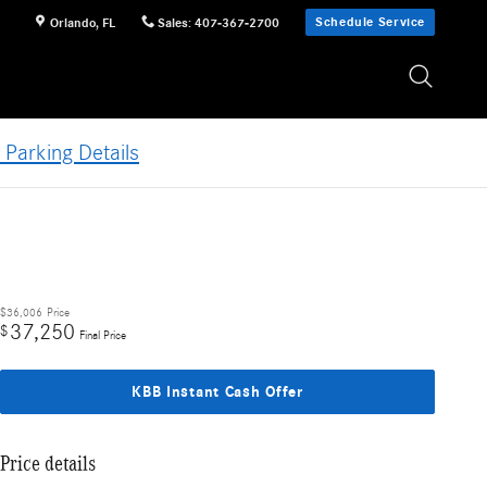
Schedule Service
Orlando
,
FL
Sales
:
407-367-2700
 Parking Details
$36,006
Price
37,250
$
Final Price
KBB Instant Cash Offer
Price details