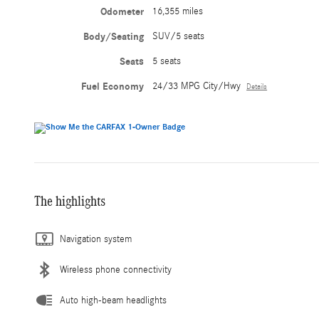
Odometer
16,355 miles
Body/Seating
SUV/5 seats
Seats
5 seats
Fuel Economy
24/33 MPG City/Hwy
Details
The highlights
Navigation system
Wireless phone connectivity
Auto high-beam headlights