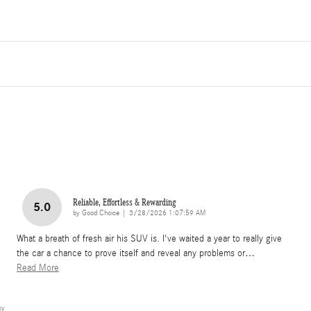
Reliable, Effortless & Rewarding
5.0
on
by
Good Choice
|
3/28/2026 1:07:59 AM
What a breath of fresh air his SUV is. I've waited a year to really give
the car a chance to prove itself and reveal any problems or
…
Read More
cy