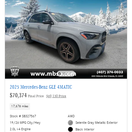
2025 Mercedes-Benz GLE 4MATIC
$70,374
Final Price
$69,130 Price
17,678 miles
Stock # SB327567
AWD
19/26 MPG City/Hwy
Selenite Gray Metallic Exterior
2.0L i-4 Engine
Black Interior