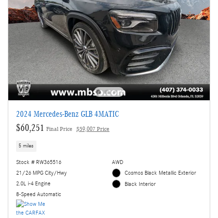
2024 Mercedes-Benz GLB 4MATIC
$60,251
Final Price
$59,007 Price
5 miles
Stock # RW365516
AWD
21/26 MPG City/Hwy
Cosmos Black Metallic Exterior
2.0L i-4 Engine
Black Interior
8-Speed Automatic