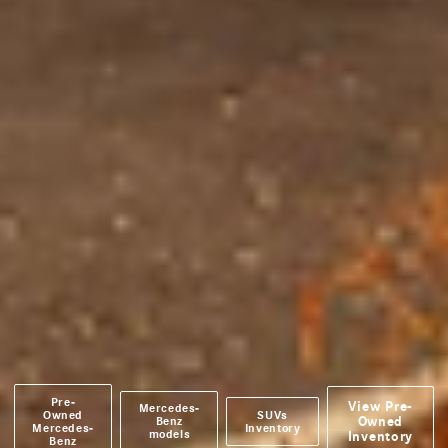
Pre-
View Pre-
Mercedes-
Owned
SUVs
Owned
Benz
Mercedes-
Inventory
models
Inventory
Benz