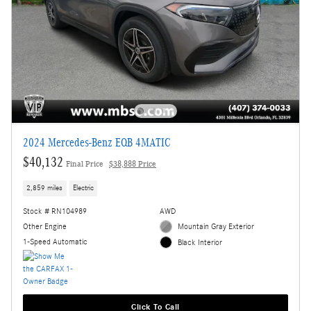
2024 Mercedes-Benz EQB 4MATIC
$40,132
Final Price
$38,888 Price
2,859 miles
Electric
Stock # RN104989
AWD
Other Engine
Mountain Gray Exterior
1-Speed Automatic
Black Interior
Click To Call