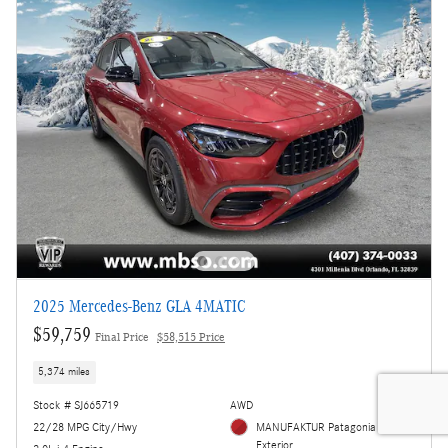
2025 Mercedes-Benz GLA 4MATIC
$59,759
Final Price
$58,515 Price
5,374 miles
Stock # SJ665719
AWD
22/28 MPG City/Hwy
MANUFAKTUR Patagonia Red
Exterior