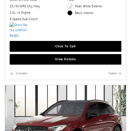
25/33 MPG City/Hwy
Polar White Exterior
2.0L i-4 Engine
Black Interior
8 Speed Dual Clutch
Click To Call
View Details
Compare
Details