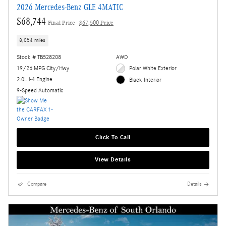
2026 Mercedes-Benz GLE 4MATIC
$68,744
Final Price
$67,500 Price
8,054 miles
Stock # TB528208
AWD
19/26 MPG City/Hwy
Polar White Exterior
2.0L i-4 Engine
Black Interior
9-Speed Automatic
Click To Call
View Details
Compare
Details