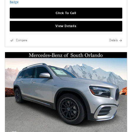
Click To Call
View Details
Compare
Details