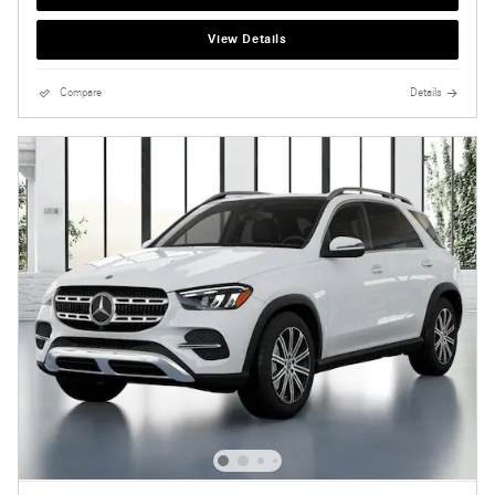
View Details
Compare
Details