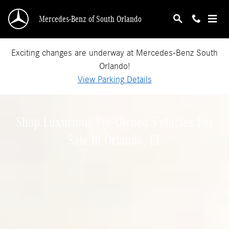
Shop Luxurious Pre-Owned Vehicles For Sale I
Skip to main content
Mercedes-Benz of South Orlando
Exciting changes are underway at Mercedes-Benz South
Orlando!
View Parking Details
Shop Luxurious Pre-Owned Vehicles For
Sale In Orlando, FL