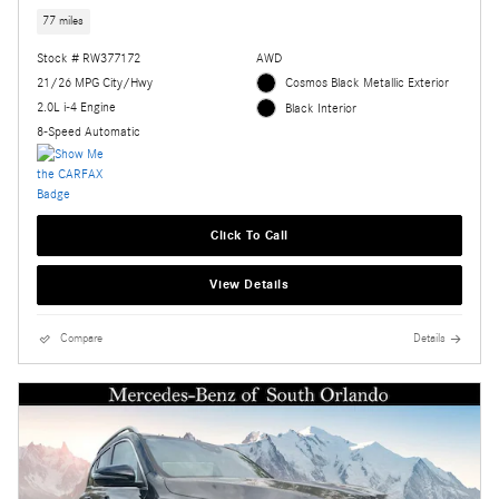
77 miles
Stock # RW377172
AWD
21/26 MPG City/Hwy
Cosmos Black Metallic Exterior
2.0L i-4 Engine
Black Interior
8-Speed Automatic
Click To Call
View Details
Compare
Details