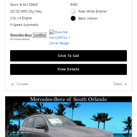
Stock # SA125865
RWD
25/33 MPG City/Hwy
Polar White Exterior
2.0L i-4 Engine
Black Interior
9-Speed Automatic
Click To Call
View Details
Compare
Details