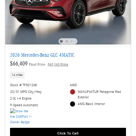
2026 Mercedes-Benz GLC 4MATIC
$66,409
Final Price
$65,165 Price
14 miles
Stock # TF501268
AWD
23/31 MPG City/Hwy
MANUFAKTUR Patagonia Red
Exterior
2.0L i-4 Engine
AMG Black Interior
9-Speed Automatic
Click To Call