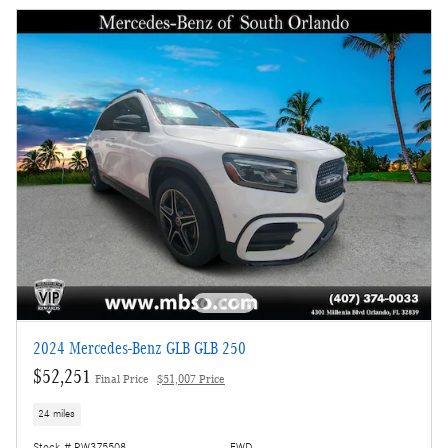
2024 Mercedes-Benz GLB GLB 250
$52,251
Final Price
$51,007 Price
24 miles
Stock # RW375508
FWD