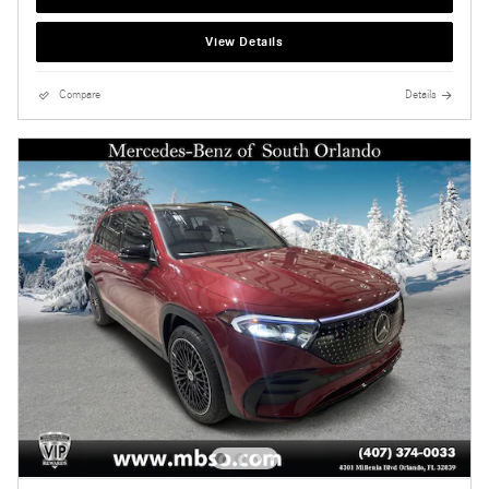
View Details
Compare
Details