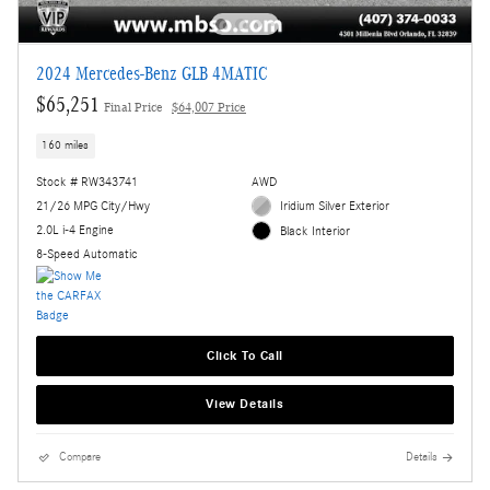
2024 Mercedes-Benz GLB 4MATIC
$65,251
Final Price
$64,007 Price
160 miles
Stock # RW343741
AWD
21/26 MPG City/Hwy
Iridium Silver Exterior
2.0L i-4 Engine
Black Interior
8-Speed Automatic
Click To Call
View Details
Compare
Details