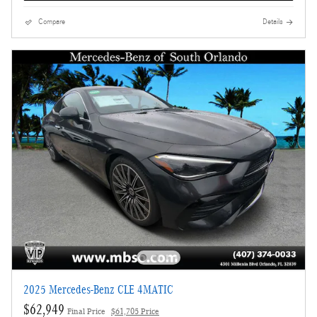
Compare
Details
2025 Mercedes-Benz CLE 4MATIC
$62,949
Final Price
$61,705 Price