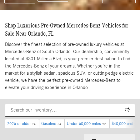
Shop Luxurious Pre-Owned Mercedes-Benz Vehicles for
Sale Near Orlando, FL
Discover the finest selection of pre-owned luxury vehicles at
Mercedes-Benz of South Orlando. Our dealership, conveniently
located at 4301 Millenia Blvd, is your premier destination to find
the Mercedes-Benz of your dreams. Whether you're in the
market for a stylish sedan, spacious SUV, or cutting-edge electric
vehicle, we have the perfect pre-owned Mercedes-Benz to
elevate your driving experience in Orlando.
2026 or older
Gasoline
Under 60,000 miles
$40,000 and be
94
84
92