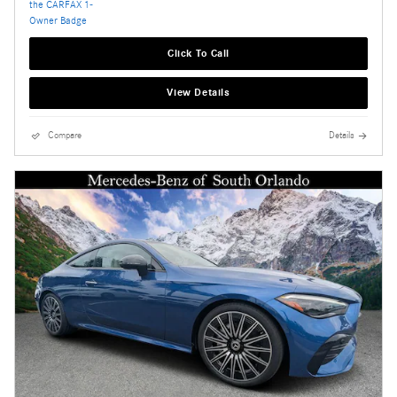
Click To Call
View Details
Compare
Details