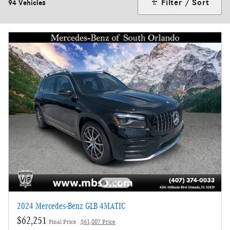
Filter / Sort
94 Vehicles
2024 Mercedes-Benz GLB 4MATIC
$62,251
Final Price
$61,007 Price