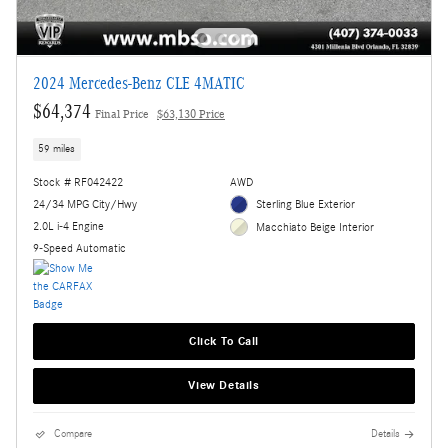
2024 Mercedes-Benz CLE 4MATIC
$64,374
Final Price
$63,130 Price
59 miles
Stock # RF042422
AWD
24/34 MPG City/Hwy
Sterling Blue Exterior
2.0L i-4 Engine
Macchiato Beige Interior
9-Speed Automatic
Click To Call
View Details
Compare
Details