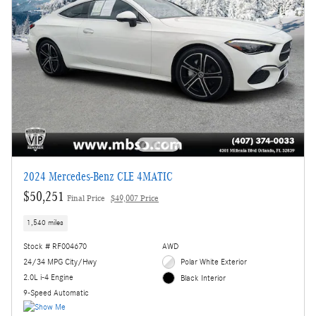
2024 Mercedes-Benz CLE 4MATIC
$50,251
Final Price
$49,007 Price
1,540 miles
Stock # RF004670
AWD
24/34 MPG City/Hwy
Polar White Exterior
2.0L i-4 Engine
Black Interior
9-Speed Automatic