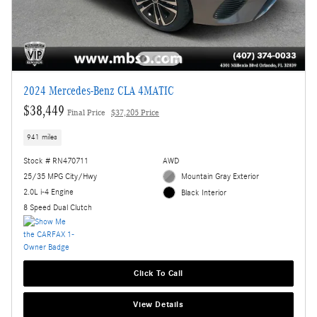
2024 Mercedes-Benz CLA 4MATIC
$38,449
Final Price
$37,205 Price
941 miles
Stock # RN470711
AWD
25/35 MPG City/Hwy
Mountain Gray Exterior
2.0L i-4 Engine
Black Interior
8 Speed Dual Clutch
Click To Call
View Details