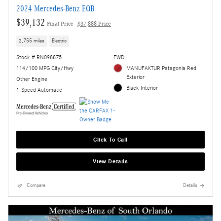
2024 Mercedes-Benz EQB
$39,132
Final Price
$37,888 Price
2,755 miles
Electric
Stock # RN098875
FWD
114/100 MPG City/Hwy
MANUFAKTUR Patagonia Red
Exterior
Other Engine
Black Interior
1-Speed Automatic
Click To Call
View Details
Compare
Details