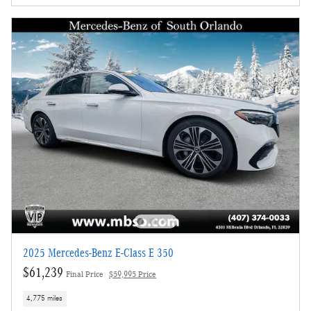
2025 Mercedes-Benz E-Class E 350
$61,239
Final Price
$59,995 Price
4,775 miles