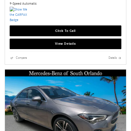
9-Speed Automatic
Click To Call
View Details
Compare
Details