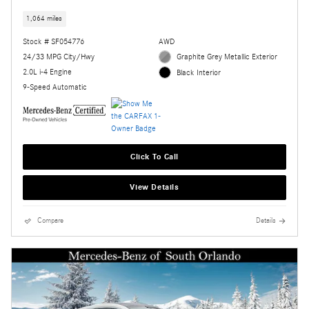
1,064 miles
Stock # SF054776
AWD
24/33 MPG City/Hwy
Graphite Grey Metallic Exterior
2.0L i-4 Engine
Black Interior
9-Speed Automatic
Click To Call
View Details
Compare
Details