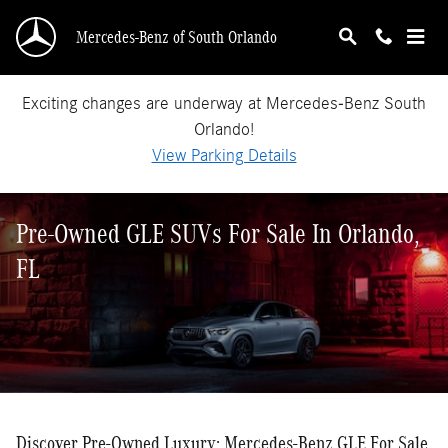
Skip to main content
Mercedes-Benz of South Orlando
Exciting changes are underway at Mercedes-Benz South
Orlando!
View Parking Details
Pre-Owned GLE SUVs For Sale In Orlando,
FL
Discover Pre-Owned Luxury: Mercedes-Benz GLE For Sale