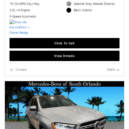
19/26 MPG City/Hwy
Selenite Grey Metallic Exterior
2.0L i-4 Engine
Black Interior
9-Speed Automatic
Click To Call
View Details
Compare
Details