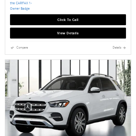
Click To Call
View Details
Compare
Details