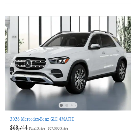
2026 Mercedes-Benz GLE 4MATIC
$68,744
Final Price
$67,500 Price