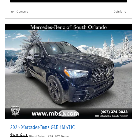
Compare
Details
2025 Mercedes-Benz GLE 4MATIC
$59,651