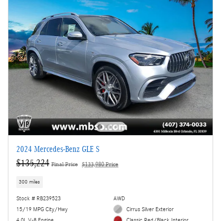
2024 Mercedes-Benz GLE S
$135,224
Final Price
$133,980 Price
300 miles
Stock # RB239523
AWD
15/19 MPG City/Hwy
Cirrus Silver Exterior
4.0L V-8 Engine
Classic Red/Black Interior