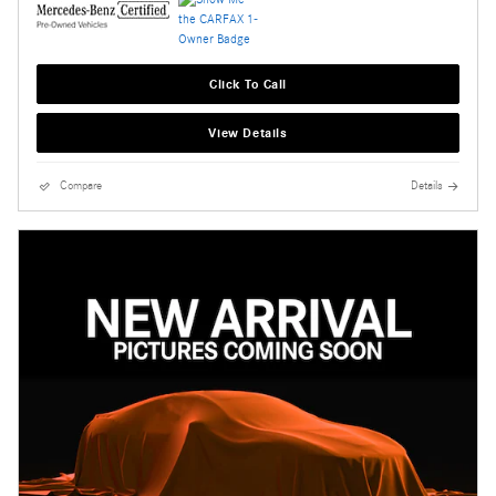
Click To Call
View Details
Compare
Details