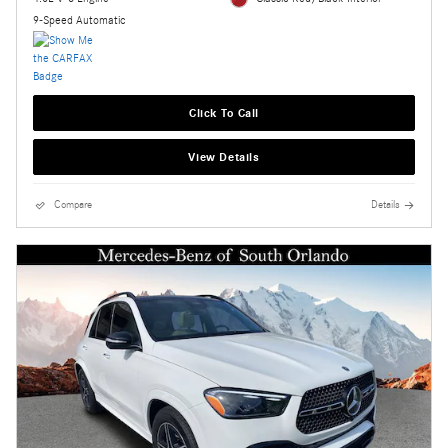
9-Speed Automatic
Click To Call
View Details
Compare
Details