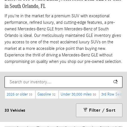
in South Orlando, FL
If you're in the market for a premium SUV with exceptional
performance, refined luxury, and cutting-edge features, a pre-
owned Mercedes-Benz GLE from Mercedes-Benz of South
Orlando is ideal. Our meticulously maintained GLE inventory gives
you access to one of the most acclaimed luxury SUVs on the
market at a more accessible price point than buying new.
Experience the thrill of driving a Mercedes-Benz GLE without
compromising on quality when you shop our pre-owned selection.
2026 or older
Gasoline
Under 30,000 miles
3rd Row Seat
33
32
30
2
Filter / Sort
33 Vehicles