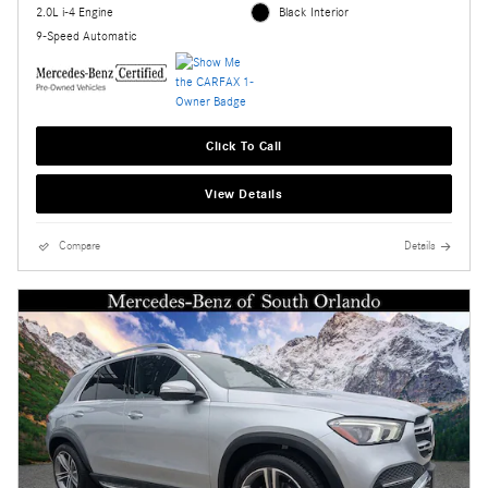
2.0L i-4 Engine
Black Interior
9-Speed Automatic
Click To Call
View Details
Compare
Details