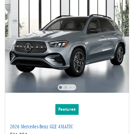
Features
2026 Mercedes-Benz GLE 4MATIC