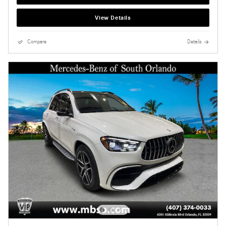
View Details
Compare
Details