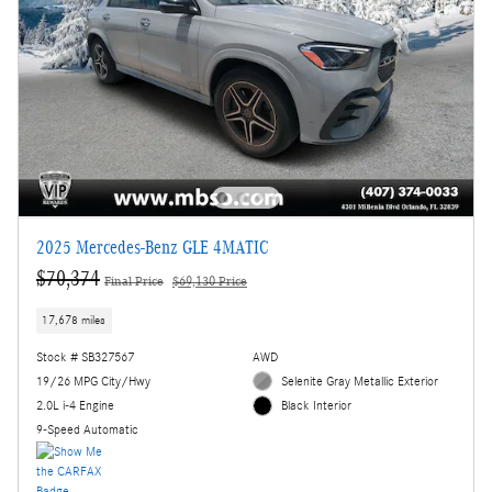
2025 Mercedes-Benz GLE 4MATIC
$70,374
Final Price
$69,130 Price
17,678 miles
Stock # SB327567
AWD
19/26 MPG City/Hwy
Selenite Gray Metallic Exterior
2.0L i-4 Engine
Black Interior
9-Speed Automatic