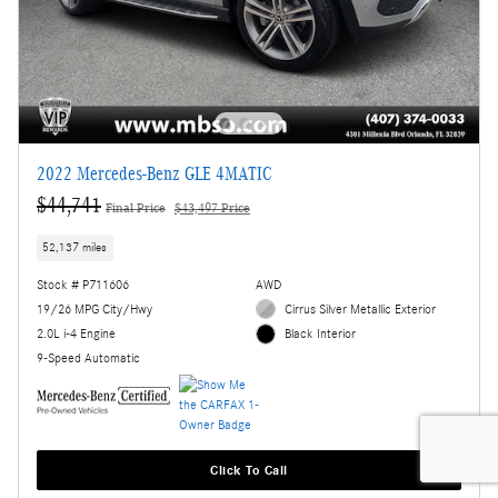
2022 Mercedes-Benz GLE 4MATIC
$44,741
Final Price
$43,497 Price
52,137 miles
Stock # P711606
AWD
19/26 MPG City/Hwy
Cirrus Silver Metallic Exterior
2.0L i-4 Engine
Black Interior
9-Speed Automatic
Click To Call