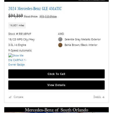
2024 Mercedes-Benz GLE 4MATIC
$94,359
Final Price
$93,115 Price
16,831 miles
Stock # RB168969
AWD
18/23 MPG City/Hwy
Selenite Gray Metallic Exterior
3.0L i-6 Engine
Bahia Brown/Black Interior
9-Speed Automatic
Click To Call
View Details
Compare
Details