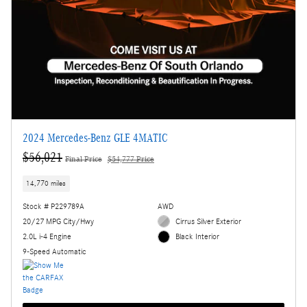
2024 Mercedes-Benz GLE 4MATIC
$56,021
Final Price
$54,777 Price
14,770 miles
Stock # P229789A
AWD
20/27 MPG City/Hwy
Cirrus Silver Exterior
2.0L i-4 Engine
Black Interior
9-Speed Automatic