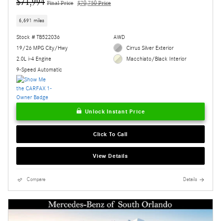
$71,994
Final Price
$70,750 Price
6,691 miles
Stock # TB522036
AWD
19/26 MPG City/Hwy
Cirrus Silver Exterior
2.0L i-4 Engine
Macchiato/Black Interior
9-Speed Automatic
Unlock Instant Price
Click To Call
View Details
Compare
Details