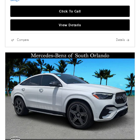
Click To Call
View Details
Compare
Details