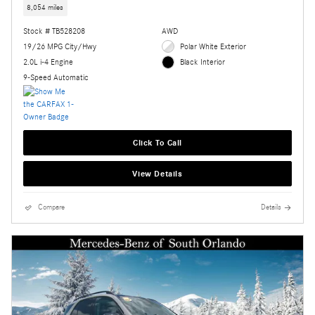
8,054 miles
Stock # TB528208
AWD
19/26 MPG City/Hwy
Polar White Exterior
2.0L i-4 Engine
Black Interior
9-Speed Automatic
Click To Call
View Details
Compare
Details