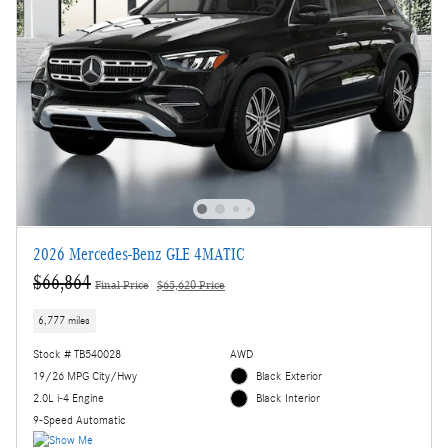
2026 Mercedes-Benz GLE 4MATIC
$66,864
Final Price
$65,620 Price
6,777 miles
Stock # TB540028
AWD
19/26 MPG City/Hwy
Black Exterior
2.0L i-4 Engine
Black Interior
9-Speed Automatic