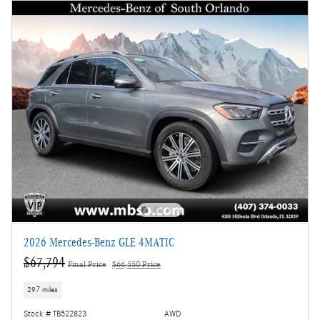
2026 Mercedes-Benz GLE 4MATIC
$67,794
Final Price
$66,550 Price
297 miles
Stock # TB522823
AWD