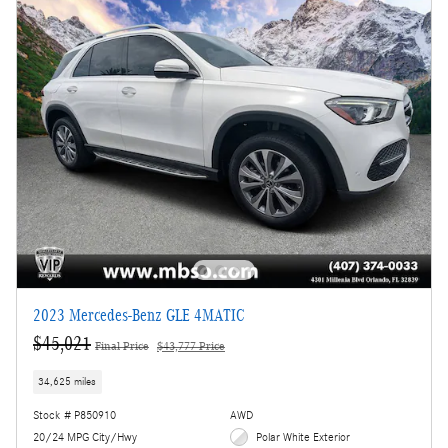
2023 Mercedes-Benz GLE 4MATIC
$45,021
Final Price
$43,777 Price
34,625 miles
Stock # P850910
AWD
20/24 MPG City/Hwy
Polar White Exterior