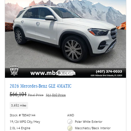
2026 Mercedes-Benz GLE 4MATIC
$66,104
Final Price
$64,860 Price
3,652 miles
Stock # TB540144
AWD
19/26 MPG City/Hwy
Polar White Exterior
2.0L i-4 Engine
Macchiato/Black Interior