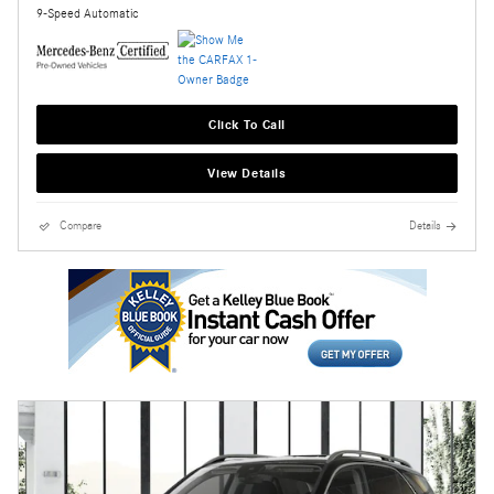
9-Speed Automatic
Click To Call
View Details
Compare
Details