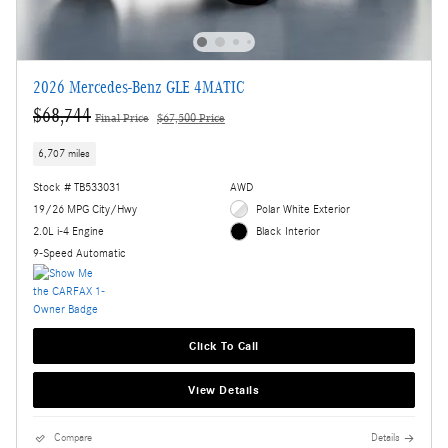
2026 Mercedes-Benz GLE 4MATIC
$68,744
Final Price
$67,500 Price
6,707 miles
Stock # TB533031
AWD
19/26 MPG City/Hwy
Polar White Exterior
2.0L i-4 Engine
Black Interior
9-Speed Automatic
Click To Call
View Details
Compare
Details