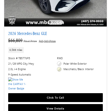
2026 Mercedes-Benz GLE
$66,809
Final Price
$65,565 Price
6,588 miles
Stock # TB577695
RWD
21/28 MPG City/Hwy
Polar White Exterior
2.0L i-4 Engine
Macchiato/Black Interior
9-Speed Automatic
Click To Call
View Details