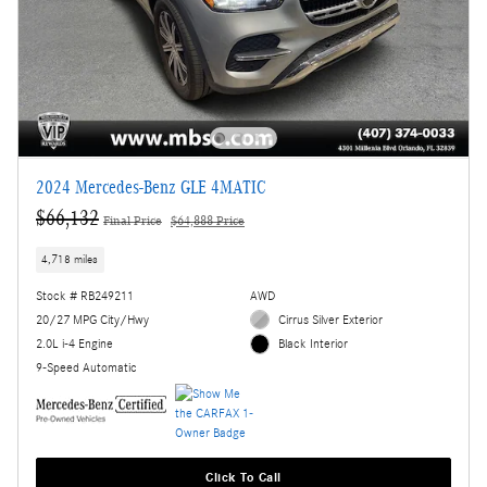
2024 Mercedes-Benz GLE 4MATIC
$66,132
Final Price
$64,888 Price
4,718 miles
Stock # RB249211
AWD
20/27 MPG City/Hwy
Cirrus Silver Exterior
2.0L i-4 Engine
Black Interior
9-Speed Automatic
Click To Call