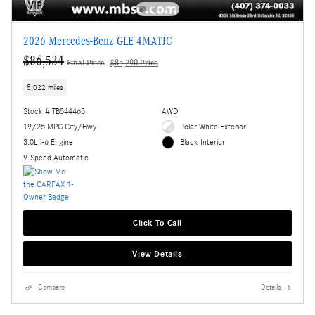
2026 Mercedes-Benz GLE 4MATIC
$86,534
Final Price
$85,290 Price
5,022 miles
Stock # TB544465
AWD
19/25 MPG City/Hwy
Polar White Exterior
3.0L i-6 Engine
Black Interior
9-Speed Automatic
Click To Call
View Details
Compare
Details