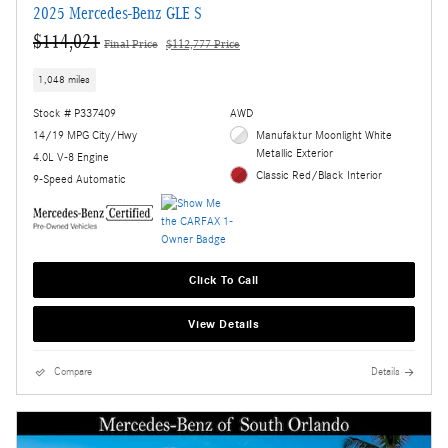
2025 Mercedes-Benz GLE S
$114,021
Final Price
$112,777 Price
1,048 miles
Stock # P337409
AWD
14/19 MPG City/Hwy
Manufaktur Moonlight White
Metallic Exterior
4.0L V-8 Engine
Classic Red/Black Interior
9-Speed Automatic
Click To Call
View Details
Compare
Details