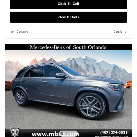
Click To Call
View Details
Compare
Details