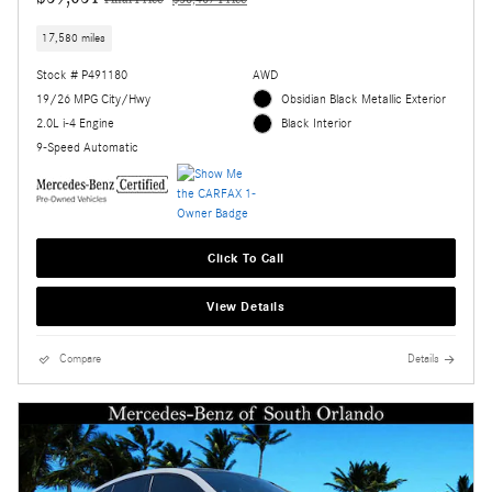
Final Price
$58,407 Price
17,580 miles
Stock # P491180
AWD
19/26 MPG City/Hwy
Obsidian Black Metallic Exterior
2.0L i-4 Engine
Black Interior
9-Speed Automatic
Click To Call
View Details
Compare
Details