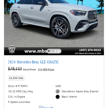
2024 Mercedes-Benz GLE 4MATIC
$78,132
Final Price
$76,888 Price
24,338 miles
Stock # P150941
AWD
18/22 MPG City/Hwy
Manufaktur Alpine Gray Exterior
3.0L i-6 Engine
Black Interior
9-Speed Automatic