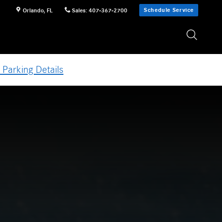
Schedule Service
Orlando
,
FL
Sales
:
407-367-2700
 Parking Details