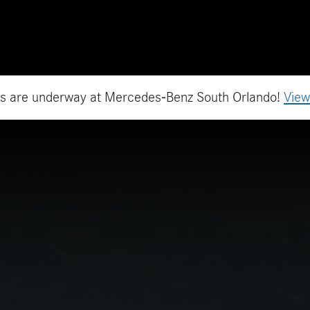
h Orlando, FL
es are underway at Mercedes-Benz South Orlando!
View