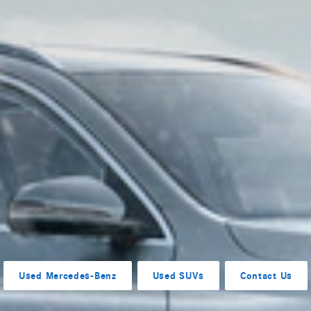
Used Mercedes-Benz
Used SUVs
Contact Us