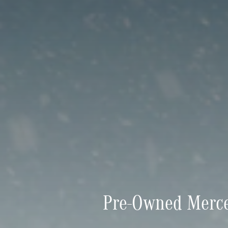
Pre-Owned Merce