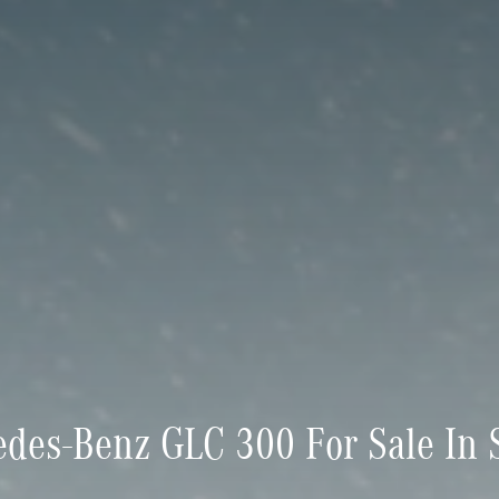
des-Benz GLC 300 For Sale In S