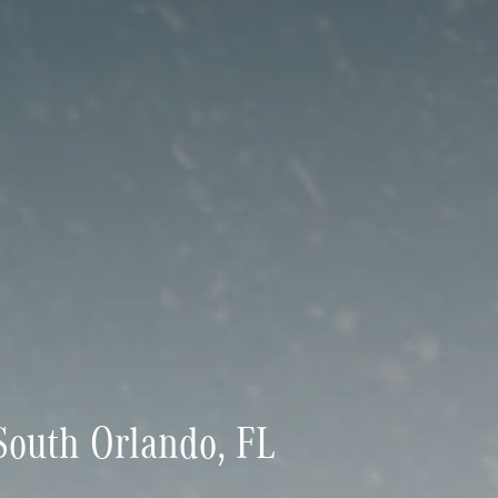
outh Orlando, FL