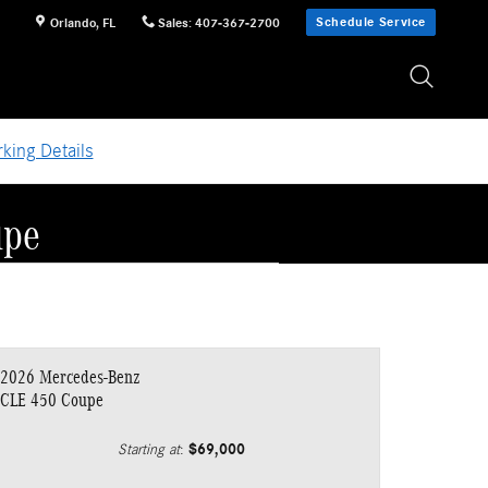
Schedule Service
Orlando
,
FL
Sales
:
407-367-2700
king Details
upe
2026 Mercedes-Benz
CLE 450 Coupe
$69,000
Starting at
: