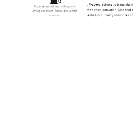
, 9-speed automatic transmissio
Actual rating will vary with options,
with voice activation, Side sea
driving conditions, habits and vehicle
Airbag occupancy sensor, Air co
condition.