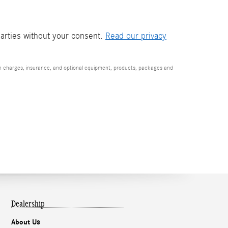
parties without your consent.
Read our privacy
ion charges, insurance, and optional equipment, products, packages and
Dealership
About Us