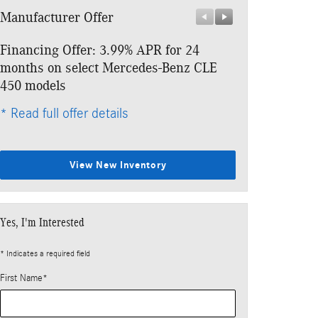
Manufacturer Offer
Manufacturer 
Financing Offer: 3.99% APR for 24
Lease: $859 p
months on select Mercedes-Benz CLE
$6,918 due at
450 models
* Read full offe
* Read full offer details
View New Inventory
Yes, I'm Interested
* Indicates a required field
First Name
*