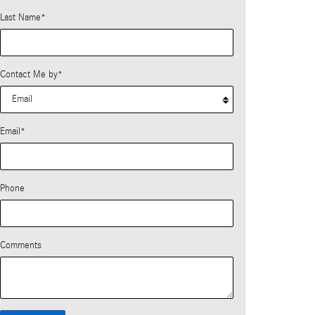
Last Name
*
Contact Me by
*
Email
*
Phone
Comments