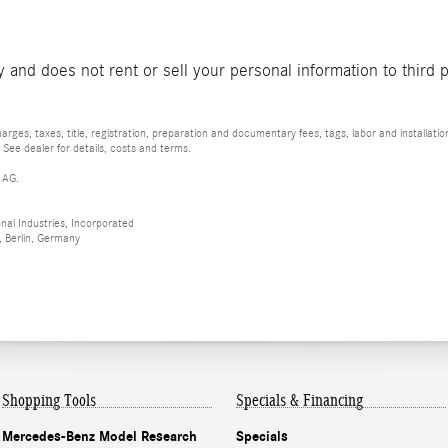
and does not rent or sell your personal information to third 
rges, taxes, title, registration, preparation and documentary fees, tags, labor and installat
 See dealer for details, costs and terms.
 AG.
al Industries, Incorporated
 Berlin, Germany
Shopping Tools
Specials & Financing
Mercedes-Benz Model Research
Specials