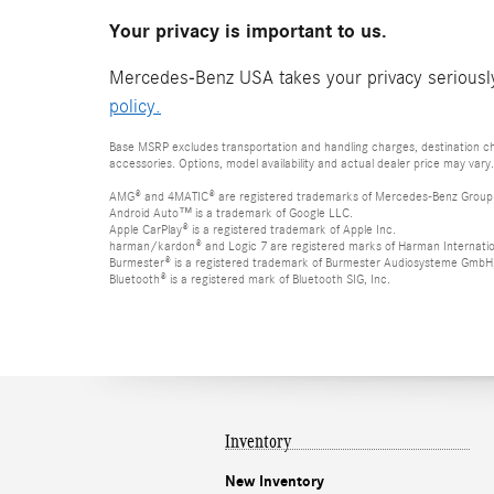
Your privacy is important to us.
Mercedes-Benz USA takes your privacy seriously 
policy.
Base MSRP excludes transportation and handling charges, destination cha
accessories. Options, model availability and actual dealer price may vary.
AMG® and 4MATIC® are registered trademarks of Mercedes-Benz Group
Android Auto™ is a trademark of Google LLC.
Apple CarPlay® is a registered trademark of Apple Inc.
harman/kardon® and Logic 7 are registered marks of Harman Internation
Burmester® is a registered trademark of Burmester Audiosysteme GmbH,
Bluetooth® is a registered mark of Bluetooth SIG, Inc.
Inventory
New Inventory