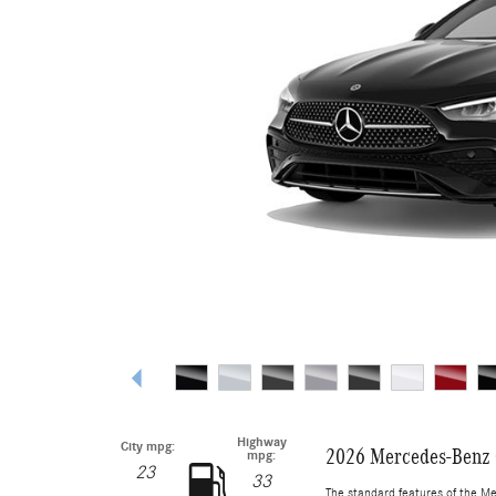
Highway
City mpg:
2026 Mercedes-Benz 
mpg:
23
33
The standard features of the M