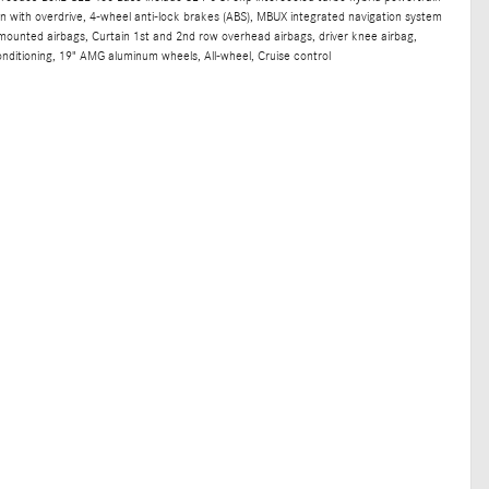
n with overdrive, 4-wheel anti-lock brakes (ABS), MBUX integrated navigation system
t mounted airbags, Curtain 1st and 2nd row overhead airbags, driver knee airbag,
nditioning, 19" AMG aluminum wheels, All-wheel, Cruise control