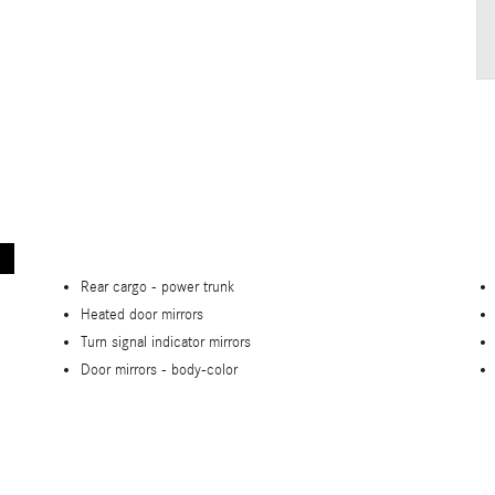
Rear cargo -
power trunk
Heated door mirrors
Turn signal indicator mirrors
Door mirrors -
body-color