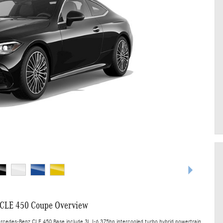
CLE 450 Coupe Overview
ercedes-Benz CLE 450 Base include 3L I-6 375hp intercooled turbo hybrid powertrain