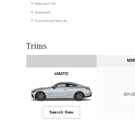
Seats and Trim
Suspension
Convenience Features
Trims
MSR
4MATIC
$69,
Search New