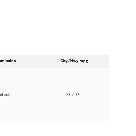
smission
City/Hwy
mpg
pd auto
23
/ 33