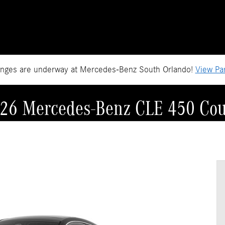
anges are underway at Mercedes-Benz South Orlando!
View Par
26 Mercedes-Benz CLE 450 Co