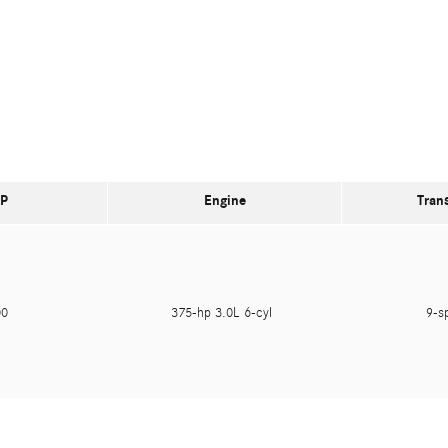
P
Engine
Tran
000
375-hp 3.0L 6-cyl
9-s