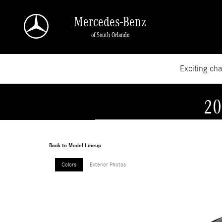
Skip to main content
Mercedes-Benz
of South Orlando
Exciting ch
20
Back to Model Lineup
Colors
Exterior Photos