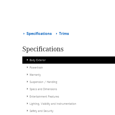
Specifications
Trims
Specifications
Body Exterior
Powertrain
Warranty
Suspension / Handling
Specs and Dimensions
Entertainment Features
Lighting, Visibility and Instrumentation
Safety and Security