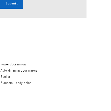
Submit
Power door mirrors
Auto-dimming door mirrors
Spoiler
Bumpers -
body-color