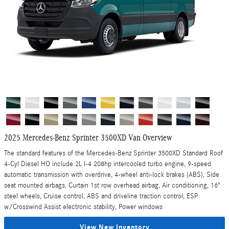
2025 Mercedes-Benz Sprinter 3500XD Van Overview
The standard features of the Mercedes-Benz Sprinter 3500XD Standard Roof
4-Cyl Diesel HO include 2L I-4 208hp intercooled turbo engine, 9-speed
automatic transmission with overdrive, 4-wheel anti-lock brakes (ABS), Side
seat mounted airbags, Curtain 1st row overhead airbag, Air conditioning, 16"
steel wheels, Cruise control, ABS and driveline traction control, ESP
w/Crosswind Assist electronic stability, Power windows
View New Inventory