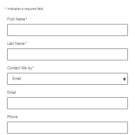
* Indicates a required field
First Name
*
Last Name
*
Contact Me by
*
Email
Phone