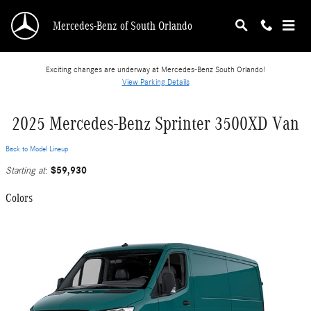
Skip to main content
Mercedes-Benz of South Orlando
Exciting changes are underway at Mercedes-Benz South Orlando!
View Parking Details
2025 Mercedes-Benz Sprinter 3500XD Van
Back to Model Lineup
$59,930
Starting at
:
Colors