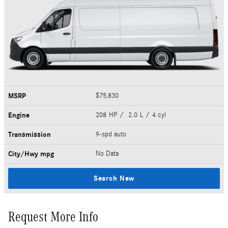
MSRP
$75,830
Engine
208 HP / 2.0 L / 4 cyl
Transmission
9-spd auto
City/Hwy
mpg
No Data
Search New
Request More Info