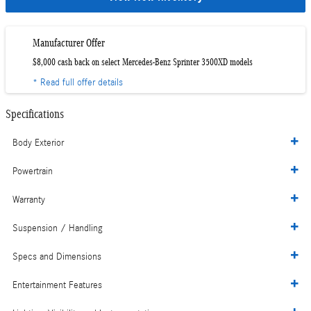
Manufacturer Offer
$8,000 cash back on select Mercedes-Benz Sprinter 3500XD models
* Read full offer details
Specifications
Body Exterior
Powertrain
Warranty
Suspension / Handling
Specs and Dimensions
Entertainment Features