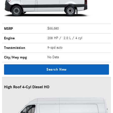
MSRP
$66,680
Engine
208 HP / 2.0 L / 4 cyl
Transmission
9-spd auto
City/Hwy
mpg
No Data
Search New
High Roof 4-Cyl Diesel HO