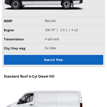
MSRP
$66,640
Engine
208 HP / 2.0 L / 4 cyl
Transmission
9-spd auto
City/Hwy
mpg
No Data
Search New
Standard Roof 4-Cyl Diesel HO