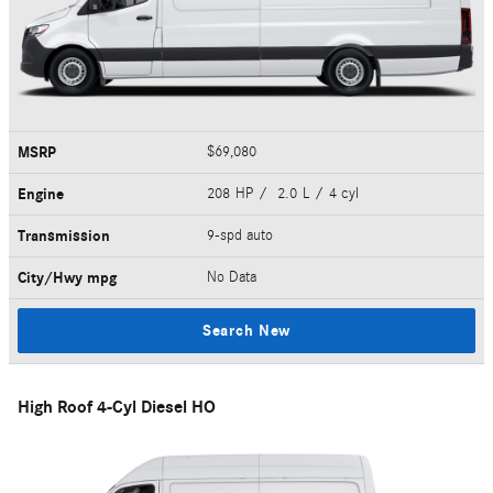
MSRP
$69,080
Engine
208 HP / 2.0 L / 4 cyl
Transmission
9-spd auto
City/Hwy
mpg
No Data
Search New
High Roof 4-Cyl Diesel HO