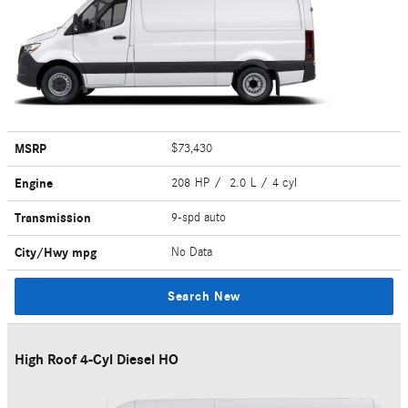
MSRP
$73,430
Engine
208 HP / 2.0 L / 4 cyl
Transmission
9-spd auto
City/Hwy
mpg
No Data
Search New
High Roof 4-Cyl Diesel HO