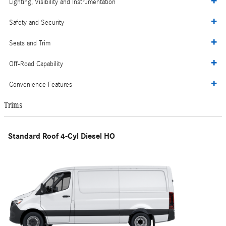
Lighting, Visibility and Instrumentation
Safety and Security
Seats and Trim
Off-Road Capability
Convenience Features
Trims
Standard Roof 4-Cyl Diesel HO