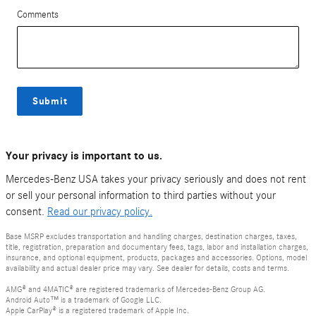
Comments
Submit
Your privacy is important to us.
Mercedes-Benz USA takes your privacy seriously and does not rent
or sell your personal information to third parties without your
consent.
Read our privacy policy.
Base MSRP excludes transportation and handling charges, destination charges, taxes,
title, registration, preparation and documentary fees, tags, labor and installation charges,
insurance, and optional equipment, products, packages and accessories. Options, model
availability and actual dealer price may vary. See dealer for details, costs and terms.
AMG® and 4MATIC® are registered trademarks of Mercedes-Benz Group AG.
Android Auto™ is a trademark of Google LLC.
Apple CarPlay® is a registered trademark of Apple Inc.