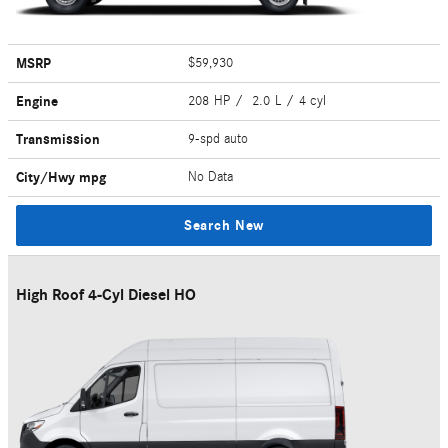
MSRP
$59,930
Engine
208 HP / 2.0 L / 4 cyl
Transmission
9-spd auto
City/Hwy
mpg
No Data
Search New
High Roof 4-Cyl Diesel HO