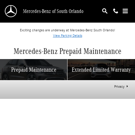
Skip to main content
Mercedes-Benz of South Orlando
Exciting changes are underway at Mercedes-Benz South Orlando!
View Parking Details
Mercedes-Benz Prepaid Maintenance
Prepaid Maintenance
Extended Limited Warranty
Privacy