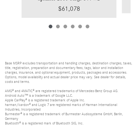
$61,078
Base MSRP excludes transportation and handling charges, destination charges, taxes,
title, registration, preparation and documentary fees, tags, labor and installation
charges, insurance, and optional equipment, products, packages and accessories.
Options, model availability and actual dealer price may vary. See dealer for details,
costs and terms.
AMG® and 4MATIC® are registered trademarks of Mercedes-Benz Group AG.
Android Auto™ is a trademark of Google LLC.
Apple CarPlay® is a registered trademark of Apple Inc.
harman/kardon® and Logic 7 are registered marks of Harman International
Industries, Incorporated
Burmester® is a registered trademark of Burmester Audiosysteme GmbH, Berlin,
Germany
Bluetooth® is a registered mark of Bluetooth SIG, Inc.