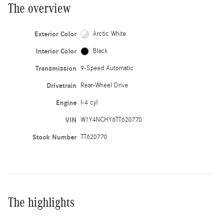
The overview
Exterior Color
Arctic White
Interior Color
Black
Transmission
9-Speed Automatic
Drivetrain
Rear-Wheel Drive
Engine
I-4 cyl
VIN
W1Y4NCHY6TT620770
Stock Number
TT620770
The highlights