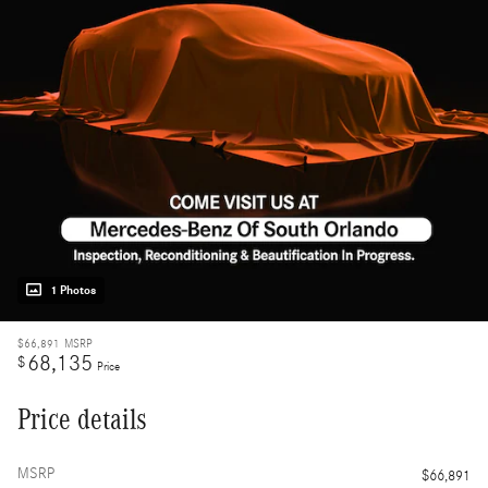
1 Photos
$66,891
MSRP
68,135
$
Price
Price details
MSRP
$66,891