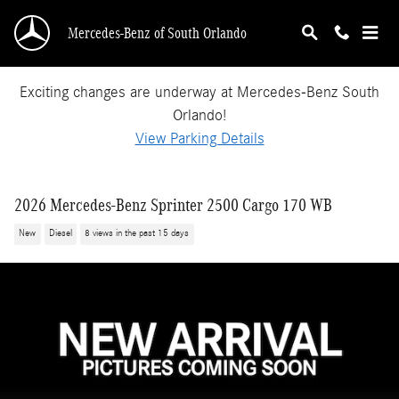
Skip to main content
Mercedes-Benz of South Orlando
Exciting changes are underway at Mercedes-Benz South
Orlando!
View Parking Details
2026 Mercedes-Benz Sprinter 2500 Cargo 170 WB
New
Diesel
8 views in the past 15 days