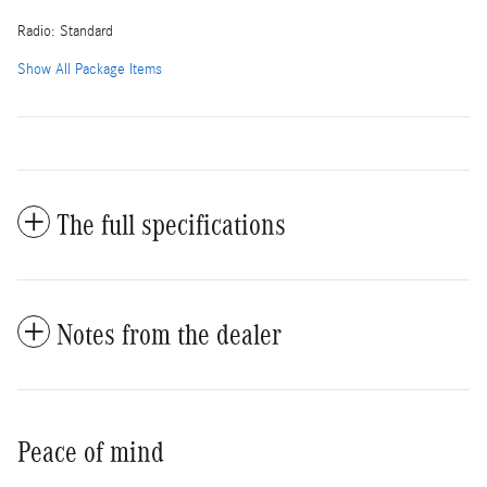
Radio: Standard
Show All Package Items
The full specifications
Notes from the dealer
Peace of mind