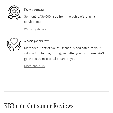
Factory warranty
36 months/36,000miles from the vehicle's original in-
service date
Warranty details
A name you can trust
Mercedes-Benz of South Orlando is dedicated to your
satisfaction before, during, and after your purchase. We'll
go the extra mile to take care of you.
More about us
KBB.com Consumer Reviews