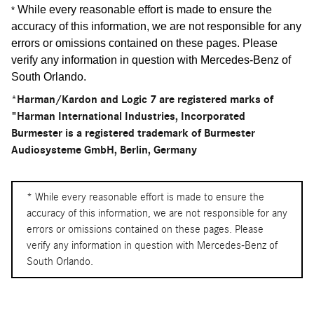
While every reasonable effort is made to ensure the
*
accuracy of this information, we are not responsible for any
errors or omissions contained on these pages. Please
verify any information in question with Mercedes-Benz of
South Orlando
.
*Harman/Kardon and Logic 7 are registered marks of
"Harman International Industries, Incorporated
Burmester is a registered trademark of Burmester
Audiosysteme GmbH, Berlin, Germany
* While every reasonable effort is made to ensure the
accuracy of this information, we are not responsible for any
errors or omissions contained on these pages. Please
verify any information in question with Mercedes-Benz of
South Orlando.