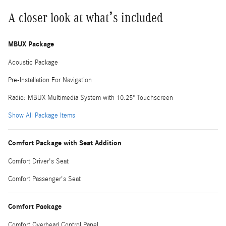
A closer look at what’s included
MBUX Package
Acoustic Package
Pre-Installation For Navigation
Radio: MBUX Multimedia System with 10.25" Touchscreen
Show All Package Items
Comfort Package with Seat Addition
Comfort Driver's Seat
Comfort Passenger's Seat
Comfort Package
Comfort Overhead Control Panel