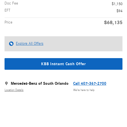
Doc Fee
$1,150
EFT
$94
$68,135
Price
Explore All Offers
KBB Instant Cash Offer
Mercedes-Benz of South Orlando
Call 407-367-2700
Location Details
We’re here to help