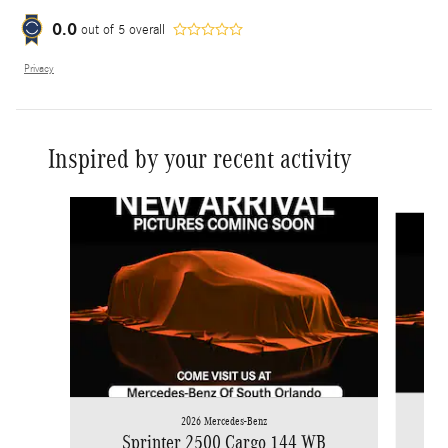
0.0
out of
5
overall
Privacy
Inspired by your recent activity
Slide 1 of 6
2026 Mercedes-Benz
Sprinter 2500 Cargo 144 WB