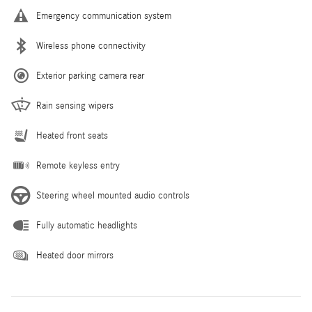
Emergency communication system
Wireless phone connectivity
Exterior parking camera rear
Rain sensing wipers
Heated front seats
Remote keyless entry
Steering wheel mounted audio controls
Fully automatic headlights
Heated door mirrors