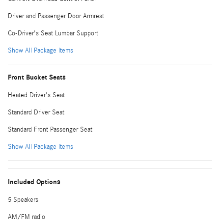
Driver and Passenger Door Armrest
Co-Driver's Seat Lumbar Support
Show All Package Items
Front Bucket Seats
Heated Driver's Seat
Standard Driver Seat
Standard Front Passenger Seat
Show All Package Items
Included Options
5 Speakers
AM/FM radio