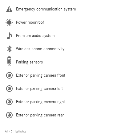
Emergency communication system
Power moonroof
Premium audio system
Wireless phone connectivity
Parking sensors
Exterior parking camera front
Exterior parking camera left
Exterior parking camera right
Exterior parking camera rear
All 43 Highlights