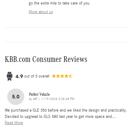
go the extra mile to take care of you.
More about us
KBB.com Consumer Reviews
4.9
out of
5
overall
Perfect Vehicle
5.0
on
by
Jeff
|
1/19/2026 3:26:28 PM
We purchased a GLE 350 before and we liked the design and practicality.
Decided to upgread to GLS 580 last year to get more space and
…
Read More