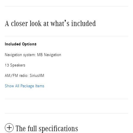
A closer look at what’s included
Included Options
Navigation system: MB Navigation
13 Speakers
AM/FM radio: SiriusXM
Show All Package Items
The full specifications