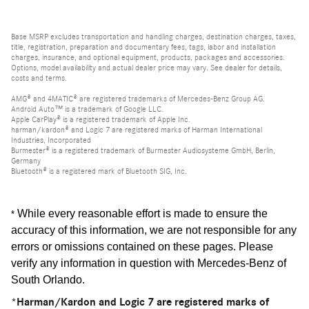
Base MSRP excludes transportation and handling charges, destination charges, taxes,
title, registration, preparation and documentary fees, tags, labor and installation
charges, insurance, and optional equipment, products, packages and accessories.
Options, model availability and actual dealer price may vary. See dealer for details,
costs and terms.
AMG® and 4MATIC® are registered trademarks of Mercedes-Benz Group AG.
Android Auto™ is a trademark of Google LLC.
Apple CarPlay® is a registered trademark of Apple Inc.
harman/kardon® and Logic 7 are registered marks of Harman International
Industries, Incorporated
Burmester® is a registered trademark of Burmester Audiosysteme GmbH, Berlin,
Germany
Bluetooth® is a registered mark of Bluetooth SIG, Inc.
While every reasonable effort is made to ensure the
*
accuracy of this information, we are not responsible for any
errors or omissions contained on these pages. Please
verify any information in question with Mercedes-Benz of
South Orlando
.
*Harman/Kardon and Logic 7 are registered marks of