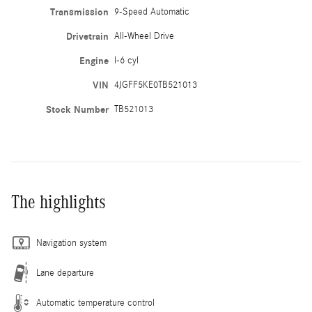
Transmission
9-Speed Automatic
Drivetrain
All-Wheel Drive
Engine
I-6 cyl
VIN
4JGFF5KE0TB521013
Stock Number
TB521013
The highlights
Navigation system
Lane departure
Automatic temperature control