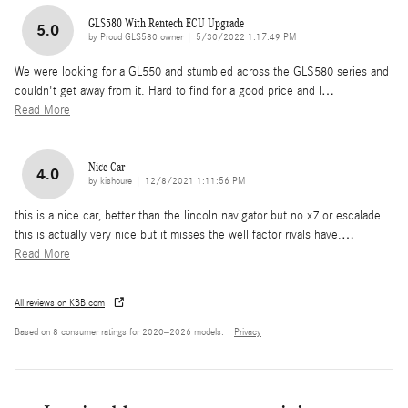
GLS580 With Rentech ECU Upgrade
5.0
on
by
Proud GLS580 owner
|
5/30/2022 1:17:49 PM
We were looking for a GL550 and stumbled across the GLS580 series and
couldn't get away from it. Hard to find for a good price and I
…
Read More
Nice Car
4.0
on
by
kishoure
|
12/8/2021 1:11:56 PM
this is a nice car, better than the lincoln navigator but no x7 or escalade.
this is actually very nice but it misses the well factor rivals have.
…
Read More
All reviews on KBB.com
Based on 8 consumer ratings for 2020–2026 models.
Privacy