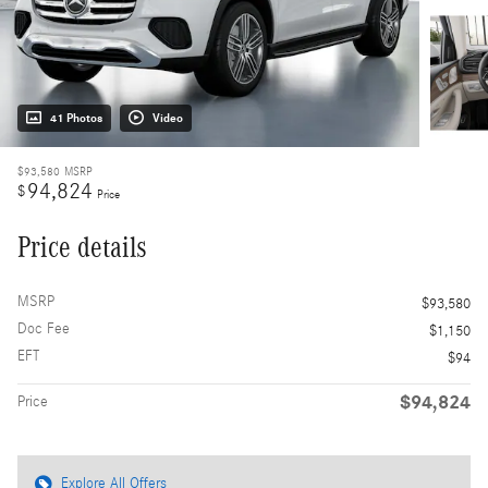
41 Photos
Video
$93,580
MSRP
94,824
$
Price
Price details
MSRP
$93,580
Doc Fee
$1,150
EFT
$94
$94,824
Price
Explore All Offers