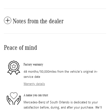
Notes from the dealer
Peace of mind
Factory warranty
48 months/50,000miles from the vehicle's original in-
service date
Warranty details
A name you can trust
Mercedes-Benz of South Orlando is dedicated to your
satisfaction before, during, and after your purchase. We'll