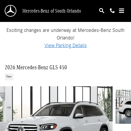
Skip to main content
Mercedes-Benz of South Orlando
Exciting changes are underway at Mercedes-Benz South
Orlando!
View Parking Details
2026 Mercedes-Benz GLS 450
New