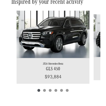
Inspired by your recent activity
Slide 1 of 6
2026 Mercedes-Benz
GLS 450
$93,884