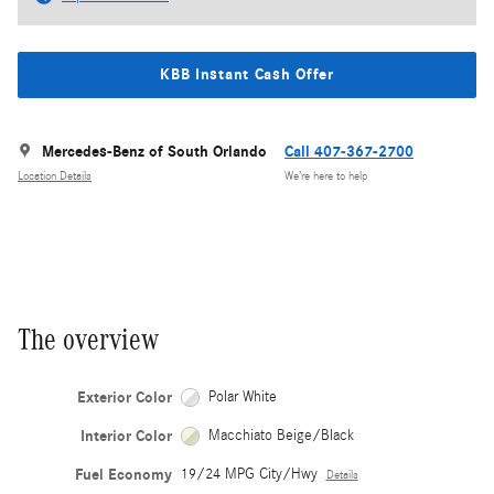
KBB Instant Cash Offer
Mercedes-Benz of South Orlando
Call 407-367-2700
Location Details
We’re here to help
The overview
Exterior Color
Polar White
Interior Color
Macchiato Beige/Black
Fuel Economy
19/24 MPG City/Hwy
Details