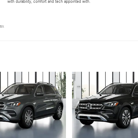
with durability, comfort and tech appointed with.
vacy