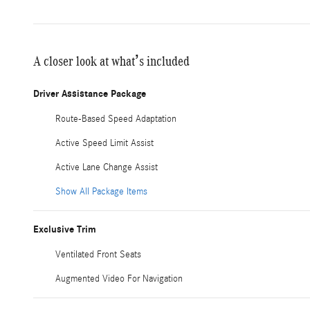
A closer look at what’s included
Driver Assistance Package
Route-Based Speed Adaptation
Active Speed Limit Assist
Active Lane Change Assist
Show All Package Items
Exclusive Trim
Ventilated Front Seats
Augmented Video For Navigation