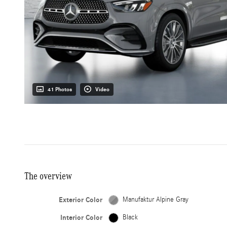
41 Photos
Video
The overview
Exterior Color
Manufaktur Alpine Gray
Interior Color
Black