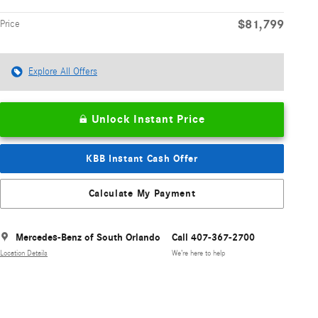
$81,799
Price
Explore All Offers
Unlock Instant Price
KBB Instant Cash Offer
Calculate My Payment
Mercedes-Benz of South Orlando
Call 407-367-2700
Location Details
We’re here to help