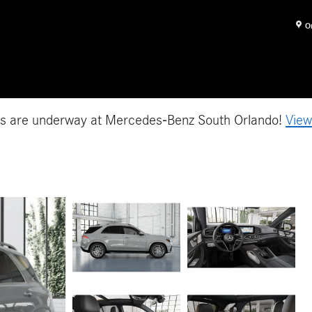
O
es are underway at Mercedes-Benz South Orlando!
View