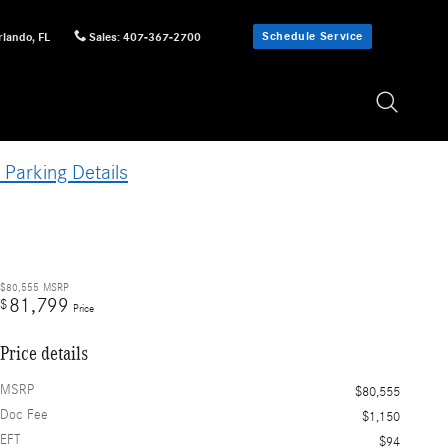
Schedule Service
rlando
,
FL
Sales
:
407-367-2700
 Parking Details
$80,555
MSRP
81,799
$
Price
Price details
MSRP
$80,555
Doc Fee
$1,150
EFT
$94