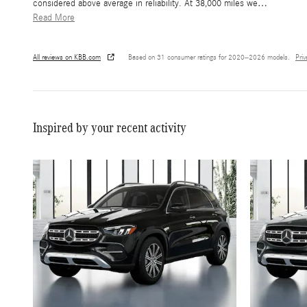
considered above average in reliability. At 38,000 miles we
…
Read More
All reviews on KBB.com
Based on 31 consumer ratings for 2020–2026 models.
Pri
Inspired by your recent activity