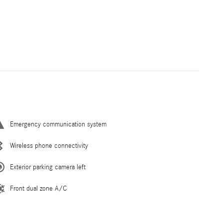
Emergency communication system
Wireless phone connectivity
Exterior parking camera left
Front dual zone A/C