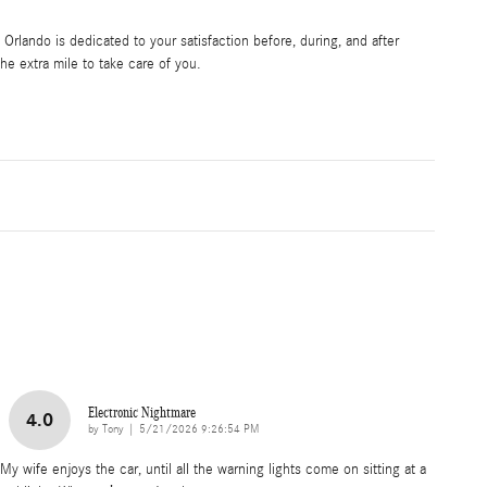
rlando is dedicated to your satisfaction before, during, and after
he extra mile to take care of you.
Electronic Nightmare
4.0
on
by
Tony
|
5/21/2026 9:26:54 PM
My wife enjoys the car, until all the warning lights come on sitting at a