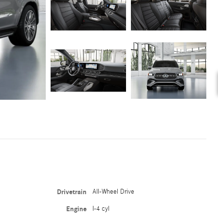
Drivetrain
All-Wheel Drive
Engine
I-4 cyl