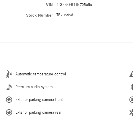
VIN
4JGFB4FB1TB705656
Stock Number
TB705656
Automatic temperature control
Premium audio system
Exterior parking camera front
Exterior parking camera rear