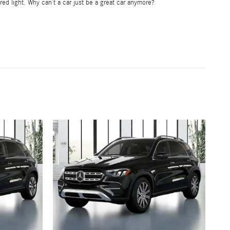
red light. Why can’t a car just be a great car anymore?