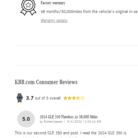
Factory warranty
48 months/50,000miles from the vehicle's original in-se
Warranty details
KBB.com Consumer Reviews
3.7
out of
5
overall
2024 GLE 350 Flawless At 38,000 Miles
5.0
on
by
Richard Jepsen
|
8/4/2026 12:06:24 AM
This is our second GLE 350 and post. I read the 2024 GLE 350 is