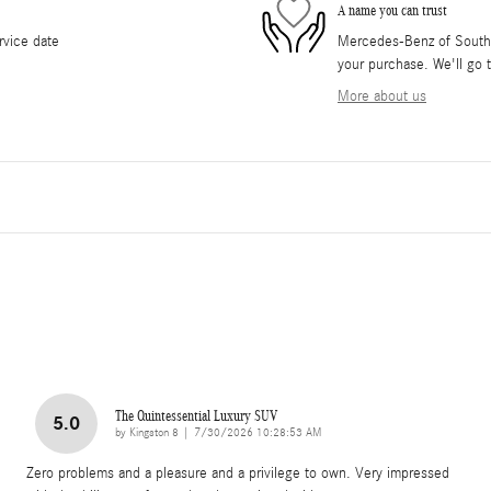
A name you can trust
rvice date
Mercedes-Benz of South O
your purchase. We'll go t
More about us
The Quintessential Luxury SUV
5.0
on
by
Kingston 8
|
7/30/2026 10:28:53 AM
Zero problems and a pleasure and a privilege to own. Very impressed