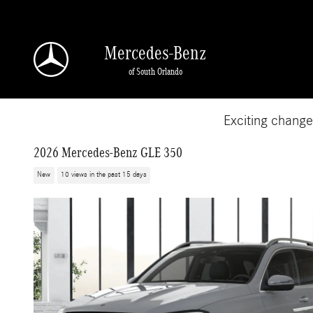
Skip to main content
Mercedes-Benz
of South Orlando
Exciting chang
2026 Mercedes-Benz GLE 350
New
10 views in the past 15 days