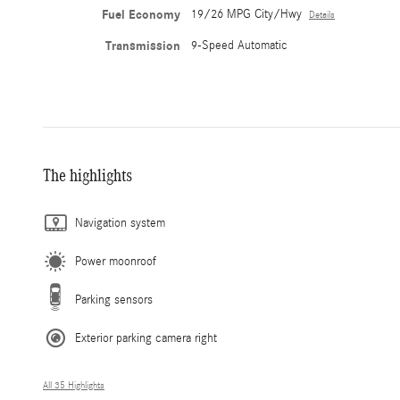
Fuel Economy
19/26 MPG City/Hwy
Details
Transmission
9-Speed Automatic
The highlights
Navigation system
Power moonroof
Parking sensors
Exterior parking camera right
All 35 Highlights