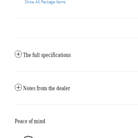
Show All Package Items
The full specifications
Notes from the dealer
Peace of mind