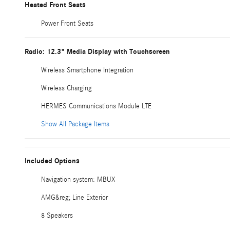
Heated Front Seats
Power Front Seats
Radio: 12.3" Media Display with Touchscreen
Wireless Smartphone Integration
Wireless Charging
HERMES Communications Module LTE
Show All Package Items
Included Options
Navigation system: MBUX
AMG&reg; Line Exterior
8 Speakers