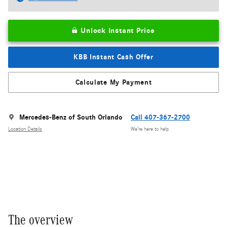
Unlock Instant Price
KBB Instant Cash Offer
Calculate My Payment
Mercedes-Benz of South Orlando
Call 407-367-2700
Location Details
We’re here to help
The overview