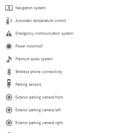
Navigation system
Automatic temperature control
Emergency communication system
Power moonroof
Premium audio system
Wireless phone connectivity
Parking sensors
Exterior parking camera front
Exterior parking camera left
Exterior parking camera right