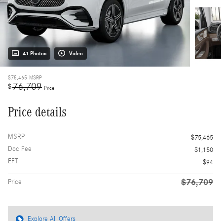
41 Photos
Video
$75,465
MSRP
76,709
$
Price
Price details
MSRP
$75,465
Doc Fee
$1,150
EFT
$94
$76,709
Price
Explore All Offers