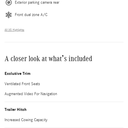
Exterior parking camera rear
Front dual zone A/C
All 35 Highlights
A closer look at what’s included
Exclusive Trim
Ventilated Front Seats
Augmented Video For Navigation
Trailer Hitch
Increased Cowing Capacity