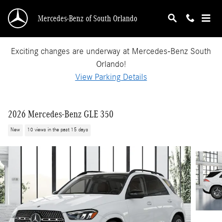
Skip to main content
Mercedes-Benz of South Orlando
Exciting changes are underway at Mercedes-Benz South
Orlando!
View Parking Details
2026 Mercedes-Benz GLE 350
New
10 views in the past 15 days