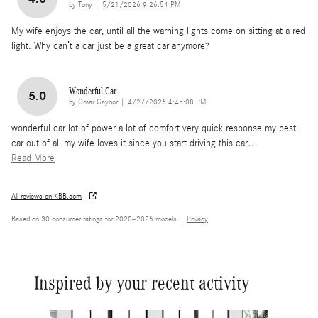
on
by
Tony
|
5/21/2026 9:26:54 PM
My wife enjoys the car, until all the warning lights come on sitting at a red
light. Why can’t a car just be a great car anymore?
Wonderful Car
5.0
on
by
Omar Gaynor
|
4/27/2026 4:45:08 PM
wonderful car lot of power a lot of comfort very quick response my best
car out of all my wife loves it since you start driving this car
…
Read More
All reviews on KBB.com
Based on 30 consumer ratings for 2020–2026 models.
Privacy
Inspired by your recent activity
Slide 1 of 6