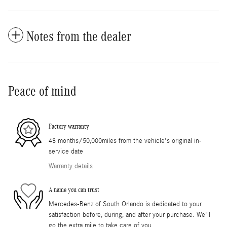
Notes from the dealer
Peace of mind
Factory warranty
48 months/50,000miles from the vehicle's original in-
service date
Warranty details
A name you can trust
Mercedes-Benz of South Orlando is dedicated to your
satisfaction before, during, and after your purchase. We'll
go the extra mile to take care of you.