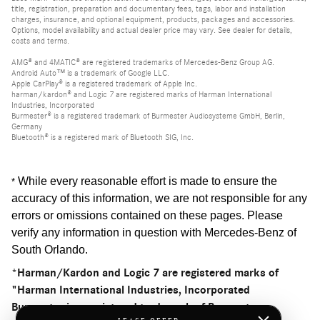
title, registration, preparation and documentary fees, tags, labor and installation
charges, insurance, and optional equipment, products, packages and accessories.
Options, model availability and actual dealer price may vary. See dealer for details,
costs and terms.
AMG® and 4MATIC® are registered trademarks of Mercedes-Benz Group AG.
Android Auto™ is a trademark of Google LLC.
Apple CarPlay® is a registered trademark of Apple Inc.
harman/kardon® and Logic 7 are registered marks of Harman International
Industries, Incorporated
Burmester® is a registered trademark of Burmester Audiosysteme GmbH, Berlin,
Germany
Bluetooth® is a registered mark of Bluetooth SIG, Inc.
While every reasonable effort is made to ensure the
*
accuracy of this information, we are not responsible for any
errors or omissions contained on these pages. Please
verify any information in question with Mercedes-Benz of
South Orlando
.
*Harman/Kardon and Logic 7 are registered marks of
"Harman International Industries, Incorporated
Burmester is a registered trademark of Burmester