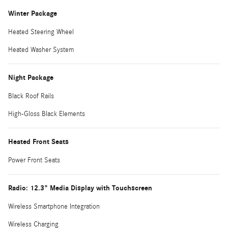
Winter Package
Heated Steering Wheel
Heated Washer System
Night Package
Black Roof Rails
High-Gloss Black Elements
Heated Front Seats
Power Front Seats
Radio: 12.3" Media Display with Touchscreen
Wireless Smartphone Integration
Wireless Charging