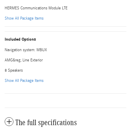
HERMES Communications Module LTE
Show All Package Items
Included Options
Navigation system: MBUX
AMG&reg; Line Exterior
8 Speakers
Show All Package Items
The full specifications