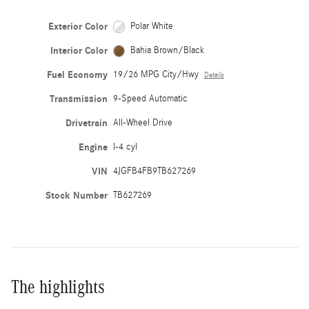
Exterior Color
Polar White
Interior Color
Bahia Brown/Black
Fuel Economy
19/26 MPG City/Hwy
Details
Transmission
9-Speed Automatic
Drivetrain
All-Wheel Drive
Engine
I-4 cyl
VIN
4JGFB4FB9TB627269
Stock Number
TB627269
The highlights