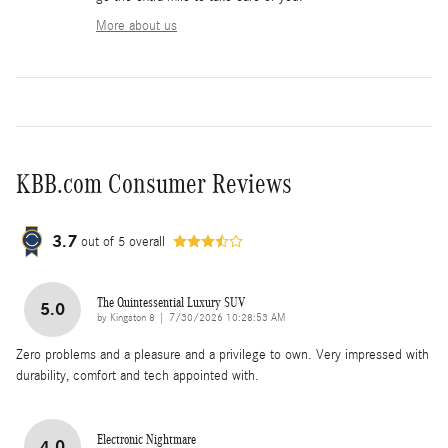
More about us
KBB.com Consumer Reviews
3.7
out of
5
overall
The Quintessential Luxury SUV
5.0
on
by
Kingston 8
|
7/30/2026 10:28:53 AM
Zero problems and a pleasure and a privilege to own. Very impressed with
durability, comfort and tech appointed with.
Electronic Nightmare
4.0