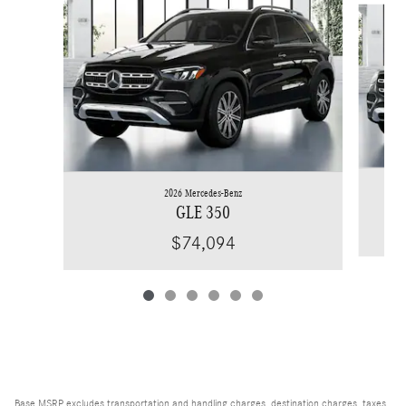
2026 Mercedes-Benz
GLE 350
$74,094
Base MSRP excludes transportation and handling charges, destination charges, taxes,