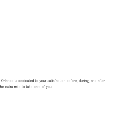
rlando is dedicated to your satisfaction before, during, and after
he extra mile to take care of you.