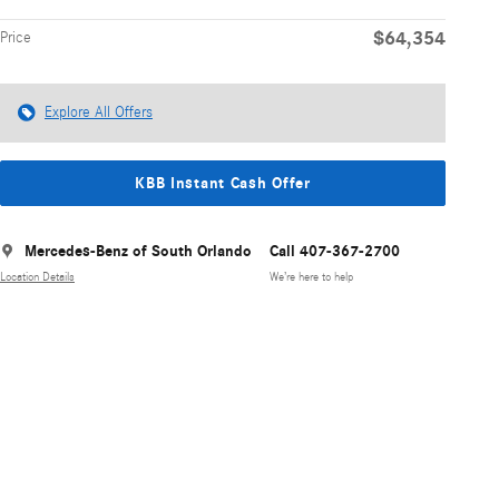
$64,354
Price
Explore All Offers
KBB Instant Cash Offer
Mercedes-Benz of South Orlando
Call 407-367-2700
Location Details
We’re here to help