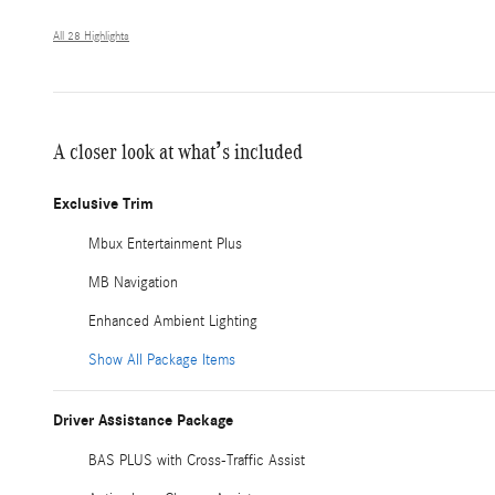
All 28 Highlights
A closer look at what’s included
Exclusive Trim
Mbux Entertainment Plus
MB Navigation
Enhanced Ambient Lighting
Show All Package Items
Driver Assistance Package
BAS PLUS with Cross-Traffic Assist