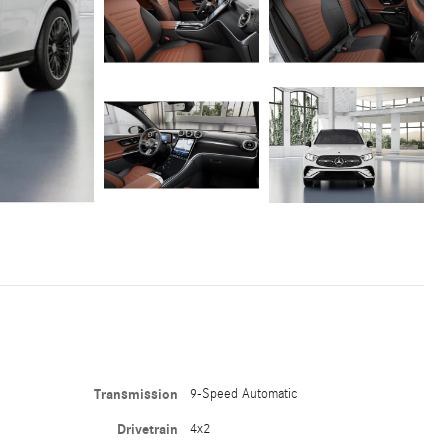
Transmission
9-Speed Automatic
Drivetrain
4x2