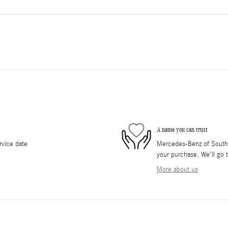
A name you can trust
rvice date
Mercedes-Benz of South O
your purchase. We'll go t
More about us