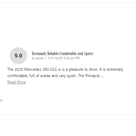
Extremely Reliable Comfortable And Sporty
5.0
on
by
James
|
3/9/2025 5:56:46 PM
The 2025 Mercedes 350 GLC-e is a pleasure to drive. It is extremely
comfortable, full of extras and very quiet. The Pinnacle
…
Read More
cy