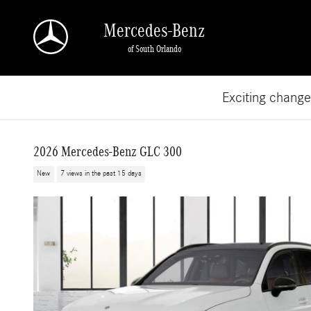
Skip to main content
Mercedes-Benz
of South Orlando
Exciting chang
2026 Mercedes-Benz GLC 300
New
7 views in the past 15 days