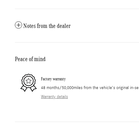
Notes from the dealer
Peace of mind
Factory warranty
48 months/50,000miles from the vehicle's original in-se
Warranty details