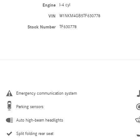
Engine
I-4 cyl
VIN
W1NKM4GB5TF630778
Stock Number
TF630778
Emergency communication system
Parking sensors
Auto high-beam headlights
Split folding rear seat