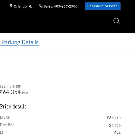
Schedule Service
Orlando
,
FL
Sales
:
407-367-2700
 Parking Details
$63,110
MSRP
64,354
$
Price
Price details
MSRP
$63,110
Doc Fee
$1,150
EFT
$94