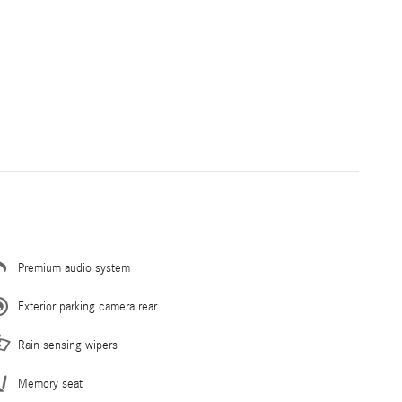
Premium audio system
Exterior parking camera rear
Rain sensing wipers
Memory seat