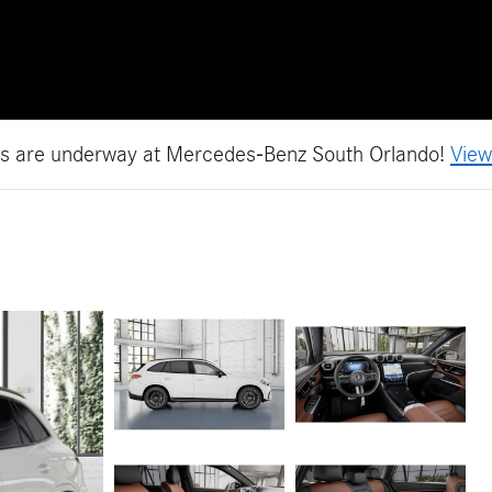
es are underway at Mercedes-Benz South Orlando!
View