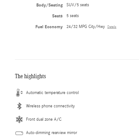
Body/Seating
SUV/5 seats
Seats
5 seats
Fuel Economy
24/32 MPG City/Hwy
Details
The highlights
Automatic temperature control
Wireless phone connectivity
Front dual zone A/C
Auto-dimming rearview mirror