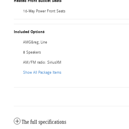
Heated Front Bucket Seats
16-Way Power Front Seats
Included Options
AMG&reg; Line
8 Speakers
AM/FM radio: SiriusXM
Show All Package Items
The full specifications