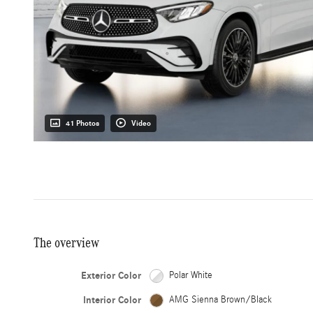
41 Photos
Video
The overview
Exterior Color
Polar White
Interior Color
AMG Sienna Brown/Black