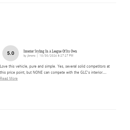
Interior Styling In A League Of Its Own
5.0
on
by
jbnonc
|
10/30/2024 8:27:27 PM
Love this vehicle, pure and simple. Yes, several solid competitors at
this price point, but NONE can compete with the GLC's interior
…
Read More