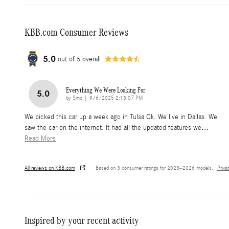
KBB.com Consumer Reviews
5.0
out of
5
overall
Everything We Were Looking For
5.0
on
by
Smc
|
9/6/2025 2:13:07 PM
We picked this car up a week ago in Tulsa Ok. We live in Dallas. We
saw the car on the internet. It had all the updated features we
…
Read More
All reviews on KBB.com
Based on 3 consumer ratings for 2023–2026 models.
Priva
Inspired by your recent activity