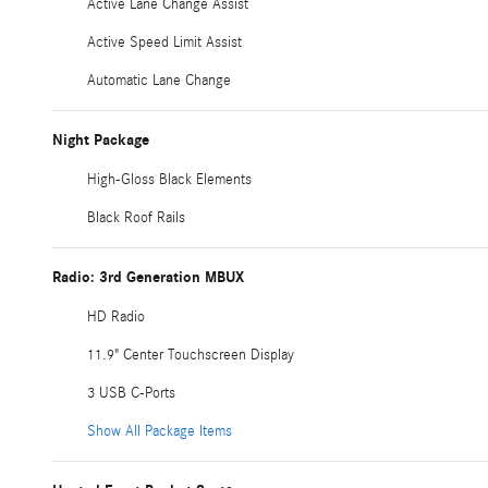
Active Lane Change Assist
Active Speed Limit Assist
Automatic Lane Change
Night Package
High-Gloss Black Elements
Black Roof Rails
Radio: 3rd Generation MBUX
HD Radio
11.9" Center Touchscreen Display
3 USB C-Ports
Show All Package Items