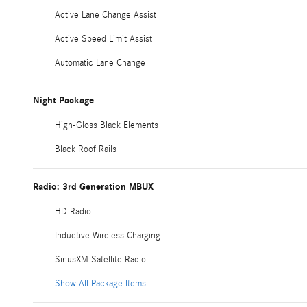
Active Lane Change Assist
Active Speed Limit Assist
Automatic Lane Change
Night Package
High-Gloss Black Elements
Black Roof Rails
Radio: 3rd Generation MBUX
HD Radio
Inductive Wireless Charging
SiriusXM Satellite Radio
Show All Package Items