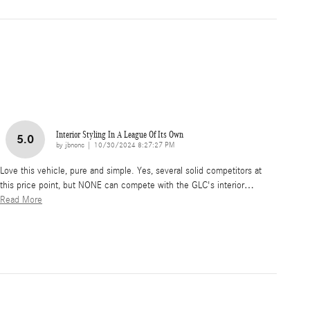
Interior Styling In A League Of Its Own
5.0
on
by
jbnonc
|
10/30/2024 8:27:27 PM
Love this vehicle, pure and simple. Yes, several solid competitors at
this price point, but NONE can compete with the GLC's interior
…
Read More