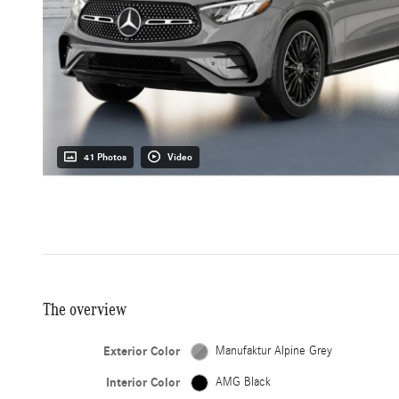
41 Photos
Video
The overview
Exterior Color
Manufaktur Alpine Grey
Interior Color
AMG Black