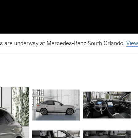
es are underway at Mercedes-Benz South Orlando!
View