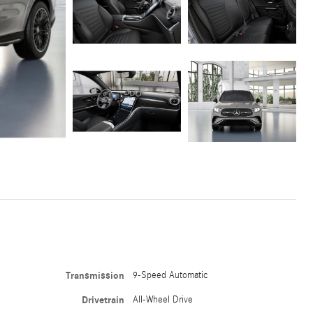
Transmission
9-Speed Automatic
Drivetrain
All-Wheel Drive