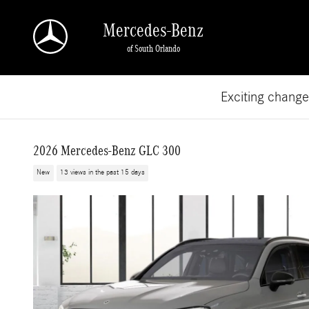
Skip to main content
Mercedes-Benz
of South Orlando
Exciting chang
2026 Mercedes-Benz GLC 300
New
13 views in the past 15 days