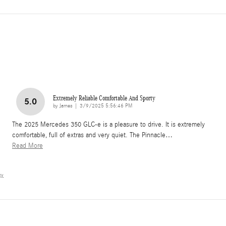
Extremely Reliable Comfortable And Sporty
5.0
on
by
James
|
3/9/2025 5:56:46 PM
The 2025 Mercedes 350 GLC-e is a pleasure to drive. It is extremely
comfortable, full of extras and very quiet. The Pinnacle
…
Read More
cy