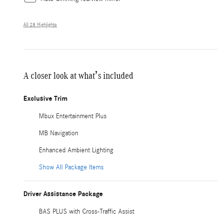
All 28 Highlights
A closer look at what’s included
Exclusive Trim
Mbux Entertainment Plus
MB Navigation
Enhanced Ambient Lighting
Show All Package Items
Driver Assistance Package
BAS PLUS with Cross-Traffic Assist