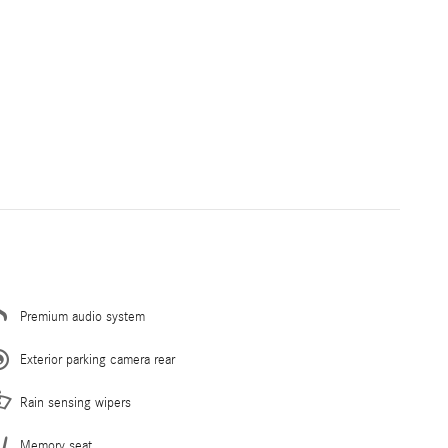
Premium audio system
Exterior parking camera rear
Rain sensing wipers
Memory seat