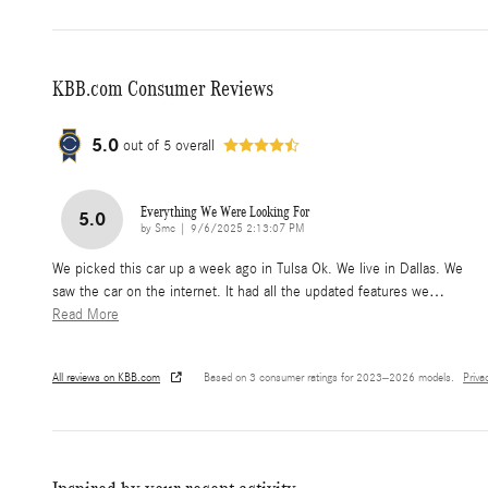
KBB.com Consumer Reviews
5.0
out of
5
overall
Everything We Were Looking For
5.0
on
by
Smc
|
9/6/2025 2:13:07 PM
We picked this car up a week ago in Tulsa Ok. We live in Dallas. We
saw the car on the internet. It had all the updated features we
…
Read More
All reviews on KBB.com
Based on 3 consumer ratings for 2023–2026 models.
Priva