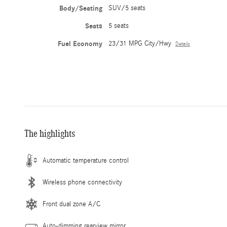
Body/Seating
SUV/5 seats
Seats
5 seats
Fuel Economy
23/31 MPG City/Hwy
Details
The highlights
Automatic temperature control
Wireless phone connectivity
Front dual zone A/C
Auto-dimming rearview mirror