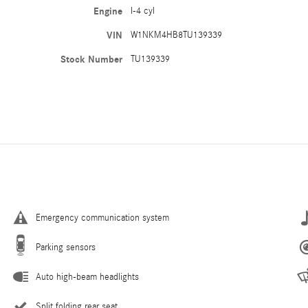
Engine
I-4 cyl
VIN
W1NKM4HB8TU139339
Stock Number
TU139339
Emergency communication system
Parking sensors
Auto high-beam headlights
Split folding rear seat