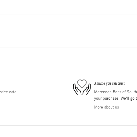
A name you can trust
rvice date
Mercedes-Benz of South O
your purchase. We'll go t
More about us