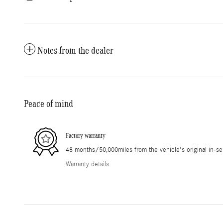
Notes from the dealer
Peace of mind
Factory warranty
48 months/50,000miles from the vehicle's original in-se
Warranty details