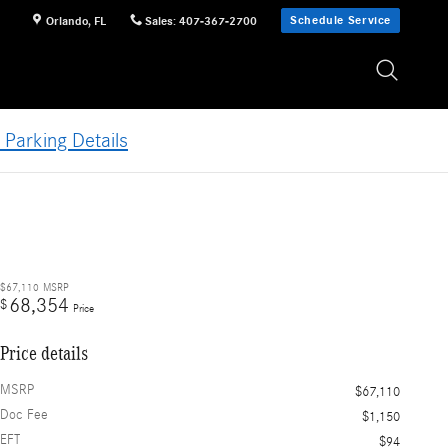
Schedule Service
Orlando
,
FL
Sales
:
407-367-2700
 Parking Details
$67,110
MSRP
68,354
$
Price
Price details
MSRP
$67,110
Doc Fee
$1,150
EFT
$94