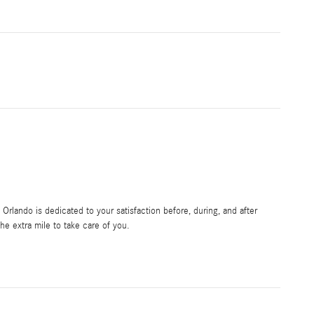
rlando is dedicated to your satisfaction before, during, and after
he extra mile to take care of you.