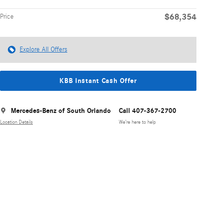
$68,354
Price
Explore All Offers
KBB Instant Cash Offer
Mercedes-Benz of South Orlando
Call 407-367-2700
Location Details
We’re here to help