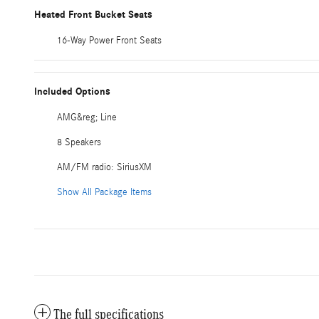
Heated Front Bucket Seats
16-Way Power Front Seats
Included Options
AMG&reg; Line
8 Speakers
AM/FM radio: SiriusXM
Show All Package Items
The full specifications