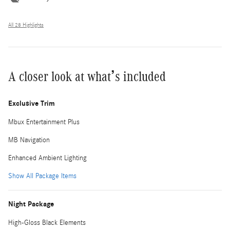
All 28 Highlights
A closer look at what’s included
Exclusive Trim
Mbux Entertainment Plus
MB Navigation
Enhanced Ambient Lighting
Show All Package Items
Night Package
High-Gloss Black Elements