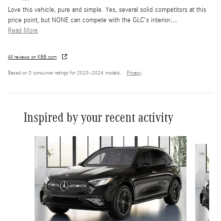
Love this vehicle, pure and simple. Yes, several solid competitors at this
price point, but NONE can compete with the GLC's interior
…
Read More
All reviews on KBB.com
Based on 3 consumer ratings for 2023–2026 models.
Privacy
Inspired by your recent activity
Slide 1 of 6