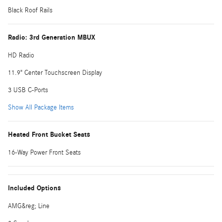
Black Roof Rails
Radio: 3rd Generation MBUX
HD Radio
11.9" Center Touchscreen Display
3 USB C-Ports
Show All Package Items
Heated Front Bucket Seats
16-Way Power Front Seats
Included Options
AMG&reg; Line