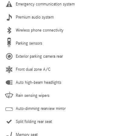
Emergency communication system
Premium audio system
Wireless phone connectivity
Parking sensors
Exterior parking camera rear
Front dual zone A/C
Auto high-beam headlights
Rain sensing wipers
Auto-dimming rearview mirror
Split folding rear seat
Memory seat