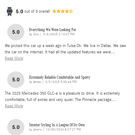
5.0
out of
5
overall
Everything We Were Looking For
5.0
on
by
Smc
|
9/6/2025 2:13:07 PM
We picked this car up a week ago in Tulsa Ok. We live in Dallas. We saw
the car on the internet. It had all the updated features we were
…
Read More
Extremely Reliable Comfortable And Sporty
5.0
on
by
James
|
3/9/2025 5:56:46 PM
The 2025 Mercedes 350 GLC-e is a pleasure to drive. It is extremely
comfortable, full of extras and very quiet. The Pinnacle package
…
Read More
Interior Styling In A League Of Its Own
5.0
on
by
jbnonc
|
10/30/2024 8:27:27 PM