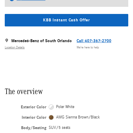
KBB Instant Cash Offer
Mercedes-Benz of South Orlando
Call 407-367-2700
Location Details
We’re here to help
The overview
Exterior Color
Polar White
Interior Color
AMG Sienna Brown/Black
Body/Seating
SUV/5 seats