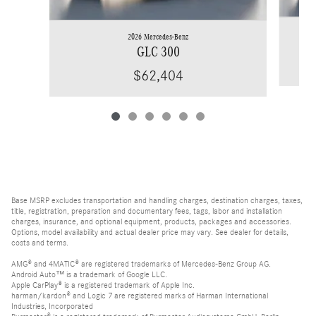
2026 Mercedes-Benz
GLC 300
$62,404
Base MSRP excludes transportation and handling charges, destination charges, taxes,
title, registration, preparation and documentary fees, tags, labor and installation
charges, insurance, and optional equipment, products, packages and accessories.
Options, model availability and actual dealer price may vary. See dealer for details,
costs and terms.
AMG® and 4MATIC® are registered trademarks of Mercedes-Benz Group AG.
Android Auto™ is a trademark of Google LLC.
Apple CarPlay® is a registered trademark of Apple Inc.
harman/kardon® and Logic 7 are registered marks of Harman International
Industries, Incorporated