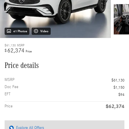
41 Photos
Video
$61,130
MSRP
62,374
$
Price
Price details
MSRP
$61,130
Doc Fee
$1,150
EFT
$94
$62,374
Price
Explore All Offers