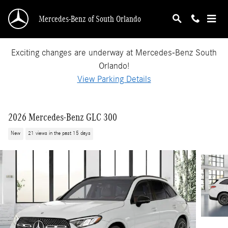
Skip to main content
Mercedes-Benz of South Orlando
Exciting changes are underway at Mercedes-Benz South
Orlando!
View Parking Details
2026 Mercedes-Benz GLC 300
New
21 views in the past 15 days