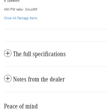
8 Speakers
AM/FM radio: SiriusXM
Show All Package Items
The full specifications
Notes from the dealer
Peace of mind