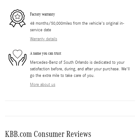
Factory warranty
48 months/50,000miles from the vehicle's original in-
service date
Warranty details
A name you can trust
Mercedes-Benz of South Orlando is dedicated to your
satisfaction before, during, and after your purchase. We'll
go the extra mile to take care of you.
More about us
KBB.com Consumer Reviews