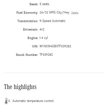
Seats
5 seats
Fuel Economy
24/32 MPG City/Hwy
Details
Transmission
9-Speed Automatic
Drivetrain
4x2
Engine
I-4 cyl
VIN
W1NKM4GBXTF639282
Stock Number
TF639282
The highlights
Automatic temperature control