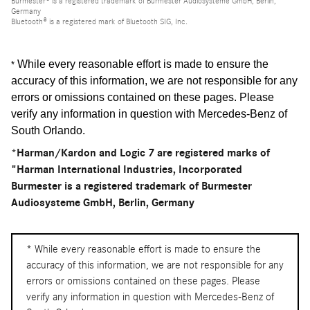
Burmester® is a registered trademark of Burmester Audiosysteme GmbH, Berlin,
Germany
Bluetooth® is a registered mark of Bluetooth SIG, Inc.
While every reasonable effort is made to ensure the
*
accuracy of this information, we are not responsible for any
errors or omissions contained on these pages. Please
verify any information in question with Mercedes-Benz of
South Orlando
.
*Harman/Kardon and Logic 7 are registered marks of
"Harman International Industries, Incorporated
Burmester is a registered trademark of Burmester
Audiosysteme GmbH, Berlin, Germany
* While every reasonable effort is made to ensure the
accuracy of this information, we are not responsible for any
errors or omissions contained on these pages. Please
verify any information in question with Mercedes-Benz of