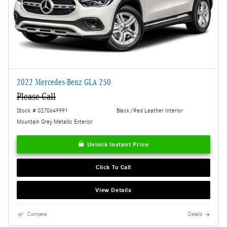
2022 Mercedes-Benz GLA 250
Please Call
Stock # 0270649991
Black/Red Leather Interior
Mountain Grey Metallic Exterior
Unlock Instant Price
Click To Call
View Details
Compare
Details