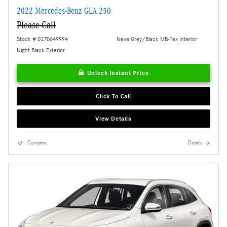
2022 Mercedes-Benz GLA 250
Please Call
Stock # 0270649994
Neva Grey/Black MB-Tex Interior
Night Black Exterior
Unlock Instant Price
Click To Call
View Details
Compare
Details