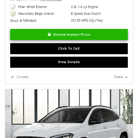
Polar White Exterior
2.0L I-4 cyl Engine
8 Speed Dual Clutch
Macchiato Beige Interior
25/33 MPG City/Hwy
Stock # TJ896863
Unlock Instant Price
Click To Call
View Details
Compare
Details