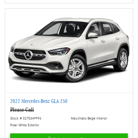
2022 Mercedes-Benz GLA 250
Please Call
Stock # 0270649996
Macchiato Beige Interior
Polar White Exterior