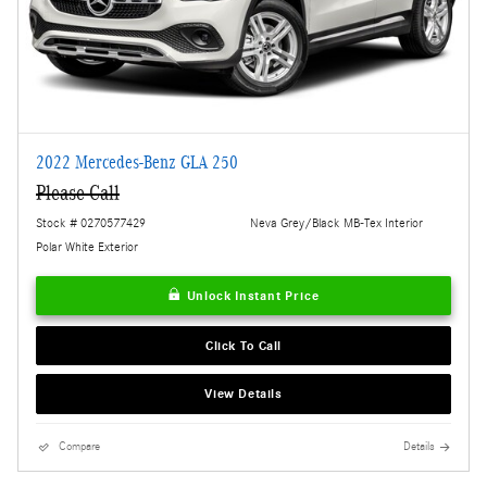
2022 Mercedes-Benz GLA 250
Please Call
Stock # 0270577429
Neva Grey/Black MB-Tex Interior
Polar White Exterior
Unlock Instant Price
Click To Call
View Details
Compare
Details