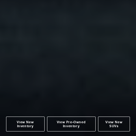
View New
View Pre-Owned
View New
Inventory
Inventory
SUVs