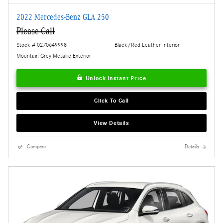
2022 Mercedes-Benz GLA 250
Please Call
Stock # 0270649998
Black/Red Leather Interior
Mountain Grey Metallic Exterior
Unlock Instant Price
Click To Call
View Details
Compare
Details