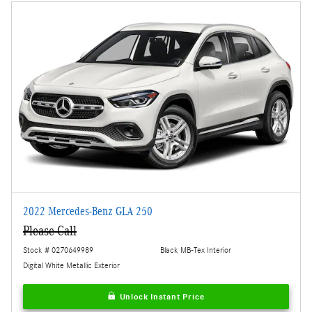
2022 Mercedes-Benz GLA 250
Please Call
Stock # 0270649989
Black MB-Tex Interior
Digital White Metallic Exterior
Unlock Instant Price