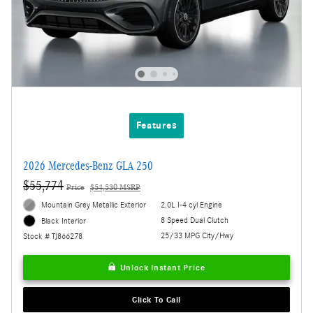
Features
2026 Mercedes-Benz GLA 250
$55,774
Price
$54,530 MSRP
Mountain Grey Metallic Exterior
2.0L I-4 cyl Engine
8 Speed Dual Clutch
Black Interior
25/33 MPG City/Hwy
Stock # TJ866278
Unlock Instant Price
Click To Call