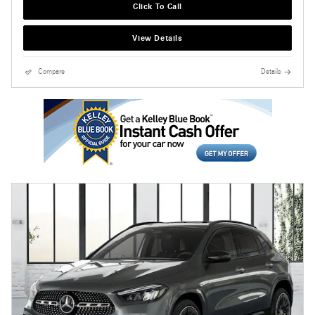
Click To Call
View Details
Compare
Details