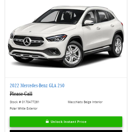
2022 Mercedes-Benz GLA 250
Please Call
Stock # 0170477281
Macchiato Beige Interior
Polar White Exterior
Unlock Instant Price