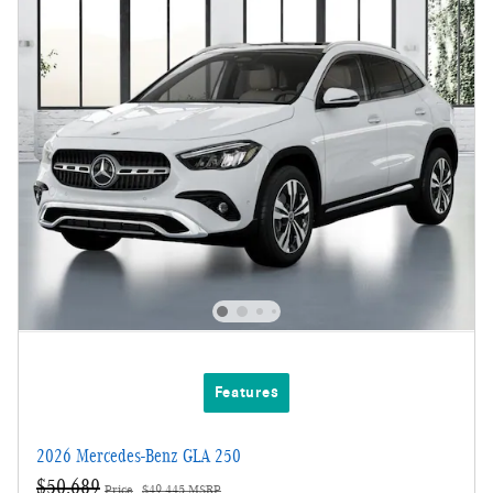
Features
2026 Mercedes-Benz GLA 250
$50,689
Price
$49,445 MSRP