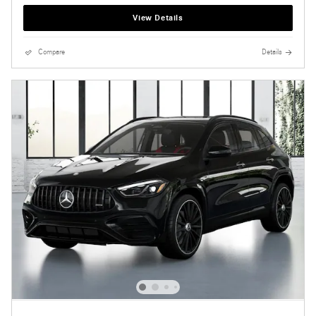
View Details
Compare
Details