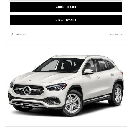
Click To Call
View Details
Compare
Details