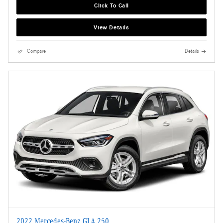
Click To Call
View Details
Compare
Details
2022 Mercedes-Benz GLA 250