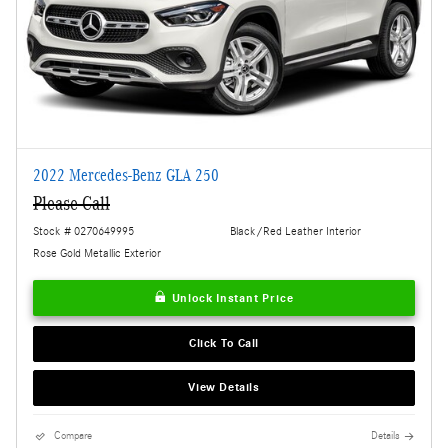
2022 Mercedes-Benz GLA 250
Please Call
Stock # 0270649995
Black/Red Leather Interior
Rose Gold Metallic Exterior
Unlock Instant Price
Click To Call
View Details
Compare
Details