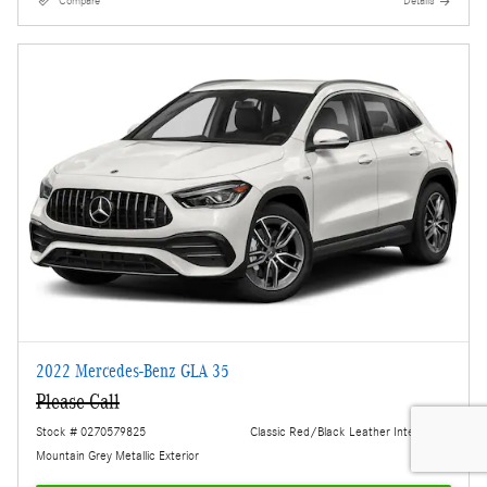
Compare
Details
2022 Mercedes-Benz GLA 35
Please Call
Stock # 0270579825
Classic Red/Black Leather Interior
Mountain Grey Metallic Exterior