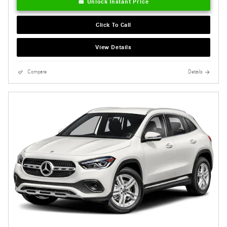
Unlock Instant Price
Click To Call
View Details
Compare
Details