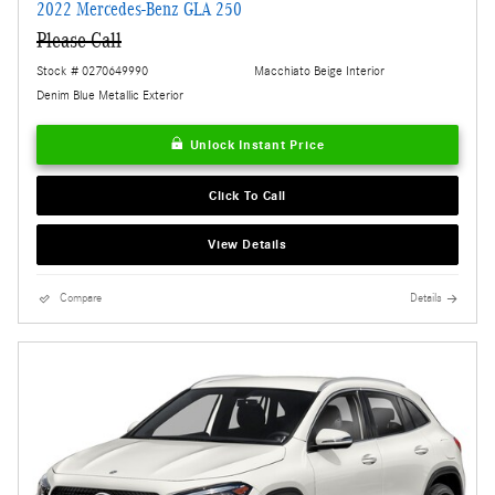
2022 Mercedes-Benz GLA 250
Please Call
Stock # 0270649990
Macchiato Beige Interior
Denim Blue Metallic Exterior
Unlock Instant Price
Click To Call
View Details
Compare
Details