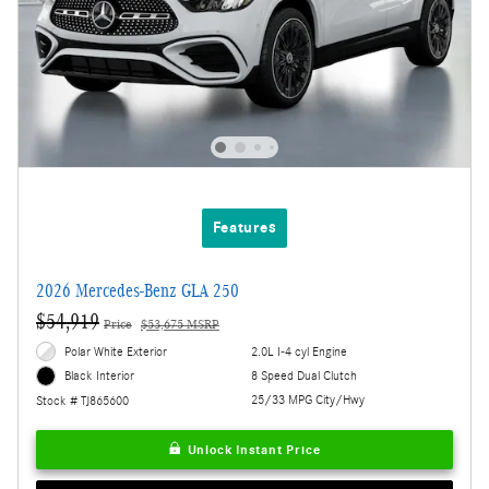
Features
2026 Mercedes-Benz GLA 250
$54,919
Price
$53,675 MSRP
Polar White Exterior
2.0L I-4 cyl Engine
8 Speed Dual Clutch
Black Interior
25/33 MPG City/Hwy
Stock # TJ865600
Unlock Instant Price