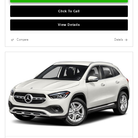
Click To Call
View Details
Compare
Details