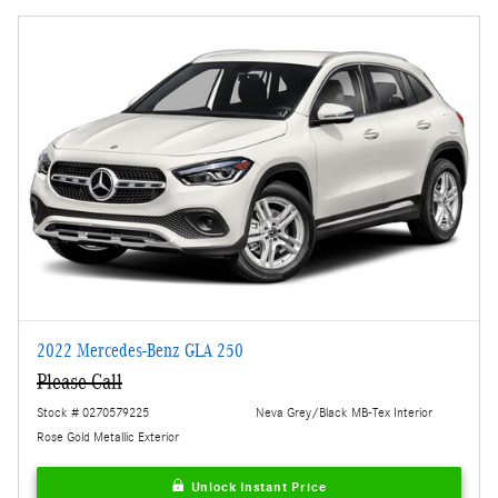
2022 Mercedes-Benz GLA 250
Please Call
Stock # 0270579225
Neva Grey/Black MB-Tex Interior
Rose Gold Metallic Exterior
Unlock Instant Price