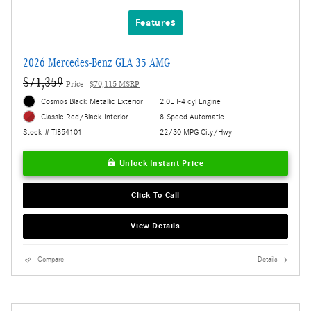
Features
2026 Mercedes-Benz GLA 35 AMG
$71,359
Price
$70,115 MSRP
Cosmos Black Metallic Exterior
2.0L I-4 cyl Engine
8-Speed Automatic
Classic Red/Black Interior
22/30 MPG City/Hwy
Stock # TJ854101
Unlock Instant Price
Click To Call
View Details
Compare
Details