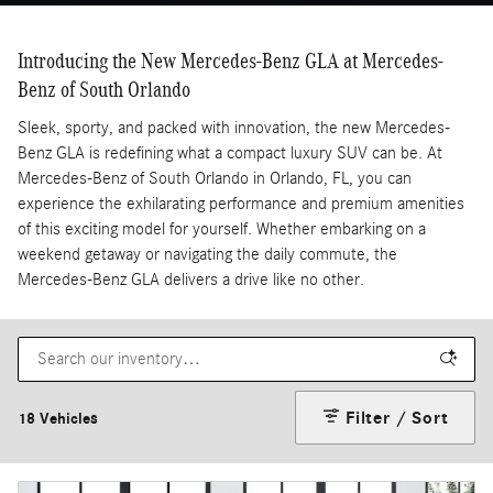
Introducing the New Mercedes-Benz GLA at Mercedes-
Benz of South Orlando
Sleek, sporty, and packed with innovation, the new Mercedes-
Benz GLA is redefining what a compact luxury SUV can be. At
Mercedes-Benz of South Orlando in Orlando, FL, you can
experience the exhilarating performance and premium amenities
of this exciting model for yourself. Whether embarking on a
weekend getaway or navigating the daily commute, the
Mercedes-Benz GLA delivers a drive like no other.
Filter / Sort
18 Vehicles