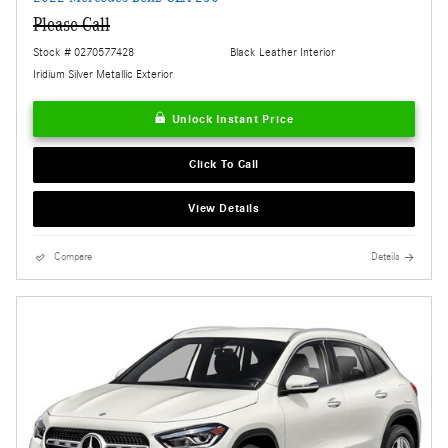
Please Call
Stock # 0270577428
Black Leather Interior
Iridium Silver Metallic Exterior
Unlock Instant Price
Click To Call
View Details
Compare
Details