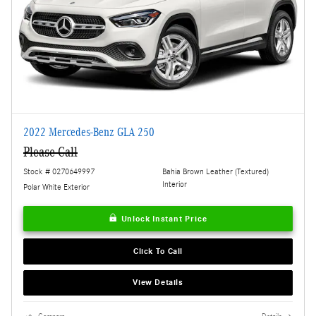
2022 Mercedes-Benz GLA 250
Please Call
Stock # 0270649997
Bahia Brown Leather (Textured)
Interior
Polar White Exterior
Unlock Instant Price
Click To Call
View Details