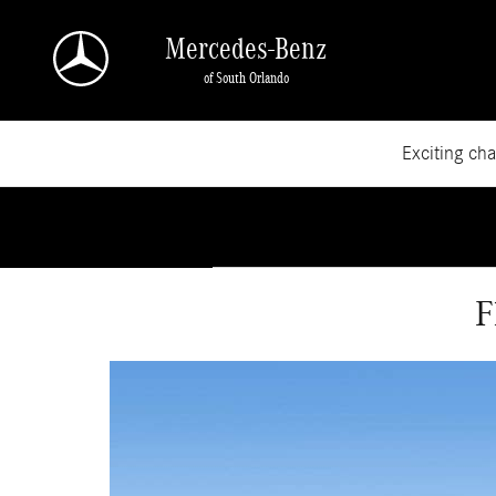
Skip to main content
Mercedes-Benz
of South Orlando
Exciting ch
F