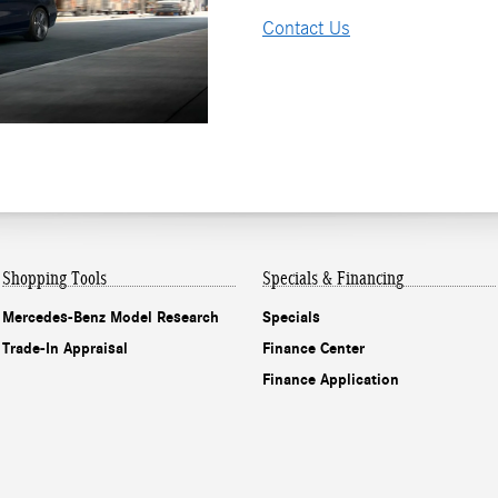
Contact Us
Shopping Tools
Specials & Financing
Mercedes-Benz Model Research
Specials
Trade-In Appraisal
Finance Center
Finance Application