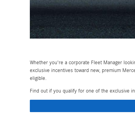
Whether you're a corporate Fleet Manager looki
exclusive incentives toward new, premium Merced
eligible.
Find out if you qualify for one of the exclusive i