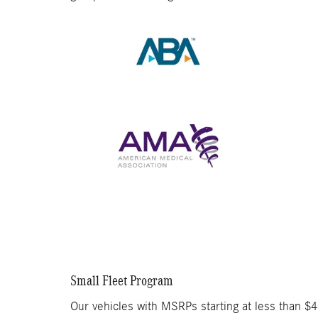
Small Fleet Program
Our vehicles with MSRPs starting at less than $