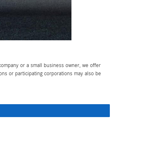
company or a small business owner, we offer
ns or participating corporations may also be