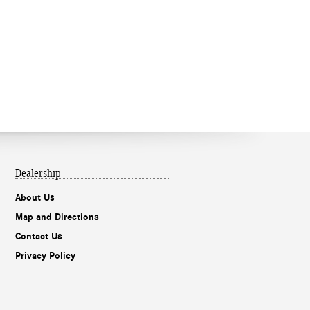
Dealership
About Us
Map and Directions
Contact Us
Privacy Policy