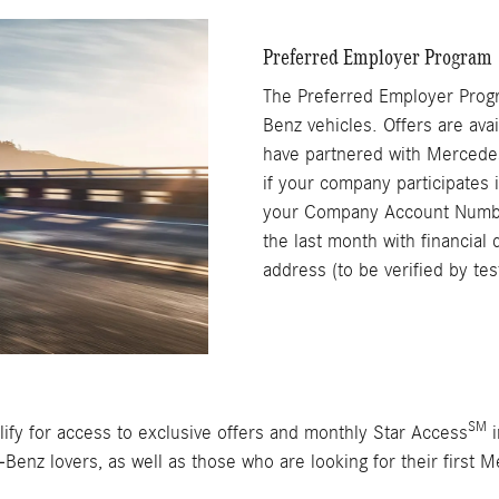
Preferred Employer Program
The Preferred Employer Pro
Benz vehicles. Offers are ava
have partnered with Mercede
if your company participates 
your Company Account Number
the last month with financial 
address (to be verified by te
SM
ify for access to exclusive offers and monthly Star Access
i
-Benz lovers, as well as those who are looking for their first