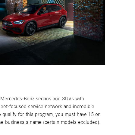
f Mercedes-Benz sedans and SUVs with
 fleet-focused service network and incredible
o qualify for this program, you must have 15 or
the business's name (certain models excluded).