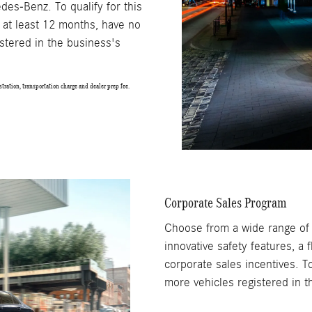
des-Benz. To qualify for this
 at least 12 months, have no
stered in the business's
tration, transportation charge and dealer prep fee.
Corporate Sales Program
Choose from a wide range o
innovative safety features, a
corporate sales incentives. T
more vehicles registered in 