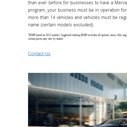
than ever before for businesses to have a Merce
program, your business must be in operation for
more than 14 vehicles and vehicles must be regi
name (certain models excluded).
¹MSRP based on 2022 models. Suggested starting MSRP excludes all options, taxes, title, regis
Actual prices may vary by dealer.
Contact Us