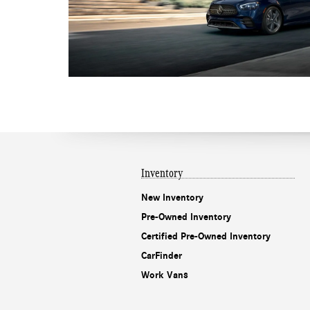
Inventory
New Inventory
Pre-Owned Inventory
Certified Pre-Owned Inventory
CarFinder
Work Vans