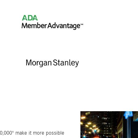
40,000¹ make it more possible