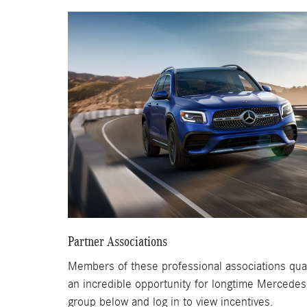
Partner Associations
Members of these professional associations qual
an incredible opportunity for longtime Mercedes
group below and log in to view incentives.