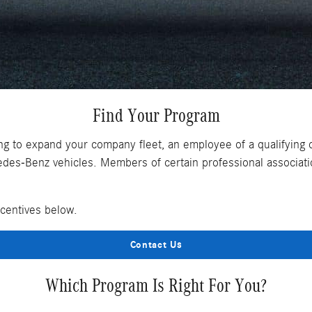
Find Your Program
ng to expand your company fleet, an employee of a qualifying 
es-Benz vehicles. Members of certain professional associatio
ncentives below.
Contact Us
Which Program Is Right For You?