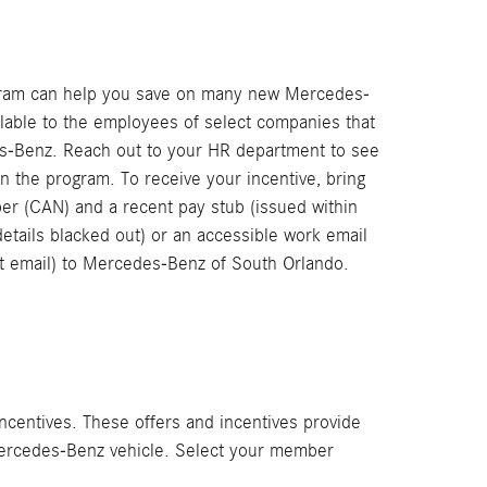
gram can help you save on many new Mercedes-
ilable to the employees of select companies that
s-Benz. Reach out to your HR department to see
in the program. To receive your incentive, bring
 (CAN) and a recent pay stub (issued within
details blacked out) or an accessible work email
st email) to Mercedes-Benz of South Orlando.
ncentives. These offers and incentives provide
 Mercedes-Benz vehicle. Select your member