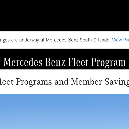
anges are underway at Mercedes-Benz South Orlando!
View Par
Mercedes-Benz Fleet Program
leet Programs and Member Savin