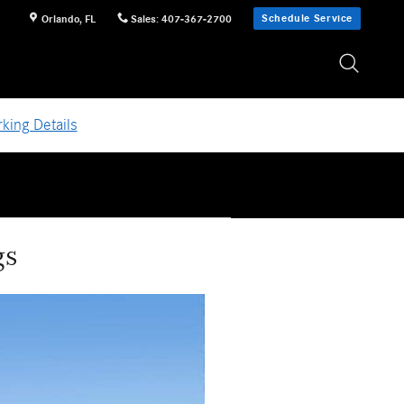
Schedule Service
Orlando
,
FL
Sales
:
407-367-2700
king Details
gs