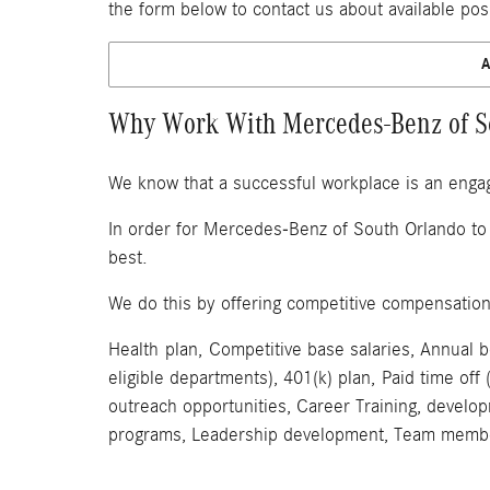
the form below to contact us about available pos
Why Work With Mercedes-Benz of S
We know that a successful workplace is an enga
In order for Mercedes-Benz of South Orlando to 
best.
We do this by offering competitive compensatio
Health plan, Competitive base salaries, Annual 
eligible departments), 401(k) plan, Paid time 
outreach opportunities, Career Training, develo
programs, Leadership development, Team membe