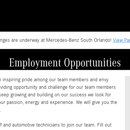
anges are underway at Mercedes-Benz South Orlando!
View Par
Employment Opportunities
n inspiring pride among our team members and envy
oviding opportunity and challenge for our team members
 keep growing and building on our success we look for
your passion, energy and experience. We will give you the
.
 and automotive technicians to join our team. Fill out