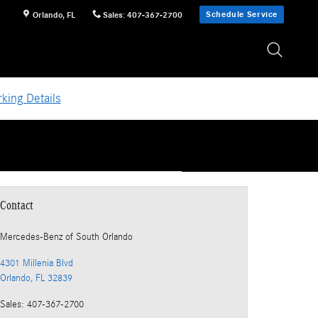
Schedule Service
Orlando
,
FL
Sales
:
407-367-2700
king Details
Contact
Mercedes-Benz
of South Orlando
4301 Millenia Blvd
Orlando
,
FL
32839
Sales
:
407-367-2700