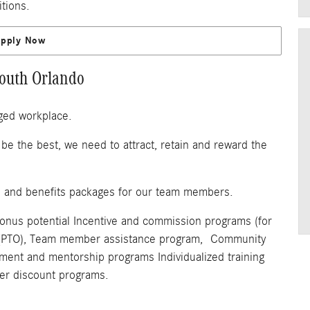
itions.
Apply Now
outh Orlando
ged workplace.
be the best, we need to attract, retain and reward the
n and benefits packages for our team members.
bonus potential Incentive and commission programs (for
off (PTO), Team member assistance program, Community
pment and mentorship programs Individualized training
r discount programs.