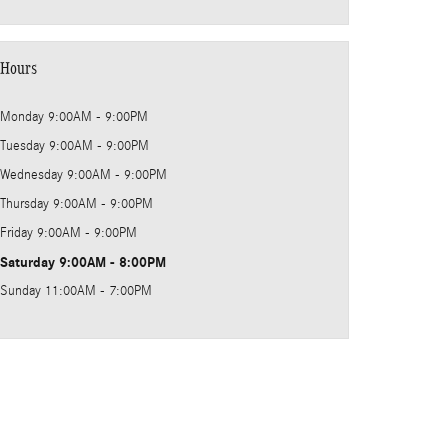
Hours
Monday
9:00AM - 9:00PM
Tuesday
9:00AM - 9:00PM
Wednesday
9:00AM - 9:00PM
Thursday
9:00AM - 9:00PM
Friday
9:00AM - 9:00PM
Saturday
9:00AM - 8:00PM
Sunday
11:00AM - 7:00PM