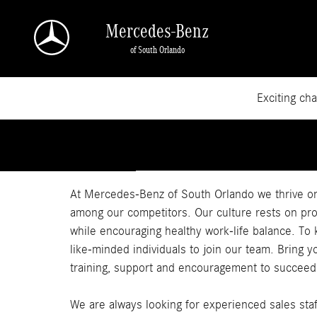
Skip to main content
Mercedes-Benz
of South Orlando
Exciting ch
At Mercedes-Benz of South Orlando we thrive o
among our competitors. Our culture rests on pr
while encouraging healthy work-life balance. To
like-minded individuals to join our team. Bring 
training, support and encouragement to succeed
We are always looking for experienced sales staff