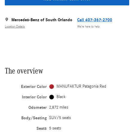
Mercedes-Benz of South Orlando
Call 407-367-2700
Location Details
We’re here to help
The overview
Exterior Color
MANUFAKTUR Patagonia Red
Interior Color
Black
Odometer
2,872 miles
Body/Seating
SUV/5 seats
Seats
5 seats