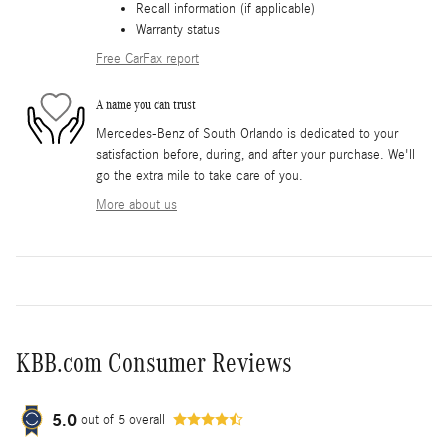
Recall information (if applicable)
Warranty status
Free CarFax report
A name you can trust
Mercedes-Benz of South Orlando is dedicated to your
satisfaction before, during, and after your purchase. We'll
go the extra mile to take care of you.
More about us
KBB.com Consumer Reviews
5.0
out of
5
overall