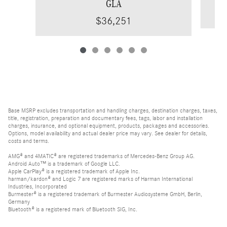
GLA
$36,251
Base MSRP excludes transportation and handling charges, destination charges, taxes,
title, registration, preparation and documentary fees, tags, labor and installation
charges, insurance, and optional equipment, products, packages and accessories.
Options, model availability and actual dealer price may vary. See dealer for details,
costs and terms.
AMG® and 4MATIC® are registered trademarks of Mercedes-Benz Group AG.
Android Auto™ is a trademark of Google LLC.
Apple CarPlay® is a registered trademark of Apple Inc.
harman/kardon® and Logic 7 are registered marks of Harman International
Industries, Incorporated
Burmester® is a registered trademark of Burmester Audiosysteme GmbH, Berlin,
Germany
Bluetooth® is a registered mark of Bluetooth SIG, Inc.