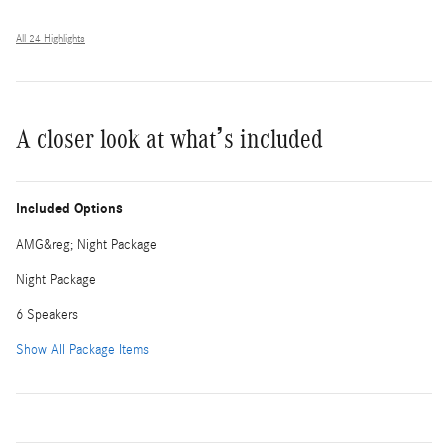
All 24 Highlights
A closer look at what’s included
Included Options
AMG&reg; Night Package
Night Package
6 Speakers
Show All Package Items