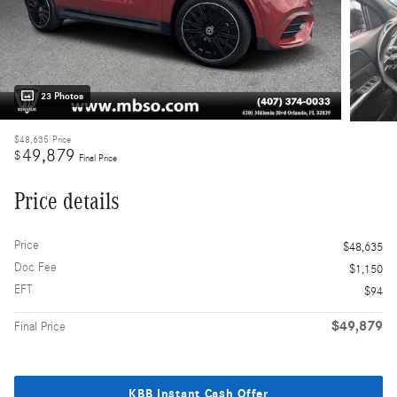
23 Photos
$48,635
Price
49,879
$
Final Price
Price details
Price
$48,635
Doc Fee
$1,150
EFT
$94
$49,879
Final Price
KBB Instant Cash Offer