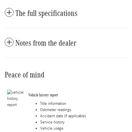
The full specifications
Notes from the dealer
Peace of mind
Vehicle history report
Title information
Odometer readings
Accident data (if applicable)
Service history
Vehicle usage