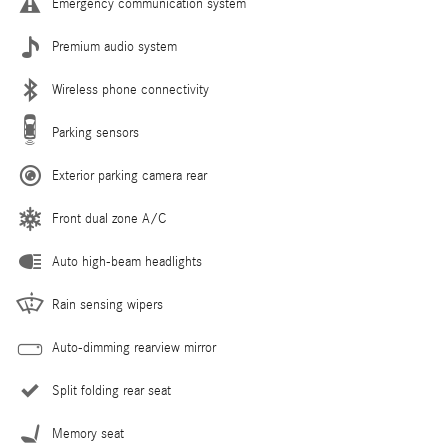
Emergency communication system
Premium audio system
Wireless phone connectivity
Parking sensors
Exterior parking camera rear
Front dual zone A/C
Auto high-beam headlights
Rain sensing wipers
Auto-dimming rearview mirror
Split folding rear seat
Memory seat