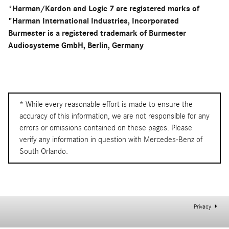
*Harman/Kardon and Logic 7 are registered marks of
"Harman International Industries, Incorporated
Burmester is a registered trademark of Burmester
Audiosysteme GmbH, Berlin, Germany
* While every reasonable effort is made to ensure the
accuracy of this information, we are not responsible for any
errors or omissions contained on these pages. Please
verify any information in question with Mercedes-Benz of
South Orlando.
Privacy