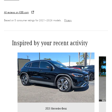
All reviews on KBB.com
Based on 5 consumer ratings for 2021–2026 models.
Privacy
Inspired by your recent activity
Slide 1 of 6
2025 Mercedes-Benz