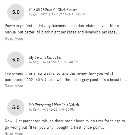
GLA 45 23 Powerful Sleek Sleeper
5.0
on
by
gla452023
|
1/11/2026 9:25:49 PM
Power is perfect in delivery transmission is dual clutch, love it like a
manual but better! all black night packages and dynamics package
…
Read More
My Favorite Car So Far
5.0
on
by
Katy
|
6/14/2025 11:10:40 PM
I've owned it for a few weeks, so take this review how you will. I
purchased a 2021 GLA 4matic with the matte gray paint. It's a beautiful
…
Read More
It’s Everything I Want In A Vehicle
5.0
on
by
Katy
|
6/6/2025 1:09:35 PM
Now I just purchased this, so there hasn’t been much time for things to
go wrong but I’ll tell you why I bought it. First, price point
…
Read More