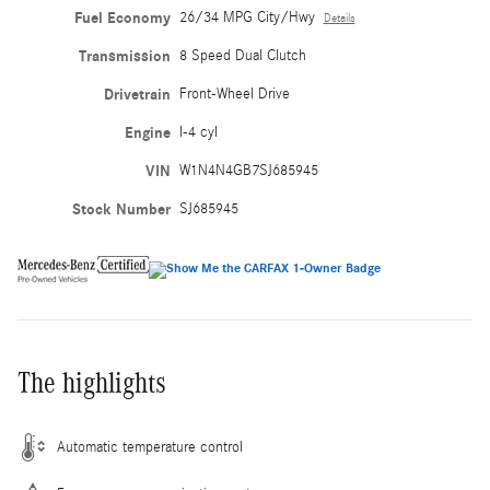
Fuel Economy
26/34 MPG City/Hwy
Details
Transmission
8 Speed Dual Clutch
Drivetrain
Front-Wheel Drive
Engine
I-4 cyl
VIN
W1N4N4GB7SJ685945
Stock Number
SJ685945
The highlights
Automatic temperature control