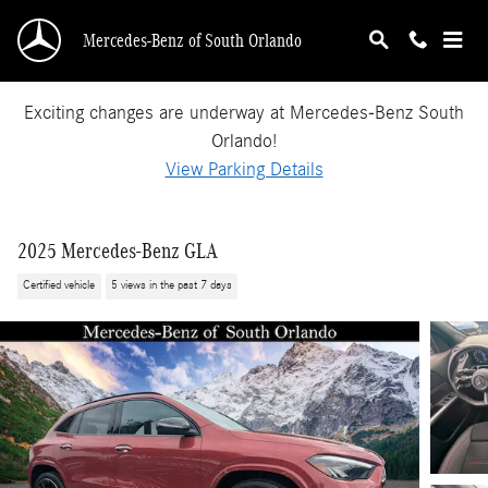
Skip to main content
Mercedes-Benz of South Orlando
Exciting changes are underway at Mercedes-Benz South
Orlando!
View Parking Details
2025 Mercedes-Benz GLA
Certified vehicle
5 views in the past 7 days