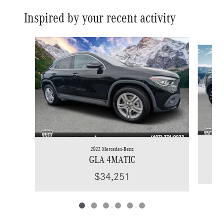
Inspired by your recent activity
Slide 1 of 6
2022 Mercedes-Benz
GLA 4MATIC
$34,251