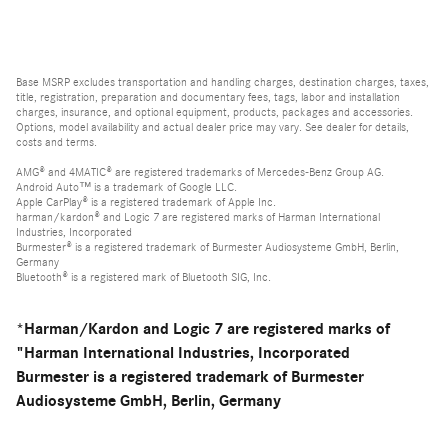
Base MSRP excludes transportation and handling charges, destination charges, taxes,
title, registration, preparation and documentary fees, tags, labor and installation
charges, insurance, and optional equipment, products, packages and accessories.
Options, model availability and actual dealer price may vary. See dealer for details,
costs and terms.
AMG® and 4MATIC® are registered trademarks of Mercedes-Benz Group AG.
Android Auto™ is a trademark of Google LLC.
Apple CarPlay® is a registered trademark of Apple Inc.
harman/kardon® and Logic 7 are registered marks of Harman International
Industries, Incorporated
Burmester® is a registered trademark of Burmester Audiosysteme GmbH, Berlin,
Germany
Bluetooth® is a registered mark of Bluetooth SIG, Inc.
*Harman/Kardon and Logic 7 are registered marks of
"Harman International Industries, Incorporated
Burmester is a registered trademark of Burmester
Audiosysteme GmbH, Berlin, Germany