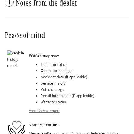
Notes from the dealer
Peace of mind
Vehicle history report
Title information
Odometer readings
Accident data (if applicable)
Service history
Vehicle usage
Recall information (if applicable)
Warranty status
Free CarFax report
A name you can trust
Mercedes-Benz of South Orlando is dedicated to your