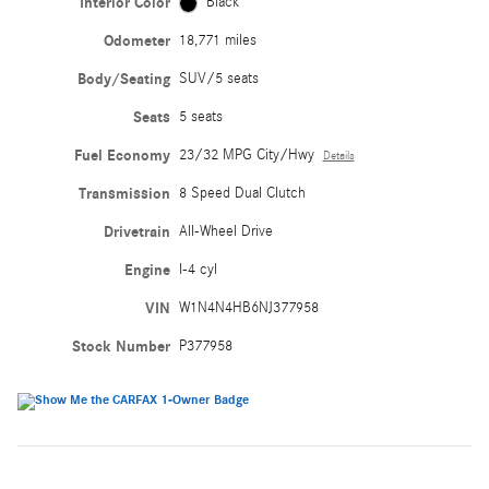
Interior Color
Black
Odometer
18,771 miles
Body/Seating
SUV/5 seats
Seats
5 seats
Fuel Economy
23/32 MPG City/Hwy
Details
Transmission
8 Speed Dual Clutch
Drivetrain
All-Wheel Drive
Engine
I-4 cyl
VIN
W1N4N4HB6NJ377958
Stock Number
P377958