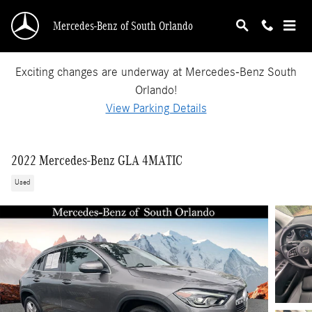
Skip to main content
Mercedes-Benz of South Orlando
Exciting changes are underway at Mercedes-Benz South
Orlando!
View Parking Details
2022 Mercedes-Benz GLA 4MATIC
Used