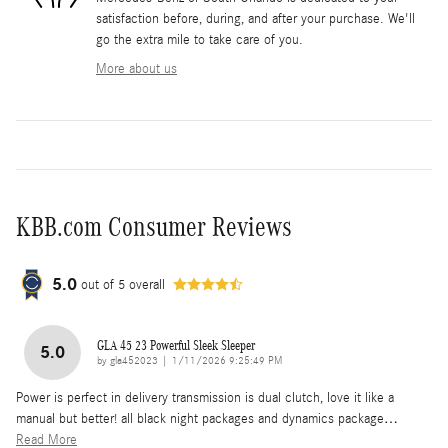
satisfaction before, during, and after your purchase. We'll
go the extra mile to take care of you.
More about us
KBB.com Consumer Reviews
5.0
out of
5
overall
GLA 45 23 Powerful Sleek Sleeper
5.0
on
by
gla452023
|
1/11/2026 9:25:49 PM
Power is perfect in delivery transmission is dual clutch, love it like a
manual but better! all black night packages and dynamics package
…
Read More