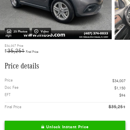
25 Photos
Video
$34,007
Price
35,251
$
Final Price
Price details
Price
$34,007
Doc Fee
$1,150
EFT
$94
$35,251
Final Price
Unlock Instant Price