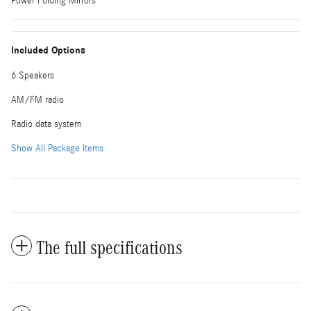
Power Folding Mirrors
Included Options
6 Speakers
AM/FM radio
Radio data system
Show All Package Items
The full specifications