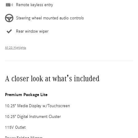
Remote keyless entry
Steering wheel mounted audio controls
Rear window wiper
All 20 Highlights
A closer look at what’s included
Premium Package Lite
10.25" Media Display w/Touchscreen
10.25" Digital Instrument Cluster
115V Outlet