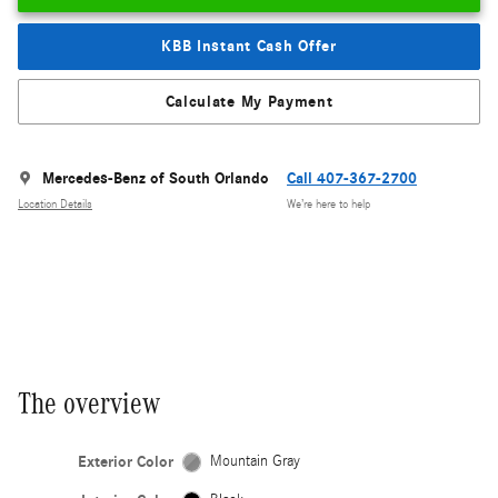
KBB Instant Cash Offer
Calculate My Payment
Mercedes-Benz of South Orlando
Call 407-367-2700
Location Details
We’re here to help
The overview
Exterior Color
Mountain Gray