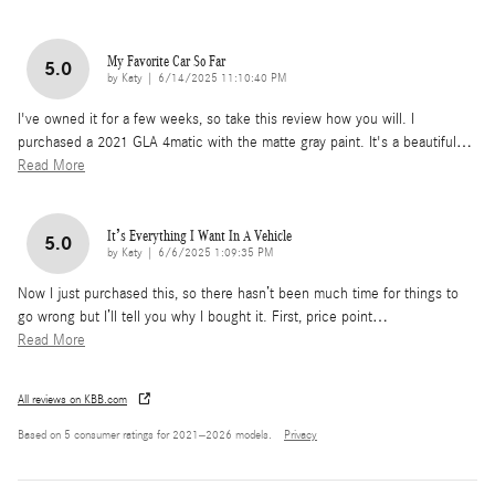
My Favorite Car So Far
5.0
on
by
Katy
|
6/14/2025 11:10:40 PM
I've owned it for a few weeks, so take this review how you will. I
purchased a 2021 GLA 4matic with the matte gray paint. It's a beautiful
…
Read More
It’s Everything I Want In A Vehicle
5.0
on
by
Katy
|
6/6/2025 1:09:35 PM
Now I just purchased this, so there hasn’t been much time for things to
go wrong but I’ll tell you why I bought it. First, price point
…
Read More
All reviews on KBB.com
Based on 5 consumer ratings for 2021–2026 models.
Privacy