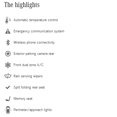
The highlights
Automatic temperature control
Emergency communication system
Wireless phone connectivity
Exterior parking camera rear
Front dual zone A/C
Rain sensing wipers
Split folding rear seat
Memory seat
Perimeter/approach lights