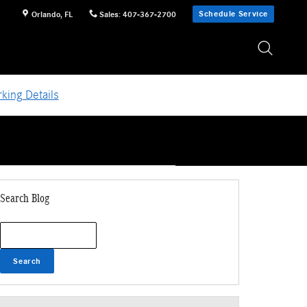
Schedule Service
Orlando
,
FL
Sales
:
407-367-2700
king Details
Search Blog
Search Blog
Search