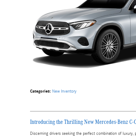
Categories
:
New Inventory
Introducing the Thrilling New Mercedes-Benz C-
Discerning drivers seeking the perfect combination of luxury,