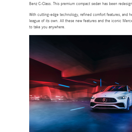
Benz C-Class. This premium compact sedan has been redesigned
With cutting-edge technology, refined comfort features, and 
league of its own. All these new features and the iconic Mer
to take you anywhere.