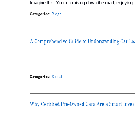
Imagine this: You're cruising down the road, enjoyin
Categories
:
Blogs
A Comprehensive Guide to Understanding Car Le
Categories
:
Social
Why Certified Pre-Owned Cars Are a Smart Inve