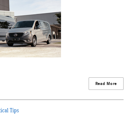
Read More
ical Tips