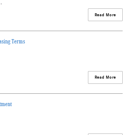
g…
Read More
asing Terms
Read More
stment