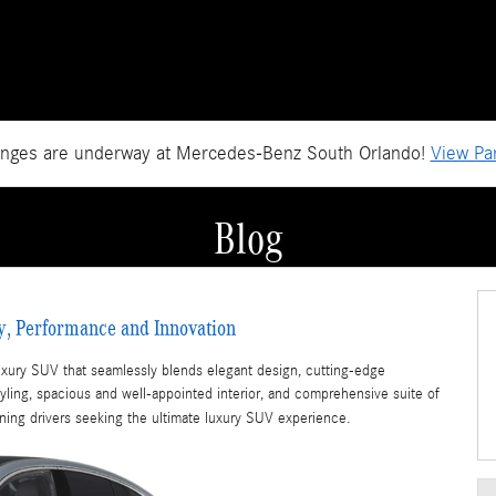
anges are underway at Mercedes-Benz South Orlando!
View Par
Blog
y, Performance and Innovation
xury SUV that seamlessly blends elegant design, cutting-edge
tyling, spacious and well-appointed interior, and comprehensive suite of
rning drivers seeking the ultimate luxury SUV experience.