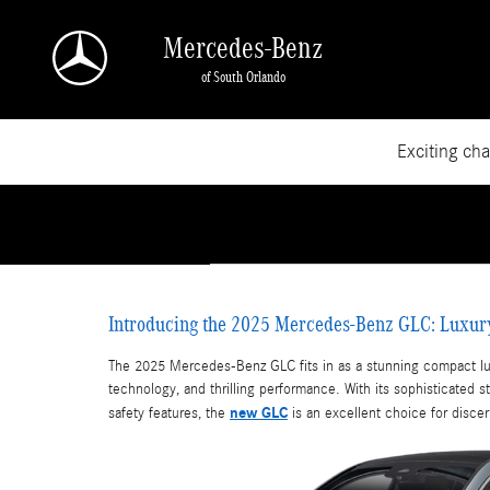
Skip to main content
Mercedes-Benz
of South Orlando
Exciting ch
Introducing the 2025 Mercedes-Benz GLC: Luxur
The 2025 Mercedes-Benz GLC fits in as a stunning compact lu
technology, and thrilling performance. With its sophisticated s
new GLC
safety features, the
is an excellent choice for disce