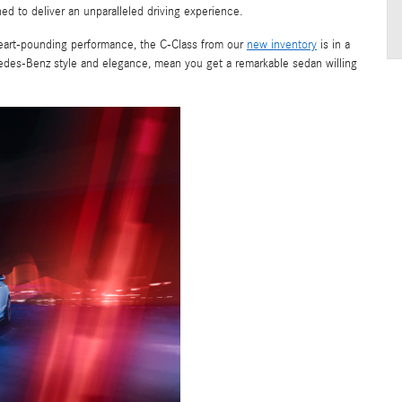
 to deliver an unparalleled driving experience.
heart-pounding performance, the C-Class from our
new inventory
is in a
cedes-Benz style and elegance, mean you get a remarkable sedan willing