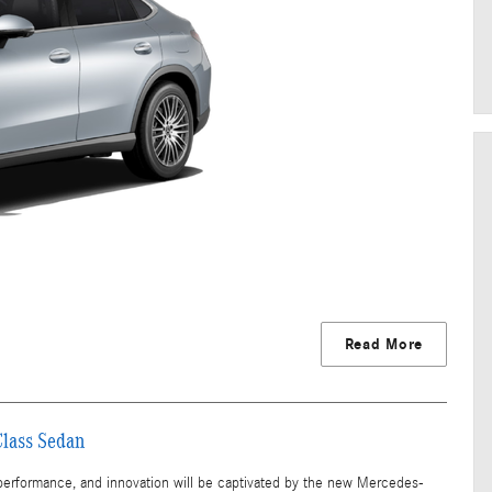
Read More
Class Sedan
 performance, and innovation will be captivated by the new Mercedes-