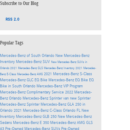
Subscribe to Our Blog
RSS 2.0
Popular Tags
Mercedes-Benz of South Orlando
New Mercedes-Benz
Inventory
Mercedes-Benz SUV
New Mercedes-Benz SUVs in
Orlando
2021 Mercedes-Benz GLS
Mercedes-Benz Inventory
2021 Mercedes-
2021 Mercedes-Benz S-Class
Benz E-Class
Mercedes-Benz AMG
Mercedes-Benz GLC
EQ Bike
Mercedes-Benz EQ Bike
EQ
Bike in South Orlando
Mercedes-Benz VIP Program
Mercedes-Benz Complimentary Service
2022 Mercedes-
Benz Orlando
Mercedes-Benz Sprinter van
new Sprinter
Mercedes-Benz Sprinter
Mercedes-Benz GLA 250 in
Orlando
2021 Mercedes-Benz C-Class Orlando FL
New
Inventory
Mercedes-Benz GLB 250
New Mercedes-Benz
Sedans
Mercedes-Benz E 350
Mercedes-Benz AMG GLS
63
Pre-Owned Mercedes-Benz SUVs
Pre-Owned