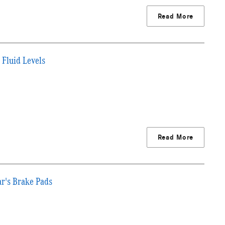
Read More
 Fluid Levels
Read More
ar's Brake Pads