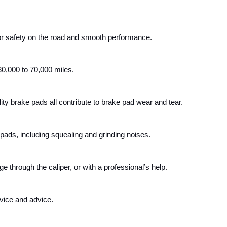
or safety on the road and smooth performance.
30,000 to 70,000 miles.
ty brake pads all contribute to brake pad wear and tear. 
 pads, including squealing and grinding noises. 
through the caliper, or with a professional’s help. 
vice and advice.