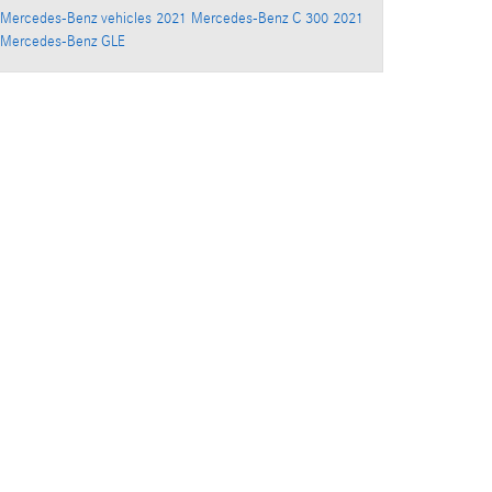
Mercedes-Benz vehicles
2021 Mercedes-Benz C 300
2021
Mercedes-Benz GLE