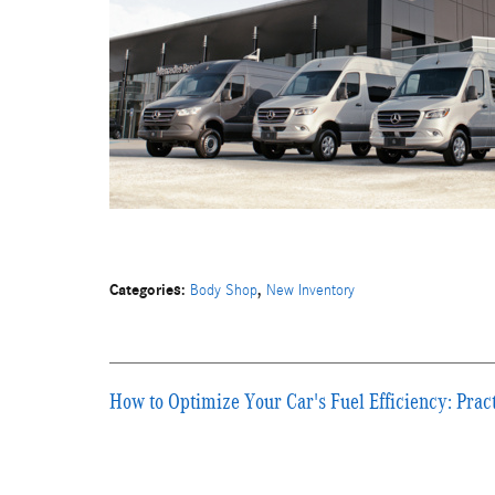
Categories
:
,
Body Shop
New Inventory
How to Optimize Your Car's Fuel Efficiency: Pract