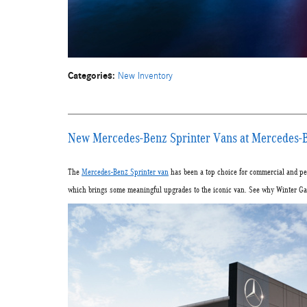
Categories
:
New Inventory
New Mercedes-Benz Sprinter Vans at Mercedes-B
The
Mercedes-Benz Sprinter van
has been a top choice for commercial and per
which brings some meaningful upgrades to the iconic van. See why Winter Gard