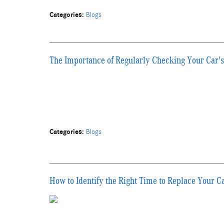
Categories
:
Blogs
The Importance of Regularly Checking Your Car's
Categories
:
Blogs
How to Identify the Right Time to Replace Your C