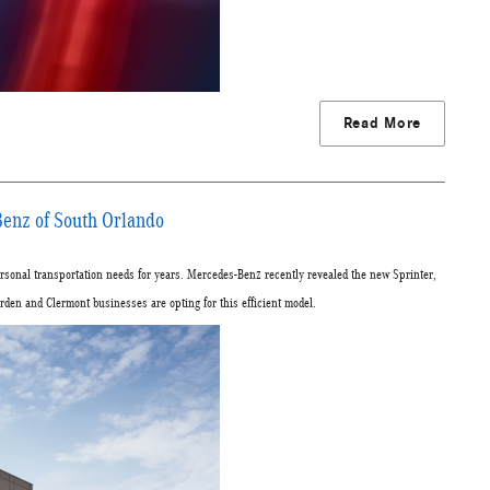
Read More
enz of South Orlando
sonal transportation needs for years. Mercedes-Benz recently revealed the new Sprinter,
en and Clermont businesses are opting for this efficient model.