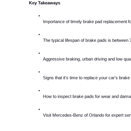
Key Takeaways
Importance of timely brake pad replacement f
The typical lifespan of brake pads is between 
Aggressive braking, urban driving and low quali
Signs that it's time to replace your car's brake
How to inspect brake pads for wear and damage 
Visit Mercedes-Benz of Orlando for expert ser