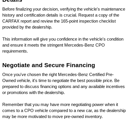
Before finalizing your decision, verifying the vehicle's maintenance 
history and certification details is crucial. Request a copy of the 
CARFAX report and review the 165-point inspection checklist 
provided by the dealership. 
This information will give you confidence in the vehicle's condition 
and ensure it meets the stringent Mercedes-Benz CPO 
requirements.
Negotiate and Secure Financing
Once you've chosen the right Mercedes-Benz Certified Pre-
Owned vehicle, it's time to negotiate the best possible price. Be 
prepared to discuss financing options and any available incentives 
or promotions with the dealership. 
Remember that you may have more negotiating power when it 
comes to a CPO vehicle compared to a new car, as the dealership 
may be more motivated to move pre-owned inventory.