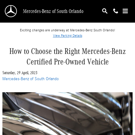
Skip to main content
Mercedes-Benz of South Orlando
Exciting changes are underway at Mercedes-Benz South Orlando!
View Parking Details
How to Choose the Right Mercedes-Benz
Certified Pre-Owned Vehicle
Saturday, 29 April, 2023
Mercedes-Benz of South Orlando