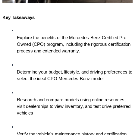
Key Takeaways
Explore the benefits of the Mercedes-Benz Certified Pre-
Owned (CPO) program, including the rigorous certification 
process and extended warranty.
Determine your budget, lifestyle, and driving preferences to 
select the ideal CPO Mercedes-Benz model.
Research and compare models using online resources, 
visit dealerships to view inventory, and test drive preferred 
vehicles
Verify the vehicle's maintenance history and certification 