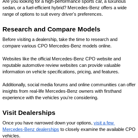
Are you looking for a high-performance sports car, a luxurious 
sedan, or a fuel-efficient hybrid? Mercedes-Benz offers a wide 
range of options to suit every driver's preferences.
Research and Compare Models
Before visiting a dealership, take the time to research and 
compare various CPO Mercedes-Benz models online. 
Websites like the official Mercedes-Benz CPO website and 
reputable automotive review websites can provide valuable 
information on vehicle specifications, pricing, and features. 
Additionally, social media forums and online communities can offer 
insights from real-life Mercedes-Benz owners with firsthand 
experience with the vehicles you're considering.
Visit Dealerships
Once you have narrowed down your options, 
visit a few 
Mercedes-Benz dealerships
 to closely examine the available CPO 
vehicles. 