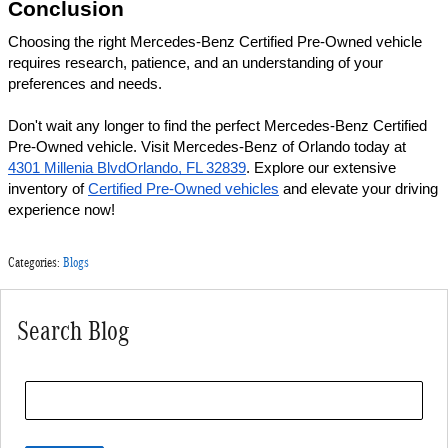
Conclusion 
Choosing the right Mercedes-Benz Certified Pre-Owned vehicle 
requires research, patience, and an understanding of your 
preferences and needs. 
Don't wait any longer to find the perfect Mercedes-Benz Certified 
Pre-Owned vehicle. Visit Mercedes-Benz of Orlando today at 
4301 Millenia BlvdOrlando, FL 32839
. Explore our extensive 
inventory of 
Certified Pre-Owned vehicles
 and elevate your driving 
experience now!
Categories
:
Blogs
Search Blog
Search Blog