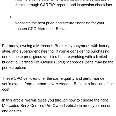
details through CARFAX reports and inspection checklists.
Negotiate the best price and secure financing for your 
chosen CPO Mercedes-Benz.
For many, owning a Mercedes-Benz is synonymous with luxury, 
style, and superior engineering. If you're considering purchasing 
one of these prestigious vehicles but are working with a limited 
budget, a Certified Pre-Owned (CPO) Mercedes-Benz may be the 
perfect option. 
These CPO vehicles offer the same quality and performance 
you'd expect from a brand-new Mercedes-Benz at a fraction of the 
cost. 
In this article, we will guide you through how to choose the right 
Mercedes-Benz Certified Pre-Owned vehicle to meet your needs 
and desires.