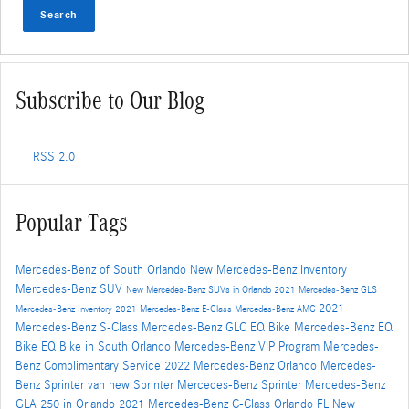
Search
Subscribe to Our Blog
RSS 2.0
Popular Tags
Mercedes-Benz of South Orlando
New Mercedes-Benz Inventory
Mercedes-Benz SUV
New Mercedes-Benz SUVs in Orlando
2021 Mercedes-Benz GLS
2021
Mercedes-Benz Inventory
2021 Mercedes-Benz E-Class
Mercedes-Benz AMG
Mercedes-Benz S-Class
Mercedes-Benz GLC
EQ Bike
Mercedes-Benz EQ
Bike
EQ Bike in South Orlando
Mercedes-Benz VIP Program
Mercedes-
Benz Complimentary Service
2022 Mercedes-Benz Orlando
Mercedes-
Benz Sprinter van
new Sprinter
Mercedes-Benz Sprinter
Mercedes-Benz
GLA 250 in Orlando
2021 Mercedes-Benz C-Class Orlando FL
New