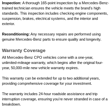
Inspection: 
A thorough 165-point inspection by a Mercedes-Benz-
trained technician ensures the vehicle meets the brand's high 
standards. This inspection includes checking engine components, 
suspension, brakes, electrical systems, and the interior and 
exterior.
Reconditioning:
 Any necessary repairs are performed using 
genuine Mercedes-Benz parts to ensure quality and longevity.
Warranty Coverage
All Mercedes-Benz CPO vehicles come with a one-year, 
unlimited-mileage warranty, which begins after the original four-
year, 50,000-mile new vehicle warranty expires. 
This warranty can be extended for up to two additional years, 
providing comprehensive coverage for your investment. 
The warranty includes 24-hour roadside assistance and trip 
interruption coverage, ensuring you're never stranded in case of a 
breakdown.