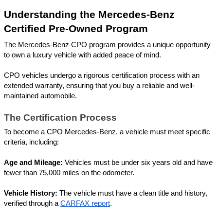
Understanding the Mercedes-Benz 
Certified Pre-Owned Program
The Mercedes-Benz CPO program provides a unique opportunity 
to own a luxury vehicle with added peace of mind. 
CPO vehicles undergo a rigorous certification process with an 
extended warranty, ensuring that you buy a reliable and well-
maintained automobile.
The Certification Process
To become a CPO Mercedes-Benz, a vehicle must meet specific 
criteria, including:
Age and Mileage:
 Vehicles must be under six years old and have 
fewer than 75,000 miles on the odometer.
Vehicle History:
 The vehicle must have a clean title and history, 
verified through a 
CARFAX report
.