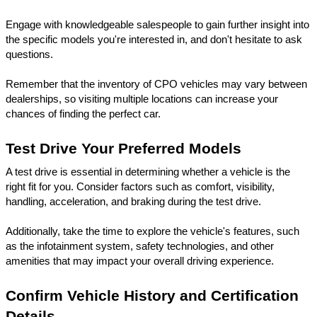
Engage with knowledgeable salespeople to gain further insight into 
the specific models you're interested in, and don't hesitate to ask 
questions. 
Remember that the inventory of CPO vehicles may vary between 
dealerships, so visiting multiple locations can increase your 
chances of finding the perfect car.
Test Drive Your Preferred Models
A test drive is essential in determining whether a vehicle is the 
right fit for you. Consider factors such as comfort, visibility, 
handling, acceleration, and braking during the test drive. 
Additionally, take the time to explore the vehicle's features, such 
as the infotainment system, safety technologies, and other 
amenities that may impact your overall driving experience.
Confirm Vehicle History and Certification 
Details