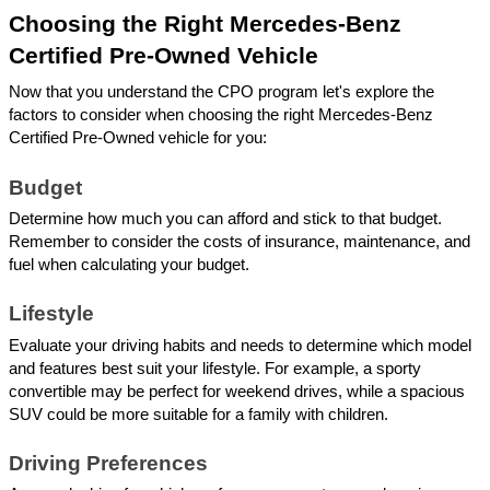
Choosing the Right Mercedes-Benz 
Certified Pre-Owned Vehicle
Now that you understand the CPO program let's explore the 
factors to consider when choosing the right Mercedes-Benz 
Certified Pre-Owned vehicle for you:
Budget
Determine how much you can afford and stick to that budget. 
Remember to consider the costs of insurance, maintenance, and 
fuel when calculating your budget.
Lifestyle
Evaluate your driving habits and needs to determine which model 
and features best suit your lifestyle. For example, a sporty 
convertible may be perfect for weekend drives, while a spacious 
SUV could be more suitable for a family with children.
Driving Preferences