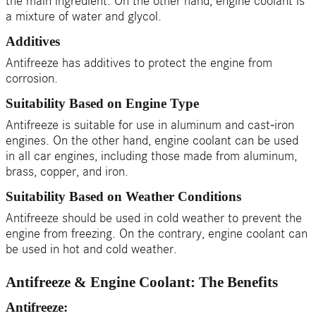
the main ingredient. On the other hand, engine coolant is
a mixture of water and glycol.
Additives
Antifreeze has additives to protect the engine from
corrosion.
Suitability Based on Engine Type
Antifreeze is suitable for use in aluminum and cast-iron
engines. On the other hand, engine coolant can be used
in all car engines, including those made from aluminum,
brass, copper, and iron.
Suitability Based on Weather Conditions
Antifreeze should be used in cold weather to prevent the
engine from freezing. On the contrary, engine coolant can
be used in hot and cold weather.
Antifreeze & Engine Coolant: The Benefits
Antifreeze: