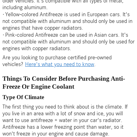
older vehicles. It's compatible with all types of metal,
including aluminum.
·
Yellow-colored Antifreeze is used in European cars. It's
not compatible with aluminum and should only be used in
engines that have copper radiators.
·
Pink-colored Antifreeze can be used in Asian cars. It's
not compatible with aluminum and should only be used for
engines with copper radiators.
Are you looking to purchase certified pre-owned
vehicles?
Here's what you need to know
.
Things To Consider Before Purchasing Anti-
Freeze Or Engine Coolant
Type Of Climate
The first thing you need to think about is the climate. If
you live in an area with a lot of snow and ice, you will
want to use antifreeze + water in your car's radiator.
Antifreeze has a lower freezing point than water, so it
won't freeze in your engine and cause damage.