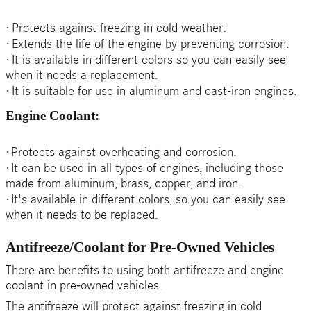
·
Protects against freezing in cold weather.
·
Extends the life of the engine by preventing corrosion.
·
It is available in different colors so you can easily see
when it needs a replacement.
·
It is suitable for use in aluminum and cast-iron engines.
Engine Coolant:
·
Protects against overheating and corrosion.
·
It can be used in all types of engines, including those
made from aluminum, brass, copper, and iron.
·
It's available in different colors, so you can easily see
when it needs to be replaced.
Antifreeze/Coolant for Pre-Owned Vehicles
There are benefits to using both antifreeze and engine
coolant in pre-owned vehicles.
The antifreeze will protect against freezing in cold