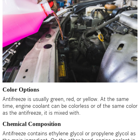
Color Options
Antifreeze is usually green, red, or yellow. At the same
time, engine coolant can be colorless or of the same color
as the antifreeze, it is mixed with.
Chemical Composition
Antifreeze contains ethylene glycol or propylene glycol as