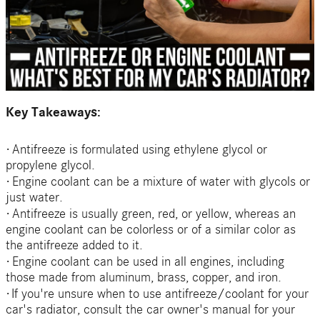
Key Takeaways:
·
Antifreeze is formulated using ethylene glycol or
propylene glycol.
·
Engine coolant can be a mixture of water with glycols or
just water.
·
Antifreeze is usually green, red, or yellow, whereas an
engine coolant can be colorless or of a similar color as
the antifreeze added to it.
·
Engine coolant can be used in all engines, including
those made from aluminum, brass, copper, and iron.
·
If you're unsure when to use antifreeze/coolant for your
car's radiator, consult the car owner's manual for your