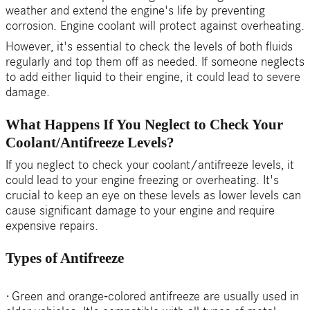
weather and extend the engine's life by preventing
corrosion. Engine coolant will protect against overheating.
However, it's essential to check the levels of both fluids
regularly and top them off as needed. If someone neglects
to add either liquid to their engine, it could lead to severe
damage.
What Happens If You Neglect to Check Your
Coolant/Antifreeze Levels?
If you neglect to check your coolant/antifreeze levels, it
could lead to your engine freezing or overheating. It's
crucial to keep an eye on these levels as lower levels can
cause significant damage to your engine and require
expensive repairs.
Types of Antifreeze
·
Green and orange-colored antifreeze are usually used in