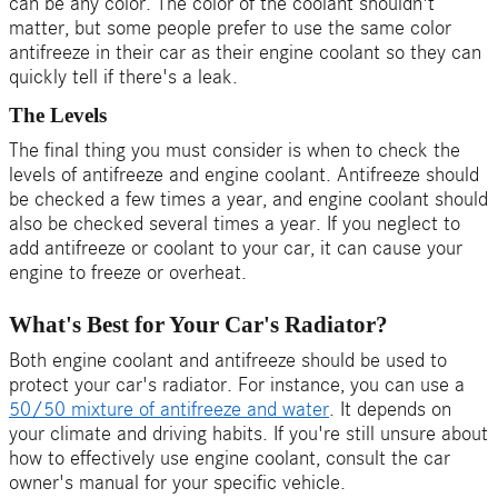
can be any color. The color of the coolant shouldn't
matter, but some people prefer to use the same color
antifreeze in their car as their engine coolant so they can
quickly tell if there's a leak.
The Levels
The final thing you must consider is when to check the
levels of antifreeze and engine coolant. Antifreeze should
be checked a few times a year, and engine coolant should
also be checked several times a year. If you neglect to
add antifreeze or coolant to your car, it can cause your
engine to freeze or overheat.
What's Best for Your Car's Radiator?
Both engine coolant and antifreeze should be used to
protect your car's radiator. For instance, you can use a
50/50 mixture of antifreeze and water
. It depends on
your climate and driving habits.
If you're still unsure about
how to effectively use engine coolant, consult the car
owner's manual for your specific vehicle.