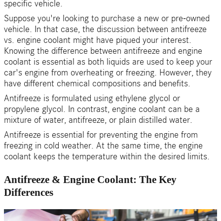
specific vehicle.
Suppose you're looking to purchase a new or pre-owned
vehicle. In that case, the discussion between antifreeze
vs. engine coolant might have piqued your interest.
Knowing the difference between antifreeze and engine
coolant is essential as both liquids are used to keep your
car's engine from overheating or freezing. However, they
have different chemical compositions and benefits.
Antifreeze is formulated using ethylene glycol or
propylene glycol. In contrast, engine coolant can be a
mixture of water, antifreeze, or plain distilled water.
Antifreeze is essential for preventing the engine from
freezing in cold weather. At the same time, the engine
coolant keeps the temperature within the desired limits.
Antifreeze & Engine Coolant: The Key
Differences