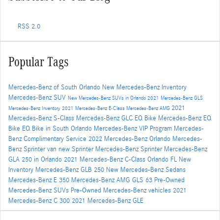
RSS 2.0
Popular Tags
Mercedes-Benz of South Orlando
New Mercedes-Benz Inventory
Mercedes-Benz SUV
New Mercedes-Benz SUVs in Orlando
2021 Mercedes-Benz GLS
2021
Mercedes-Benz Inventory
2021 Mercedes-Benz E-Class
Mercedes-Benz AMG
Mercedes-Benz S-Class
Mercedes-Benz GLC
EQ Bike
Mercedes-Benz EQ
Bike
EQ Bike in South Orlando
Mercedes-Benz VIP Program
Mercedes-
Benz Complimentary Service
2022 Mercedes-Benz Orlando
Mercedes-
Benz Sprinter van
new Sprinter
Mercedes-Benz Sprinter
Mercedes-Benz
GLA 250 in Orlando
2021 Mercedes-Benz C-Class Orlando FL
New
Inventory
Mercedes-Benz GLB 250
New Mercedes-Benz Sedans
Mercedes-Benz E 350
Mercedes-Benz AMG GLS 63
Pre-Owned
Mercedes-Benz SUVs
Pre-Owned Mercedes-Benz vehicles
2021
Mercedes-Benz C 300
2021 Mercedes-Benz GLE