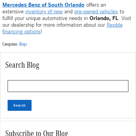
Mercedes Benz of South Orlando
offers an
extensive
inventory of new
and
pre-owned vehicles
to
Orlando, FL
fulfill your unique automotive needs in
. Visit
our dealership for more information about our
flexible
financing options
!
Categories
:
Blogs
Search Blog
Search Blog
Search
Subscribe to Our Blog