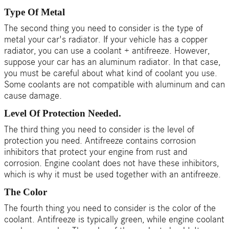
Type Of Metal
The second thing you need to consider is the type of
metal your car's radiator. If your vehicle has a copper
radiator, you can use a coolant + antifreeze. However,
suppose your car has an aluminum radiator. In that case,
you must be careful about what kind of coolant you use.
Some coolants are not compatible with aluminum and can
cause damage.
Level Of Protection Needed.
The third thing you need to consider is the level of
protection you need. Antifreeze contains corrosion
inhibitors that protect your engine from rust and
corrosion. Engine coolant does not have these inhibitors,
which is why it must be used together with an antifreeze.
The Color
The fourth thing you need to consider is the color of the
coolant. Antifreeze is typically green, while engine coolant