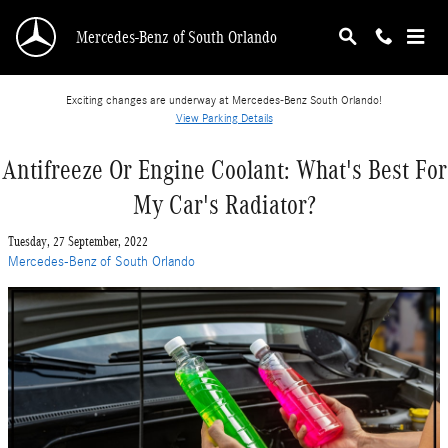
Skip to main content
Mercedes-Benz of South Orlando
Exciting changes are underway at Mercedes-Benz South Orlando!
View Parking Details
Antifreeze Or Engine Coolant: What's Best For
My Car's Radiator?
Tuesday, 27 September, 2022
Mercedes-Benz of South Orlando