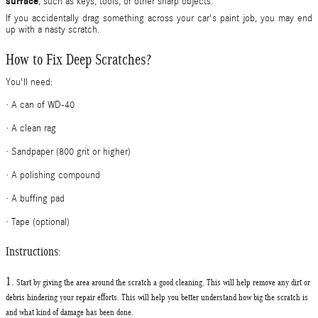
surface
, such as keys, tools, or other sharp objects.
If you accidentally drag something across your car's paint job, you may end
up with a nasty scratch.
How to Fix Deep Scratches?
You'll need:
·
A can of WD-40
·
A clean rag
·
Sandpaper (800 grit or higher)
·
A polishing compound
·
A buffing pad
·
Tape (optional)
Instructions:
1.
Start by giving the area around the scratch a
good cleaning.
This will help remove any dirt or
debris hindering your repair efforts. This will help you better understand how big the scratch is
and what kind of damage has been done.