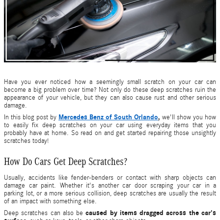
Have you ever noticed how a seemingly small scratch on your car can
become a big problem over time? Not only do these deep scratches ruin the
appearance of your vehicle, but they can also cause rust and other serious
damage.
Mercedes Benz of South Orlando
,
In this blog post by
we'll show you how
to easily fix deep scratches on your car using everyday items that you
probably have at home. So read on and get started repairing those unsightly
scratches today!
How Do Cars Get Deep Scratches?
Usually, accidents like fender-benders or contact with sharp objects can
damage car paint. Whether it's another car door scraping your car in a
parking lot, or a more serious collision, deep scratches are usually the result
of an impact with something else.
caused by items dragged across the car's
Deep scratches can also be