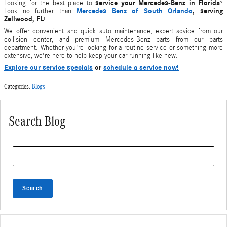
service your Mercedes-Benz
in Florida
Looking for the best place to
?
Mercedes Benz of South Orlando
, serving
Look no further than
Zellwood, FL
!
We offer convenient and quick auto maintenance, expert advice from our
collision center, and premium Mercedes-Benz parts from our parts
department. Whether you're looking for a routine
service
or something more
extensive, we're here to help keep your
car
running like new.
Explore our service specials
or
schedule a service now!
Categories
:
Blogs
Search Blog
Search Blog
Search