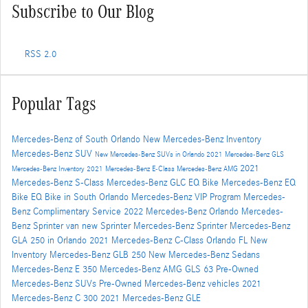
Subscribe to Our Blog
RSS 2.0
Popular Tags
Mercedes-Benz of South Orlando
New Mercedes-Benz Inventory
Mercedes-Benz SUV
New Mercedes-Benz SUVs in Orlando
2021 Mercedes-Benz GLS
2021
Mercedes-Benz Inventory
2021 Mercedes-Benz E-Class
Mercedes-Benz AMG
Mercedes-Benz S-Class
Mercedes-Benz GLC
EQ Bike
Mercedes-Benz EQ
Bike
EQ Bike in South Orlando
Mercedes-Benz VIP Program
Mercedes-
Benz Complimentary Service
2022 Mercedes-Benz Orlando
Mercedes-
Benz Sprinter van
new Sprinter
Mercedes-Benz Sprinter
Mercedes-Benz
GLA 250 in Orlando
2021 Mercedes-Benz C-Class Orlando FL
New
Inventory
Mercedes-Benz GLB 250
New Mercedes-Benz Sedans
Mercedes-Benz E 350
Mercedes-Benz AMG GLS 63
Pre-Owned
Mercedes-Benz SUVs
Pre-Owned Mercedes-Benz vehicles
2021
Mercedes-Benz C 300
2021 Mercedes-Benz GLE