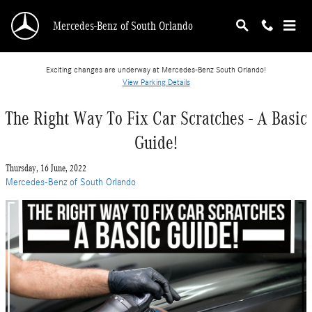
Skip to main content
Mercedes-Benz of South Orlando
Exciting changes are underway at Mercedes-Benz South Orlando!
View Parking Details
The Right Way To Fix Car Scratches - A Basic
Guide!
Thursday, 16 June, 2022
Mercedes-Benz of South Orlando