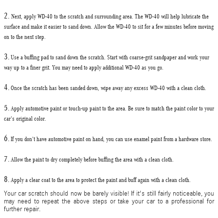
2.
Next,
apply WD-40
to the scratch and surrounding area. The WD-40 will help lubricate the
surface and make it easier to sand down. Allow the WD-40 to sit for a few minutes before moving
on to the next step.
3.
Use a
buffing pad to sand down
the scratch. Start with coarse-grit sandpaper and work your
way up to a finer grit. You may need to apply additional WD-40 as you go.
4.
Once the scratch has been sanded down, wipe away any excess WD-40 with a clean cloth.
5.
Apply
automotive paint or touch-up paint
to the area. Be sure to match the paint color to your
car's original color.
6.
If you don't have automotive paint on hand, you can use enamel paint from a hardware store.
7.
Allow the paint to dry completely before buffing the area with a clean cloth.
8.
Apply a clear coat
to the area to protect the paint and buff again with a clean cloth.
Your
car
scratch should now be barely visible! If it's still fairly noticeable, you
may need to repeat the above steps or take your car to a professional for
further repair.