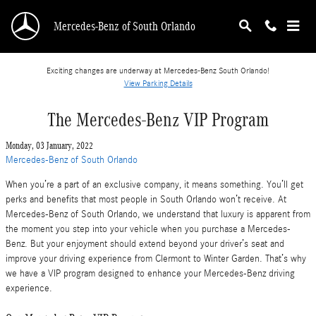
Skip to main content
Mercedes-Benz of South Orlando
Exciting changes are underway at Mercedes-Benz South Orlando!
View Parking Details
The Mercedes-Benz VIP Program
Monday, 03 January, 2022
Mercedes-Benz of South Orlando
When you’re a part of an exclusive company, it means something. You’ll get
perks and benefits that most people in South Orlando won’t receive. At
Mercedes-Benz of South Orlando, we understand that luxury is apparent from
the moment you step into your vehicle when you purchase a Mercedes-
Benz. But your enjoyment should extend beyond your driver’s seat and
improve your driving experience from Clermont to Winter Garden. That’s why
we have a VIP program designed to enhance your Mercedes-Benz driving
experience.