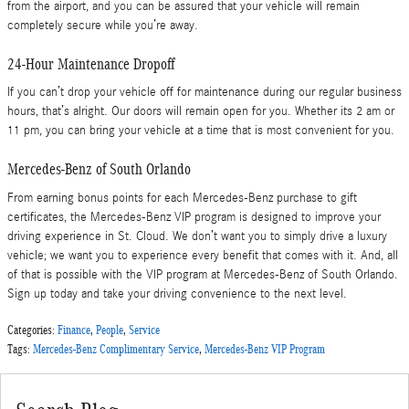
from the airport, and you can be assured that your vehicle will remain
completely secure while you’re away.
24-Hour Maintenance Dropoff
If you can’t drop your vehicle off for maintenance during our regular business
hours, that’s alright. Our doors will remain open for you. Whether its 2 am or
11 pm, you can bring your vehicle at a time that is most convenient for you.
Mercedes-Benz of South Orlando
From earning bonus points for each Mercedes-Benz purchase to gift
certificates, the Mercedes-Benz VIP program is designed to improve your
driving experience in St. Cloud. We don’t want you to simply drive a luxury
vehicle; we want you to experience every benefit that comes with it. And, all
of that is possible with the VIP program at Mercedes-Benz of South Orlando.
Sign up today and take your driving convenience to the next level.
Categories
:
Finance
,
People
,
Service
Tags
:
Mercedes-Benz Complimentary Service
,
Mercedes-Benz VIP Program