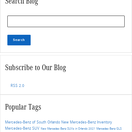
Search Blog
Search Blog
Search
Subscribe to Our Blog
RSS 2.0
Popular Tags
Mercedes-Benz of South Orlando
New Mercedes-Benz Inventory
Mercedes-Benz SUV
New Mercedes-Benz SUVs in Orlando
2021 Mercedes-Benz GLS