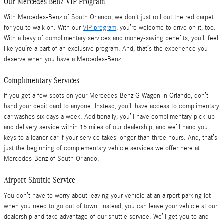
Our Mercedes-Benz VIP Program
With Mercedes-Benz of South Orlando, we don’t just roll out the red carpet
for you to walk on. With our
VIP program
, you’re welcome to drive on it, too.
With a bevy of complimentary services and money-saving benefits, you’ll feel
like you’re a part of an exclusive program. And, that’s the experience you
deserve when you have a Mercedes-Benz.
Complimentary Services
If you get a few spots on your Mercedes-Benz G Wagon in Orlando, don’t
hand your debit card to anyone. Instead, you’ll have access to complimentary
car washes six days a week. Additionally, you’ll have complimentary pick-up
and delivery service within 15 miles of our dealership, and we’ll hand you
keys to a loaner car if your service takes longer than three hours. And, that’s
just the beginning of complementary vehicle services we offer here at
Mercedes-Benz of South Orlando.
Airport Shuttle Service
You don’t have to worry about leaving your vehicle at an airport parking lot
when you need to go out of town. Instead, you can leave your vehicle at our
dealership and take advantage of our shuttle service. We’ll get you to and