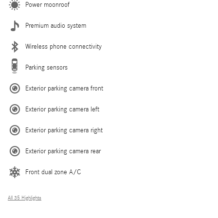
Power moonroof
Premium audio system
Wireless phone connectivity
Parking sensors
Exterior parking camera front
Exterior parking camera left
Exterior parking camera right
Exterior parking camera rear
Front dual zone A/C
All 35 Highlights