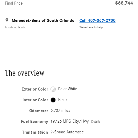
$68,744
Final Price
Mercedes-Benz of South Orlando
Call 407-367-2700
Location Details
We’re here to help
The overview
Exterior Color
Polar White
Interior Color
Black
Odometer
6,707 miles
Fuel Economy
19/26 MPG City/Hwy
Details
Transmission
9-Speed Automatic