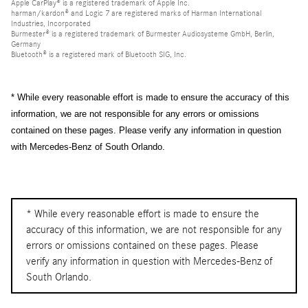
Apple CarPlay® is a registered trademark of Apple Inc.
harman/kardon® and Logic 7 are registered marks of Harman International
Industries, Incorporated
Burmester® is a registered trademark of Burmester Audiosysteme GmbH, Berlin,
Germany
Bluetooth® is a registered mark of Bluetooth SIG, Inc.
* While every reasonable effort is made to ensure the accuracy of this
information, we are not responsible for any errors or omissions
contained on these pages. Please verify any information in question
with Mercedes-Benz of South Orlando.
* While every reasonable effort is made to ensure the
accuracy of this information, we are not responsible for any
errors or omissions contained on these pages. Please
verify any information in question with Mercedes-Benz of
South Orlando.