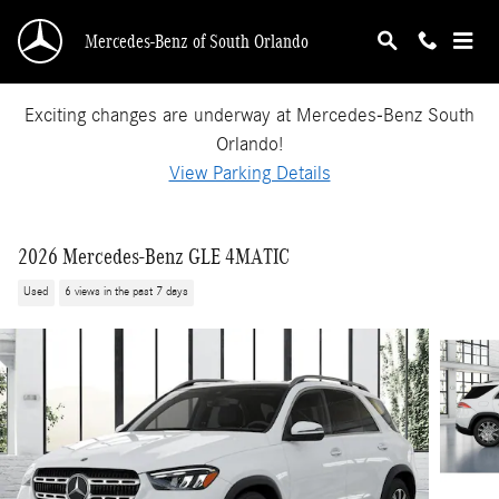
Skip to main content
Mercedes-Benz of South Orlando
Exciting changes are underway at Mercedes-Benz South
Orlando!
View Parking Details
2026 Mercedes-Benz GLE 4MATIC
Used
6 views in the past 7 days