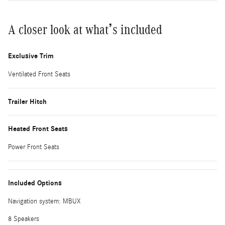
A closer look at what’s included
Exclusive Trim
Ventilated Front Seats
Trailer Hitch
Heated Front Seats
Power Front Seats
Included Options
Navigation system: MBUX
8 Speakers