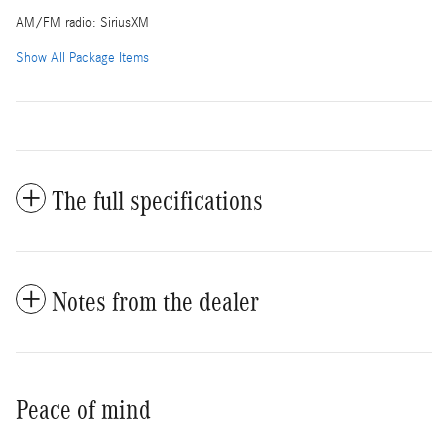
AM/FM radio: SiriusXM
Show All Package Items
The full specifications
Notes from the dealer
Peace of mind