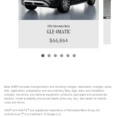
2026 Mercedes-Benz
GLE 4MATIC
$66,864
Base MSRP excludes transportation and handling charges, destination charges, taxes,
title, registration, preparation and documentary fees, tags, labor and installation
charges, insurance, and optional equipment, products, packages and accessories.
Options, model availability and actual dealer price may vary. See dealer for details,
costs and terms.
AMG® and 4MATIC® are registered trademarks of Mercedes-Benz Group AG.
Android Auto™ is a trademark of Google LLC.