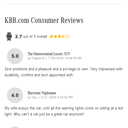
KBB.com Consumer Reviews
3.7
out of
5
overall
The Quintessential Luxury SUV
5.0
on
by
Kingston 8
|
7/30/2026 10:28:53 AM
Zero problems and a pleasure and a privilege to own. Very impressed with
durability, comfort and tech appointed with.
Electronic Nightmare
4.0
on
by
Tony
|
5/21/2026 9:26:54 PM
My wife enjoys the car, until all the warning lights come on sitting at a red
light. Why can’t a car just be a great car anymore?