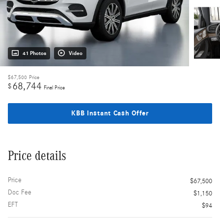
41 Photos
Video
$67,500
Price
68,744
$
Final Price
KBB Instant Cash Offer
Price details
Price
$67,500
Doc Fee
$1,150
EFT
$94