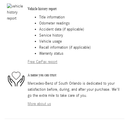
Vehicle history report
Title information
Odometer readings
Accident data (if applicable)
Service history
Vehicle usage
Recall information (if applicable)
Warranty status
Free CarFax report
A name you can trust
Mercedes-Benz of South Orlando is dedicated to your
satisfaction before, during, and after your purchase. We'll
go the extra mile to take care of you.
More about us