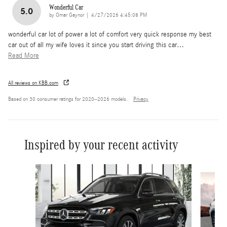
Wonderful Car
5.0
on
by
Omar Gaynor
|
4/27/2026 4:45:08 PM
wonderful car lot of power a lot of comfort very quick response my best
car out of all my wife loves it since you start driving this car
…
Read More
All reviews on KBB.com
Based on 30 consumer ratings for 2020–2026 models.
Privacy
Inspired by your recent activity
Slide 1 of 6