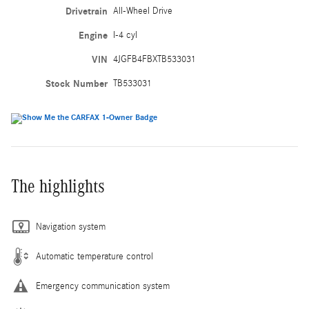
Drivetrain
All-Wheel Drive
Engine
I-4 cyl
VIN
4JGFB4FBXTB533031
Stock Number
TB533031
The highlights
Navigation system
Automatic temperature control
Emergency communication system