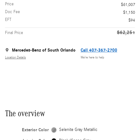
Price
$61,007
Doc Fee
$1,150
EFT
$94
$62,251
Final Price
Mercedes-Benz of South Orlando
Call 407-367-2700
Location Details
We’re here to help
The overview
Exterior Color
Selenite Gray Metallic