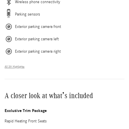
Wireless phone connectivity
Parking sensors
Exterior parking camera front
Exterior parking camera left
Exterior parking camera right
All 39 Highlights
A closer look at what’s included
Exclusive Trim Package
Rapid Heating Front Seats