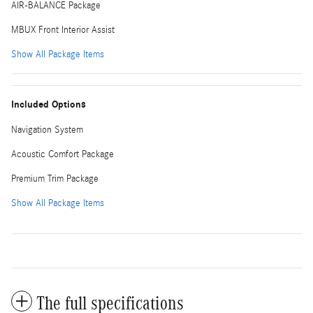
AIR-BALANCE Package
MBUX Front Interior Assist
Show All Package Items
Included Options
Navigation System
Acoustic Comfort Package
Premium Trim Package
Show All Package Items
The full specifications