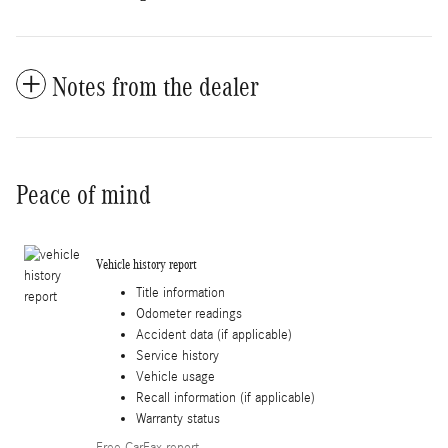
Notes from the dealer
Peace of mind
Vehicle history report
Title information
Odometer readings
Accident data (if applicable)
Service history
Vehicle usage
Recall information (if applicable)
Warranty status