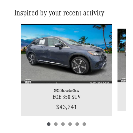
Inspired by your recent activity
Slide 1 of 6
2023 Mercedes-Benz
EQE 350 SUV
$43,241