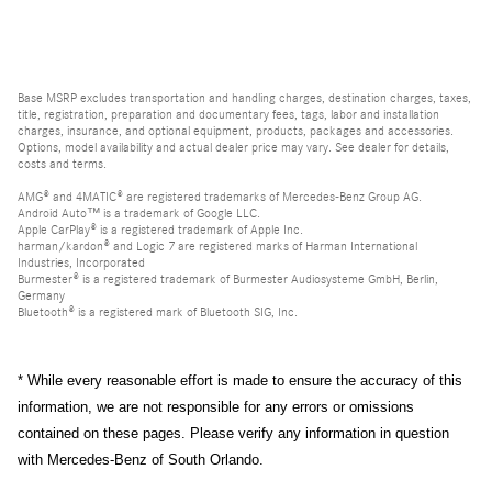
Base MSRP excludes transportation and handling charges, destination charges, taxes,
title, registration, preparation and documentary fees, tags, labor and installation
charges, insurance, and optional equipment, products, packages and accessories.
Options, model availability and actual dealer price may vary. See dealer for details,
costs and terms.
AMG® and 4MATIC® are registered trademarks of Mercedes-Benz Group AG.
Android Auto™ is a trademark of Google LLC.
Apple CarPlay® is a registered trademark of Apple Inc.
harman/kardon® and Logic 7 are registered marks of Harman International
Industries, Incorporated
Burmester® is a registered trademark of Burmester Audiosysteme GmbH, Berlin,
Germany
Bluetooth® is a registered mark of Bluetooth SIG, Inc.
* While every reasonable effort is made to ensure the accuracy of this
information, we are not responsible for any errors or omissions
contained on these pages. Please verify any information in question
with Mercedes-Benz of South Orlando.