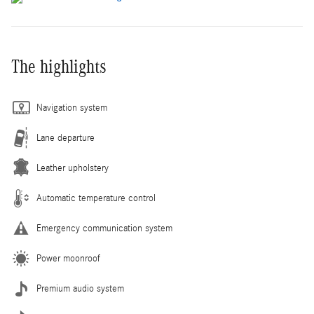
The highlights
Navigation system
Lane departure
Leather upholstery
Automatic temperature control
Emergency communication system
Power moonroof
Premium audio system