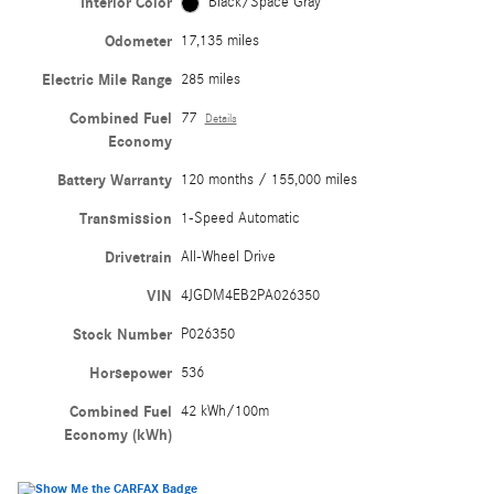
Interior Color
Black/Space Gray
Odometer
17,135 miles
Electric Mile Range
285 miles
Combined Fuel
77
Details
Economy
Battery Warranty
120 months / 155,000 miles
Transmission
1-Speed Automatic
Drivetrain
All-Wheel Drive
VIN
4JGDM4EB2PA026350
Stock Number
P026350
Horsepower
536
Combined Fuel
42 kWh/100m
Economy (kWh)