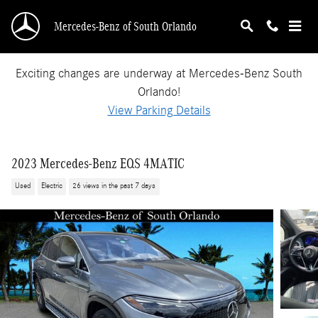
Skip to main content
Mercedes-Benz of South Orlando
Exciting changes are underway at Mercedes-Benz South
Orlando!
View Parking Details
2023 Mercedes-Benz EQS 4MATIC
Used
Electric
26 views in the past 7 days