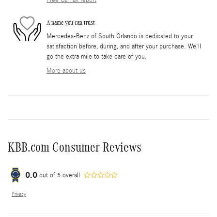
Free CarFax report
A name you can trust
Mercedes-Benz of South Orlando is dedicated to your
satisfaction before, during, and after your purchase. We'll
go the extra mile to take care of you.
More about us
KBB.com Consumer Reviews
0.0
out of
5
overall
Privacy