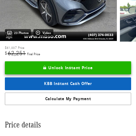
23 Photos
Video
$61,007
Price
62,251
$
Final Price
Unlock Instant Price
KBB Instant Cash Offer
Calculate My Payment
Price details