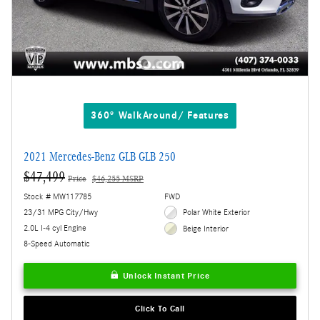
360° WalkAround/ Features
2021 Mercedes-Benz GLB GLB 250
$47,499
Price
$46,255 MSRP
Stock # MW117785
FWD
23/31 MPG City/Hwy
Polar White Exterior
2.0L I-4 cyl Engine
Beige Interior
8-Speed Automatic
Unlock Instant Price
Click To Call