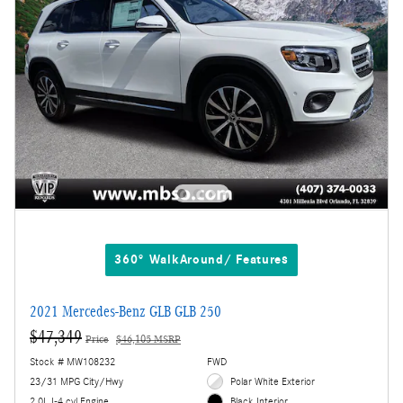
360° WalkAround/ Features
2021 Mercedes-Benz GLB GLB 250
$47,349
Price
$46,105 MSRP
Stock # MW108232
FWD
23/31 MPG City/Hwy
Polar White Exterior
2.0L I-4 cyl Engine
Black Interior