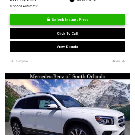
8-Speed Automatic
Unlock Instant Price
Click To Call
View Details
Compare
Details