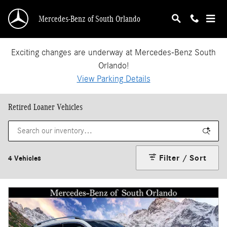
Skip to main content
Mercedes-Benz of South Orlando
Exciting changes are underway at Mercedes-Benz South
Orlando!
View Parking Details
Retired Loaner Vehicles
Filter / Sort
4 Vehicles