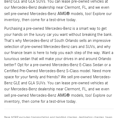
Benz GLE and GLA SUVs. You can lease pre-owned vehicles at
our Mercedes-Benz dealership near Clermont, FL, and we even
AMG®
sell pre-owned Mercedes-Benz
models, too! Explore our
inventory, then come for a test-drive today.
Purchasing a pre-owned Mercedes-Benz is a smart way to get
your hands on the luxury car you want without breaking the bank.
That's why Mercedes-Benz of South Orlando sells an impressive
selection of pre-owned Mercedes-Benz cars and SUVs, and why
our finance team is here to help you each step of the way. Want a
luxurious sedan that will make your drives in and around Orlando
better? Opt for a pre-owned Mercedes-Benz E-Class Sedan or a
Certified Pre-Owned Mercedes-Benz S-Class model. Need more
space for your family and friends? We sell pre-owned Mercedes-
Benz GLE and GLA SUVs. You can lease pre-owned vehicles at
our Mercedes-Benz dealership near Clermont, FL, and we even
AMG®
sell pre-owned Mercedes-Benz
models, too! Explore our
inventory, then come for a test-drive today.
Base MSRP excludes transportation and handling charges, destination charges, taxes,