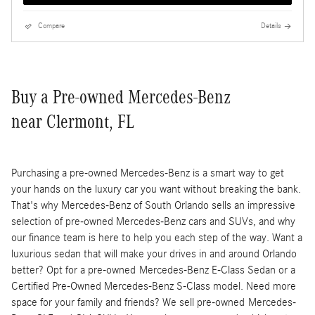
Compare
Details
Buy a Pre-owned Mercedes-Benz
near Clermont, FL
Purchasing a pre-owned Mercedes-Benz is a smart way to get
your hands on the luxury car you want without breaking the bank.
That's why Mercedes-Benz of South Orlando sells an impressive
selection of pre-owned Mercedes-Benz cars and SUVs, and why
our finance team is here to help you each step of the way. Want a
luxurious sedan that will make your drives in and around Orlando
better? Opt for a pre-owned Mercedes-Benz E-Class Sedan or a
Certified Pre-Owned Mercedes-Benz S-Class model. Need more
space for your family and friends? We sell pre-owned Mercedes-