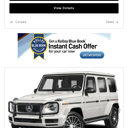
View Details
Compare
Details