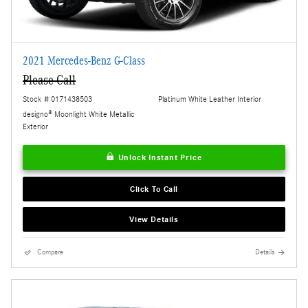
2021 Mercedes-Benz G-Class
Please Call
Stock # 0171438503
Platinum White Leather Interior
designo® Moonlight White Metallic
Exterior
Unlock Instant Price
Click To Call
View Details
Compare
Details