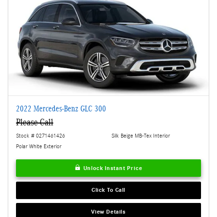
2022 Mercedes-Benz GLC 300
Please Call
Stock # 0271461426
Silk Beige MB-Tex Interior
Polar White Exterior
Unlock Instant Price
Click To Call
View Details