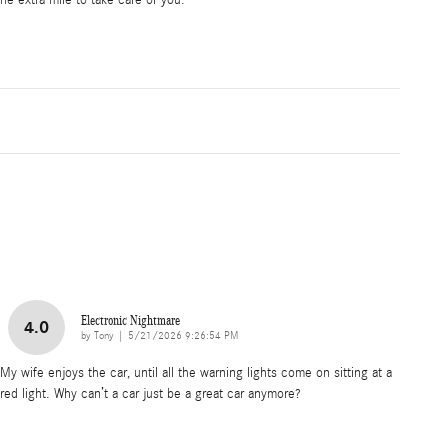
he extra mile to take care of you.
Electronic Nightmare
4.0
on
by
Tony
|
5/21/2026 9:26:54 PM
My wife enjoys the car, until all the warning lights come on sitting at a
red light. Why can’t a car just be a great car anymore?