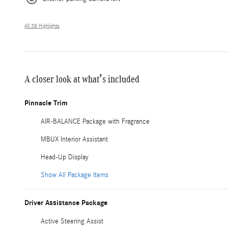
All 38 Highlights
A closer look at what’s included
Pinnacle Trim
AIR-BALANCE Package with Fragrance
MBUX Interior Assistant
Head-Up Display
Show All Package Items
Driver Assistance Package
Active Steering Assist