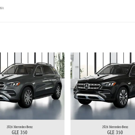
vacy
2026 Mercedes-Benz
2026 Mercedes-Benz
GLE 350
GLE 350