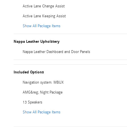
Active Lane Change Assist
Active Lane Keeping Assist
Show All Package Items
Nappa Leather Upholstery
Nappa Leather Dashboard and Door Panels
Included Options
Navigation system: MBUX
AMG&reg; Night Package
13 Speakers
Show All Package Items