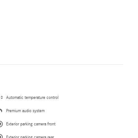
Automatic temperature control
Premium audio system
Exterior parking camera front
Exterior parking camera rear