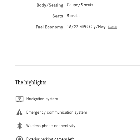
Body/Seating
Coupe/5 seats
Seats
5 seats
Fuel Economy
18/22 MPG City/Hwy
Details
The highlights
Navigation system
Emergency communication system
Wireless phone connectivity
Exterior parking camera left