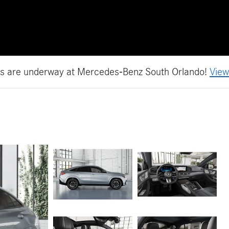
es are underway at Mercedes-Benz South Orlando!
View