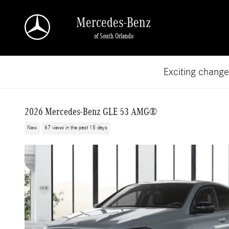
Skip to main content
Mercedes-Benz
of South Orlando
Exciting chang
2026 Mercedes-Benz GLE 53 AMG®
New
67 views in the past 15 days