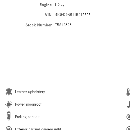
Engine
I-6 cyl
VIN
4JGFD6BB1TB612325
Stock Number
TB612325
Leather upholstery
Power moonroof
Parking sensors
Exterior parking camera right