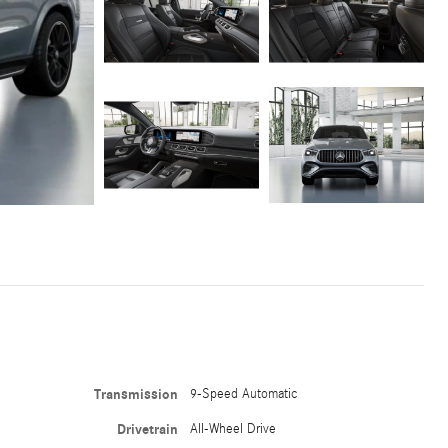
Transmission
9-Speed Automatic
Drivetrain
All-Wheel Drive