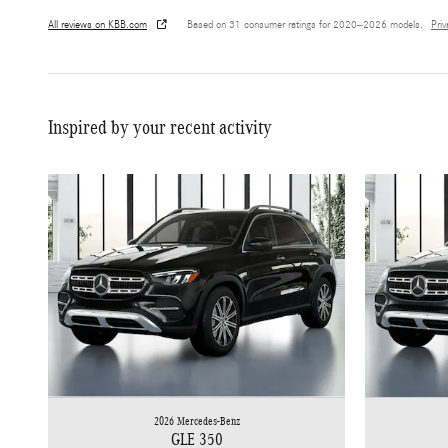
All reviews on KBB.com
Based on 31 consumer ratings for 2020–2026 models.
Pri
Inspired by your recent activity
2026 Mercedes-Benz
GLE 350