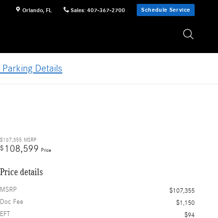
Schedule Service
Orlando
,
FL
Sales
:
407-367-2700
 Parking Details
$107,355
MSRP
108,599
$
Price
Price details
MSRP
$107,355
Doc Fee
$1,150
EFT
$94