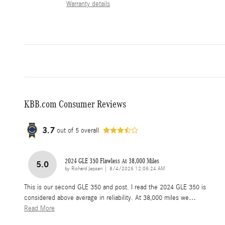
Warranty details
KBB.com Consumer Reviews
3.7
out of
5
overall
2024 GLE 350 Flawless At 38,000 Miles
5.0
on
by
Richard Jepsen
|
8/4/2026 12:06:24 AM
This is our second GLE 350 and post. I read the 2024 GLE 350 is
considered above average in reliability. At 38,000 miles we
…
Read More