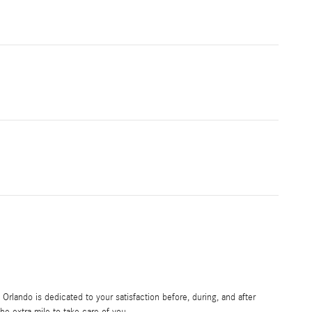
rlando is dedicated to your satisfaction before, during, and after