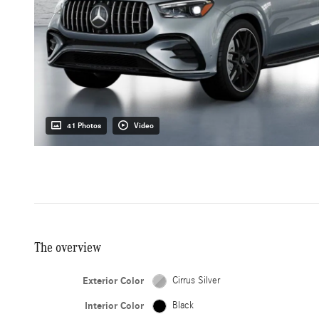
41 Photos
Video
The overview
Exterior Color
Cirrus Silver
Interior Color
Black