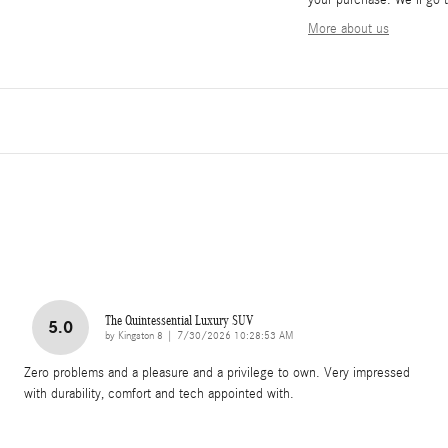
your purchase. We'll go t
More about us
The Quintessential Luxury SUV
5.0
on
by
Kingston 8
|
7/30/2026 10:28:53 AM
Zero problems and a pleasure and a privilege to own. Very impressed
with durability, comfort and tech appointed with.