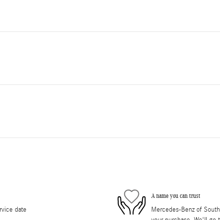
A name you can trust
rvice date
Mercedes-Benz of South O