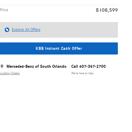
$108,599
Price
Explore All Offers
KBB Instant Cash Offer
Mercedes-Benz of South Orlando
Call 407-367-2700
Location Details
We’re here to help