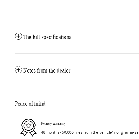
The full specifications
Notes from the dealer
Peace of mind
Factory warranty
48 months/50,000miles from the vehicle's original in-se