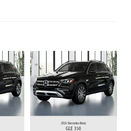
2026 Mercedes-Benz
GLE 350