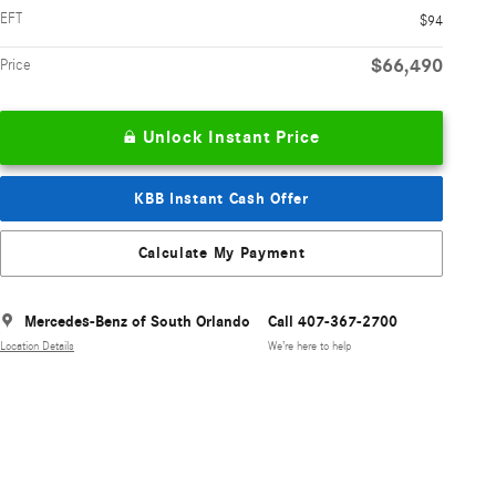
EFT
$94
$66,490
Price
Unlock Instant Price
KBB Instant Cash Offer
Calculate My Payment
Mercedes-Benz of South Orlando
Call 407-367-2700
Location Details
We’re here to help