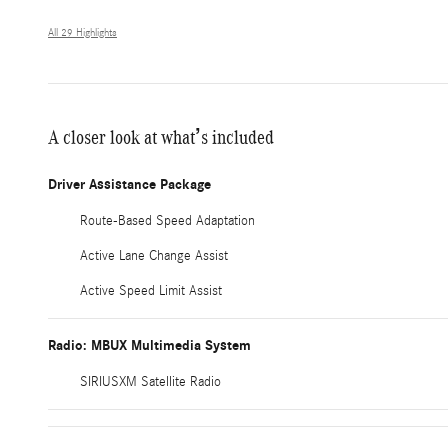
All 29 Highlights
A closer look at what’s included
Driver Assistance Package
Route-Based Speed Adaptation
Active Lane Change Assist
Active Speed Limit Assist
Radio: MBUX Multimedia System
SIRIUSXM Satellite Radio