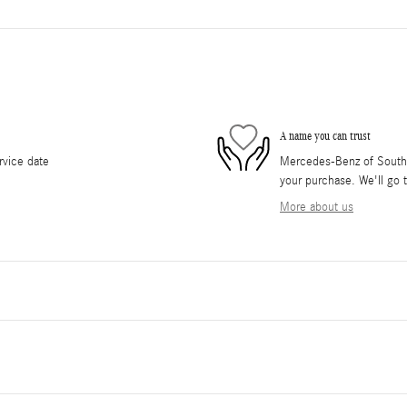
A name you can trust
rvice date
Mercedes-Benz of South O
your purchase. We'll go t
More about us