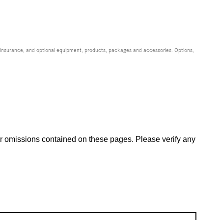
s, insurance, and optional equipment, products, packages and accessories. Options,
 or omissions contained on these pages. Please verify any