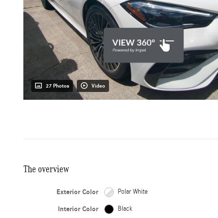
27 Photos
Video
The overview
Exterior Color
Polar White
Interior Color
Black