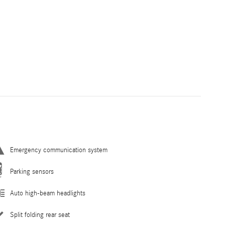
Emergency communication system
Parking sensors
Auto high-beam headlights
Split folding rear seat