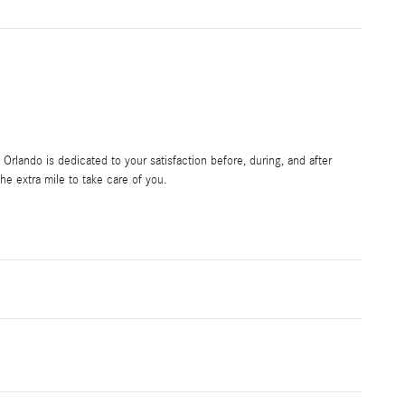
rlando is dedicated to your satisfaction before, during, and after
he extra mile to take care of you.