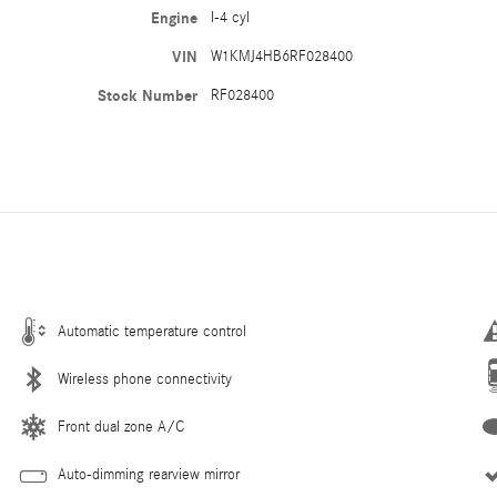
Engine
I-4 cyl
VIN
W1KMJ4HB6RF028400
Stock Number
RF028400
Automatic temperature control
Wireless phone connectivity
Front dual zone A/C
Auto-dimming rearview mirror