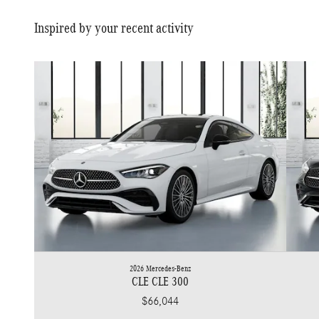
Inspired by your recent activity
2026 Mercedes-Benz
CLE CLE 300
$66,044