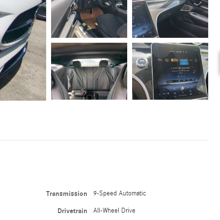
Transmission
9-Speed Automatic
Drivetrain
All-Wheel Drive