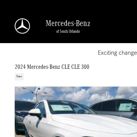
Skip to main content
Mercedes-Benz
of South Orlando
Exciting chang
2024 Mercedes-Benz CLE CLE 300
New