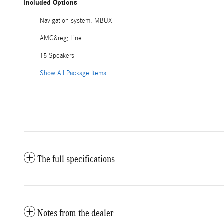
Included Options
Navigation system: MBUX
AMG&reg; Line
15 Speakers
Show All Package Items
The full specifications
Notes from the dealer