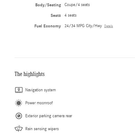
Body/Seating
Coupe/4 seats
Seats
4 seats
Fuel Economy
24/34 MPG City/Hwy
Details
The highlights
Navigation system
Power moonroof
Exterior parking camera rear
Rain sensing wipers