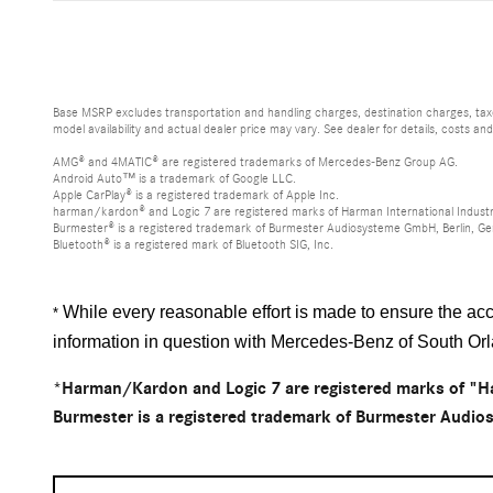
Base MSRP excludes transportation and handling charges, destination charges, taxes
model availability and actual dealer price may vary. See dealer for details, costs an
AMG® and 4MATIC® are registered trademarks of Mercedes-Benz Group AG.
Android Auto™ is a trademark of Google LLC.
Apple CarPlay® is a registered trademark of Apple Inc.
harman/kardon® and Logic 7 are registered marks of Harman International Industr
Burmester® is a registered trademark of Burmester Audiosysteme GmbH, Berlin, G
Bluetooth® is a registered mark of Bluetooth SIG, Inc.
While every reasonable effort is made to ensure the accu
*
information in question with Mercedes-Benz of South Or
*Harman/Kardon and Logic 7 are registered marks of "Ha
Burmester is a registered trademark of Burmester Audi