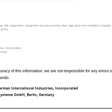
, title, registration, preparation and documentary fees, tags, labor and installation charge
d terms.
ies, Incorporated
ermany
racy of this information, we are not responsible for any errors
lando
.
rman International Industries, Incorporated
osysteme GmbH, Berlin, Germany