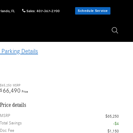
Schedule Service
rlando
,
FL
Sales
:
407-367-2700
 Parking Details
$65,250
MSRP
66,490
$
Price
Price details
MSRP
$65,250
Total Savings
-$4
Doc Fee
$1,150