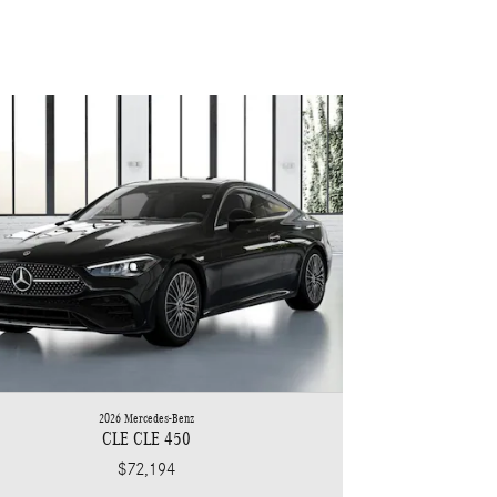
2026 Mercedes-Benz
CLE CLE 450
$72,194