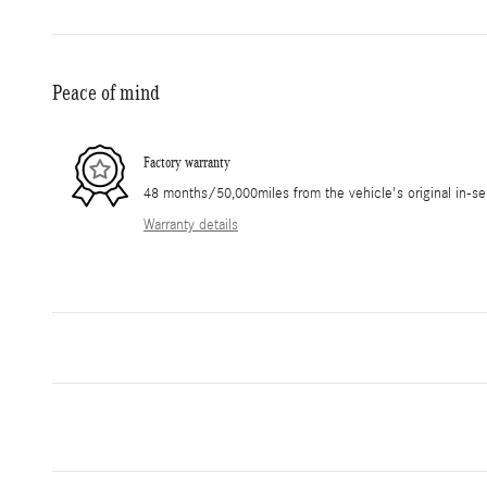
Peace of mind
Factory warranty
48 months/50,000miles from the vehicle's original in-se
Warranty details