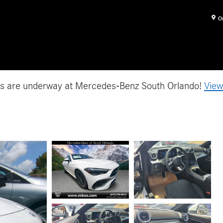
O
es are underway at Mercedes-Benz South Orlando!
View