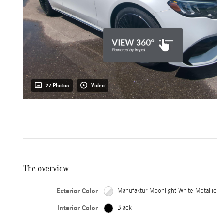
27 Photos
Video
The overview
Exterior Color
Manufaktur Moonlight White Metallic
Interior Color
Black