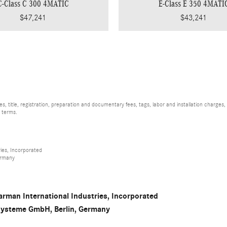
C-Class C 300 4MATIC
E-Class E 350 4MATI
$47,241
$43,241
, title, registration, preparation and documentary fees, tags, labor and installation charge
d terms.
ies, Incorporated
ermany
rman International Industries, Incorporated
osysteme GmbH, Berlin, Germany