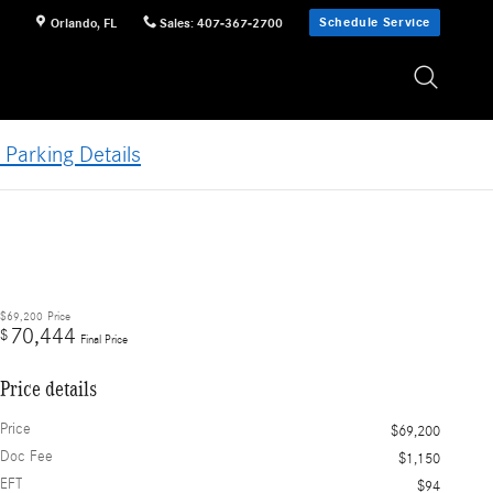
Schedule Service
Orlando
,
FL
Sales
:
407-367-2700
 Parking Details
$69,200
Price
70,444
$
Final Price
Price details
Price
$69,200
Doc Fee
$1,150
EFT
$94