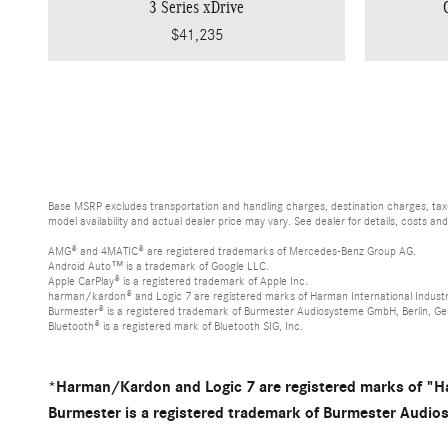
3 Series xDrive
$41,235
Base MSRP excludes transportation and handling charges, destination charges, taxes
model availability and actual dealer price may vary. See dealer for details, costs an
AMG® and 4MATIC® are registered trademarks of Mercedes-Benz Group AG.
Android Auto™ is a trademark of Google LLC.
Apple CarPlay® is a registered trademark of Apple Inc.
harman/kardon® and Logic 7 are registered marks of Harman International Industr
Burmester® is a registered trademark of Burmester Audiosysteme GmbH, Berlin, G
Bluetooth® is a registered mark of Bluetooth SIG, Inc.
*Harman/Kardon and Logic 7 are registered marks of "Ha
Burmester is a registered trademark of Burmester Audi