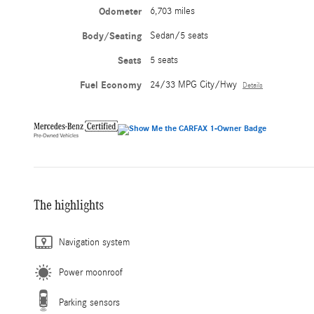
Odometer
6,703 miles
Body/Seating
Sedan/5 seats
Seats
5 seats
Fuel Economy
24/33 MPG City/Hwy
Details
The highlights
Navigation system
Power moonroof
Parking sensors