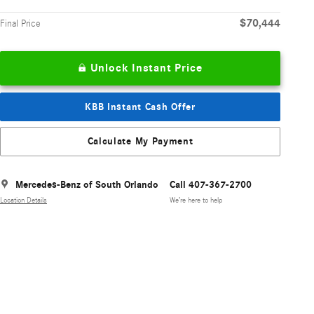
$70,444
Final Price
Unlock Instant Price
KBB Instant Cash Offer
Calculate My Payment
Mercedes-Benz of South Orlando
Call 407-367-2700
Location Details
We’re here to help