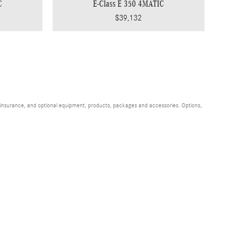
C
E-Class E 350 4MATIC
$39,132
s, insurance, and optional equipment, products, packages and accessories. Options,