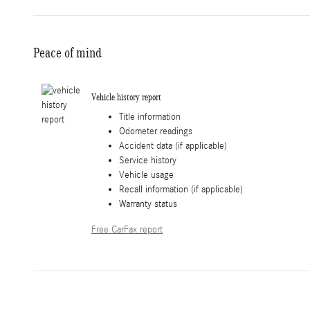
Peace of mind
Vehicle history report
Title information
Odometer readings
Accident data (if applicable)
Service history
Vehicle usage
Recall information (if applicable)
Warranty status
Free CarFax report