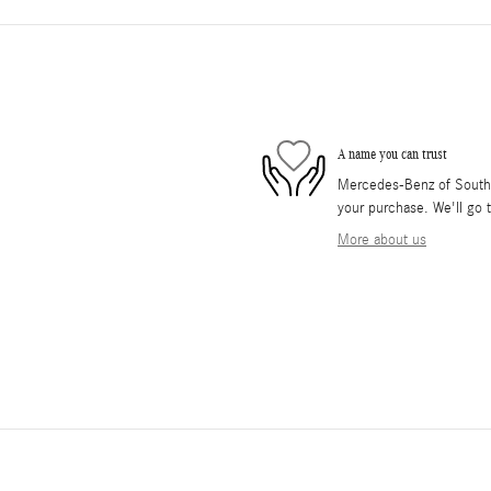
A name you can trust
Mercedes-Benz of South O
your purchase. We'll go t
More about us