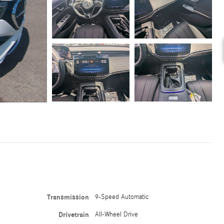
Transmission
9-Speed Automatic
Drivetrain
All-Wheel Drive