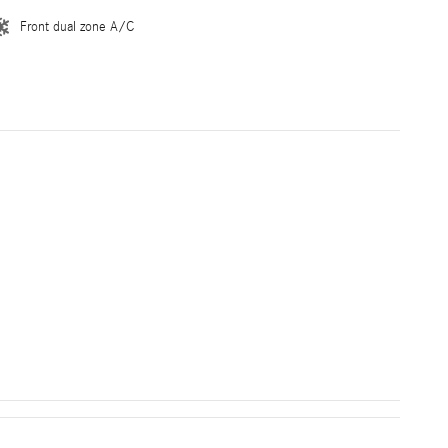
Front dual zone A/C