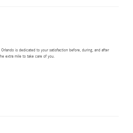
rlando is dedicated to your satisfaction before, during, and after
he extra mile to take care of you.