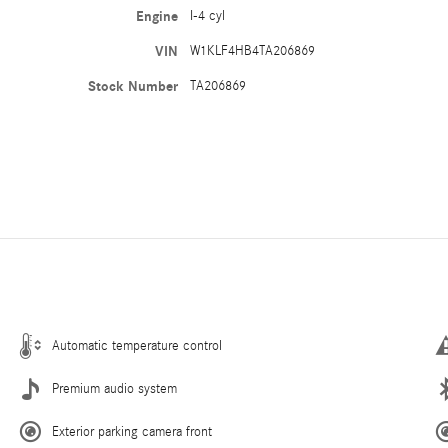
Engine
I-4 cyl
VIN
W1KLF4HB4TA206869
Stock Number
TA206869
Automatic temperature control
Premium audio system
Exterior parking camera front