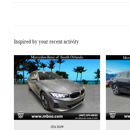
Inspired by your recent activity
2026 BMW