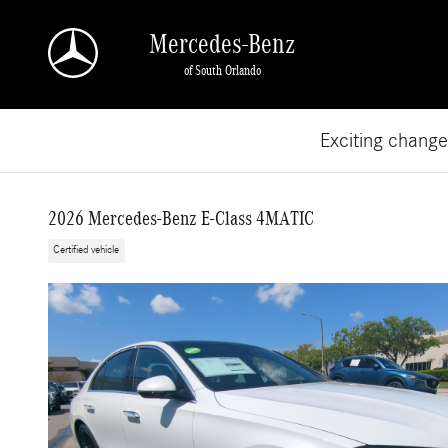
Skip to main content
Mercedes-Benz
of South Orlando
Exciting chang
2026 Mercedes-Benz E-Class 4MATIC
Certified vehicle