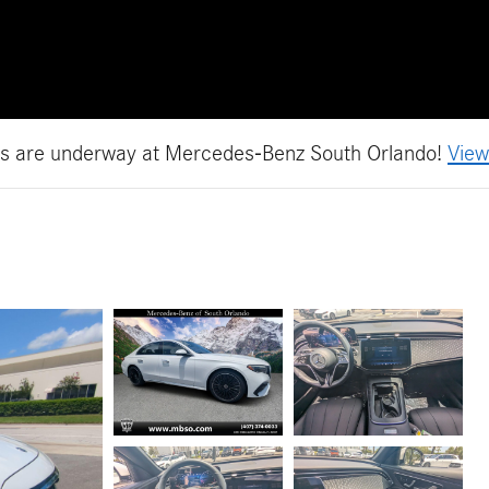
es are underway at Mercedes-Benz South Orlando!
View