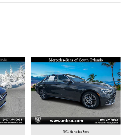
2023 Mercedes-Benz