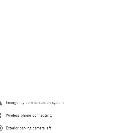
Emergency communication system
Wireless phone connectivity
Exterior parking camera left