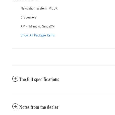
Navigation system: MBUX
6 Speakers
AM/FM radio: SiriusXM
Show All Package Items
The full specifications
Notes from the dealer