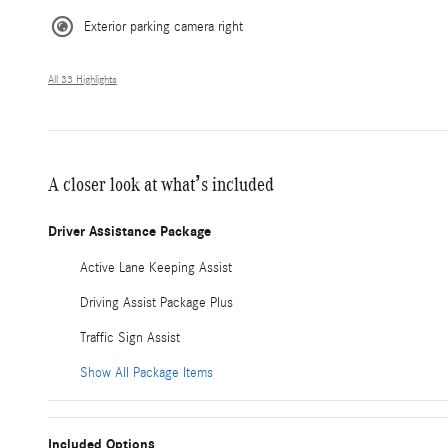
Exterior parking camera right
All 33 Highlights
A closer look at what’s included
Driver Assistance Package
Active Lane Keeping Assist
Driving Assist Package Plus
Traffic Sign Assist
Show All Package Items
Included Options