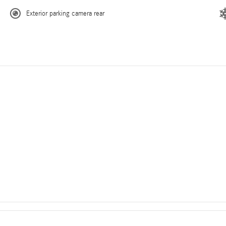
Exterior parking camera rear