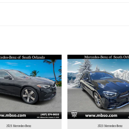
2025 Mercedes-Benz
2023 Mercedes-Benz