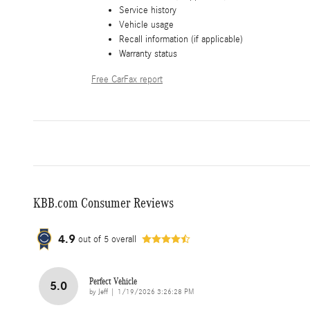
Service history
Vehicle usage
Recall information (if applicable)
Warranty status
Free CarFax report
KBB.com Consumer Reviews
4.9
out of
5
overall
Perfect Vehicle
5.0
on
by
Jeff
|
1/19/2026 3:26:28 PM