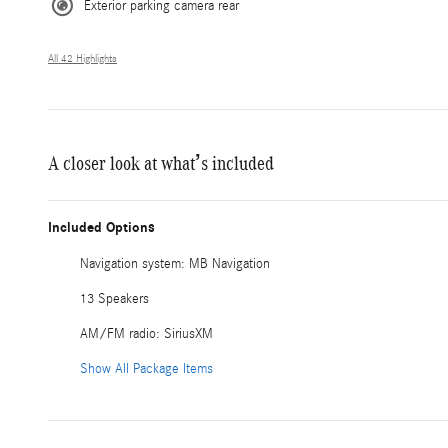
Exterior parking camera rear
All 42 Highlights
A closer look at what’s included
Included Options
Navigation system: MB Navigation
13 Speakers
AM/FM radio: SiriusXM
Show All Package Items