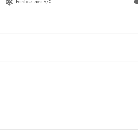
Front dual zone A/C