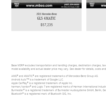
2023 Mercedes-Benz
GLS 4MATIC
$57,235
Base MSRP excludes transportation and handling charges, destination charges, taxes
model availability and actual dealer price may vary. See dealer for details, costs an
AMG® and 4MATIC® are registered trademarks of Mercedes-Benz Group AG.
Android Auto™ is a trademark of Google LLC.
Apple CarPlay® is a registered trademark of Apple Inc.
harman/kardon® and Logic 7 are registered marks of Harman International Industr
Burmester® is a registered trademark of Burmester Audiosysteme GmbH, Berlin, G
Bluetooth® is a registered mark of Bluetooth SIG, Inc.