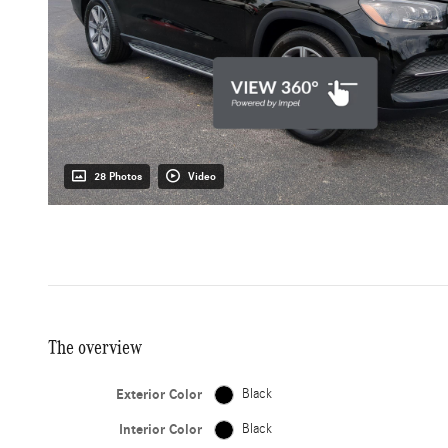
28 Photos
Video
The overview
Exterior Color
Black
Interior Color
Black