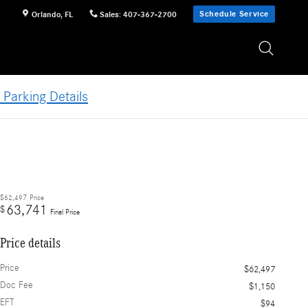
Schedule Service
Orlando
,
FL
Sales
:
407-367-2700
 Parking Details
$62,497
Price
63,741
$
Final Price
Price details
Price
$62,497
Doc Fee
$1,150
EFT
$94