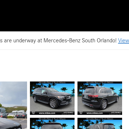
es are underway at Mercedes-Benz South Orlando!
View