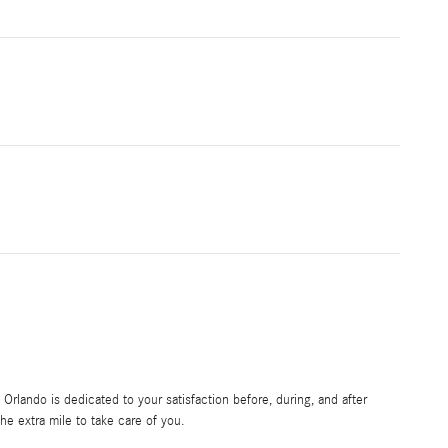
rlando is dedicated to your satisfaction before, during, and after
he extra mile to take care of you.