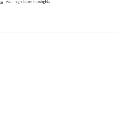
Auto high-beam headlights