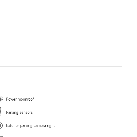
Power moonroof
Parking sensors
Exterior parking camera right