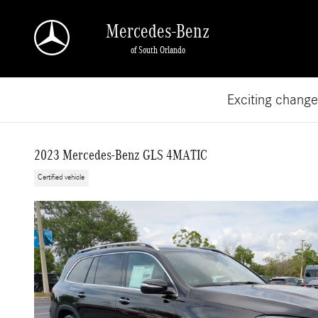
Skip to main content
Mercedes-Benz
of South Orlando
Exciting chang
2023 Mercedes-Benz GLS 4MATIC
Certified vehicle