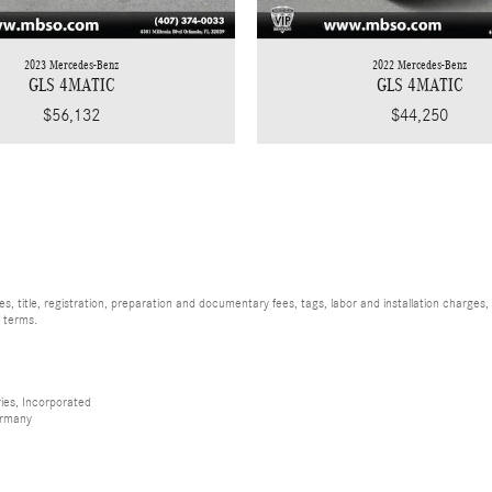
2023 Mercedes-Benz
2022 Mercedes-Benz
GLS 4MATIC
GLS 4MATIC
$56,132
$44,250
, title, registration, preparation and documentary fees, tags, labor and installation charge
d terms.
ies, Incorporated
ermany