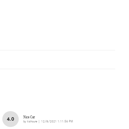
Nice Car
4.0
on
by
kishoure
|
12/8/2021 1:11:56 PM