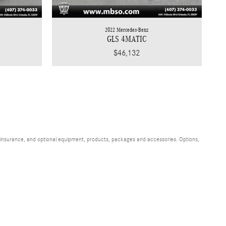
2022 Mercedes-Benz
GLS 4MATIC
$46,132
s, insurance, and optional equipment, products, packages and accessories. Options,