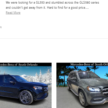
We were looking for a GL550 and stumbled across the GLS580 series
and couldn't get away from it. Hard to find for a good price
…
Read More
cy