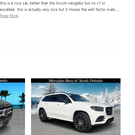
this is a nice car, better than the lincoln navigator but no x7 or
escalade. this is actually very nice but it misses the well factor rivals
…
Read More