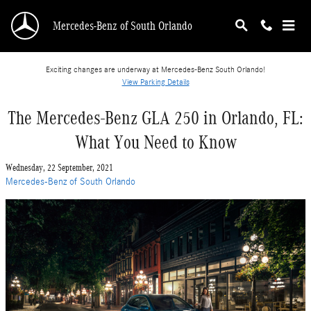
Skip to main content
Mercedes-Benz of South Orlando
Exciting changes are underway at Mercedes-Benz South Orlando!
View Parking Details
The Mercedes-Benz GLA 250 in Orlando, FL:
What You Need to Know
Wednesday, 22 September, 2021
Mercedes-Benz of South Orlando