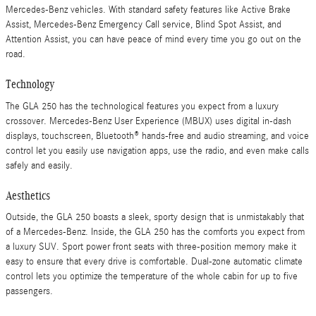
Mercedes-Benz vehicles. With standard safety features like Active Brake
Assist, Mercedes-Benz Emergency Call service, Blind Spot Assist, and
Attention Assist, you can have peace of mind every time you go out on the
road.
Technology
The GLA 250 has the technological features you expect from a luxury
crossover. Mercedes-Benz User Experience (MBUX) uses digital in-dash
displays, touchscreen, Bluetooth® hands-free and audio streaming, and voice
control let you easily use navigation apps, use the radio, and even make calls
safely and easily.
Aesthetics
Outside, the GLA 250 boasts a sleek, sporty design that is unmistakably that
of a Mercedes-Benz. Inside, the GLA 250 has the comforts you expect from
a luxury SUV. Sport power front seats with three-position memory make it
easy to ensure that every drive is comfortable. Dual-zone automatic climate
control lets you optimize the temperature of the whole cabin for up to five
passengers.