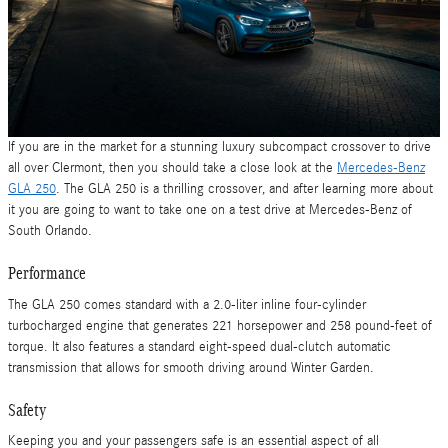
If you are in the market for a stunning luxury subcompact crossover to drive
all over Clermont, then you should take a close look at the
Mercedes-Benz
GLA 250
. The GLA 250 is a thrilling crossover, and after learning more about
it you are going to want to take one on a test drive at Mercedes-Benz of
South Orlando.
Performance
The GLA 250 comes standard with a 2.0-liter inline four-cylinder
turbocharged engine that generates 221 horsepower and 258 pound-feet of
torque. It also features a standard eight-speed dual-clutch automatic
transmission that allows for smooth driving around Winter Garden.
Safety
Keeping you and your passengers safe is an essential aspect of all