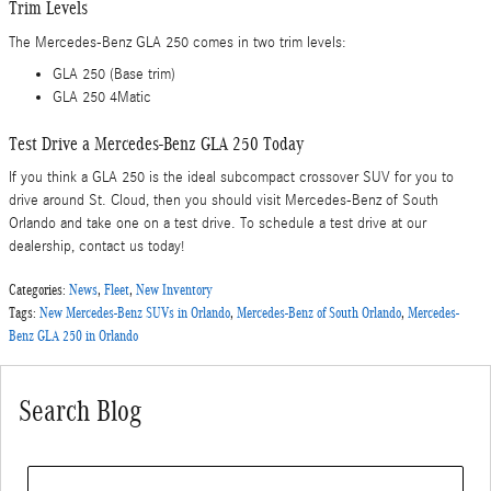
Trim Levels
The Mercedes-Benz GLA 250 comes in two trim levels:
GLA 250 (Base trim)
GLA 250 4Matic
Test Drive a Mercedes-Benz GLA 250 Today
If you think a GLA 250 is the ideal subcompact crossover SUV for you to
drive around St. Cloud, then you should visit Mercedes-Benz of South
Orlando and take one on a test drive. To schedule a test drive at our
dealership, contact us today!
Categories
:
News
,
Fleet
,
New Inventory
Tags
:
New Mercedes-Benz SUVs in Orlando
,
Mercedes-Benz of South Orlando
,
Mercedes-
Benz GLA 250 in Orlando
Search Blog
Search Blog