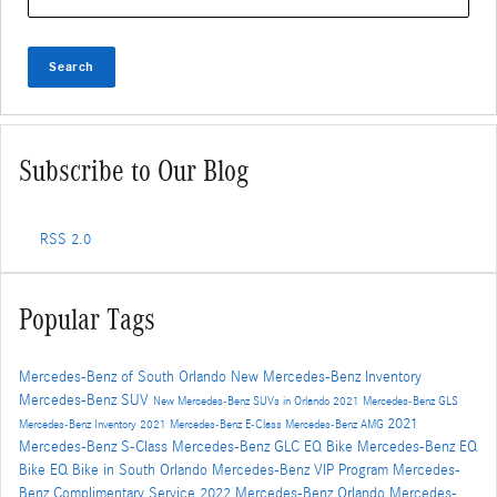
Search
Subscribe to Our Blog
RSS 2.0
Popular Tags
Mercedes-Benz of South Orlando
New Mercedes-Benz Inventory
Mercedes-Benz SUV
New Mercedes-Benz SUVs in Orlando
2021 Mercedes-Benz GLS
2021
Mercedes-Benz Inventory
2021 Mercedes-Benz E-Class
Mercedes-Benz AMG
Mercedes-Benz S-Class
Mercedes-Benz GLC
EQ Bike
Mercedes-Benz EQ
Bike
EQ Bike in South Orlando
Mercedes-Benz VIP Program
Mercedes-
Benz Complimentary Service
2022 Mercedes-Benz Orlando
Mercedes-