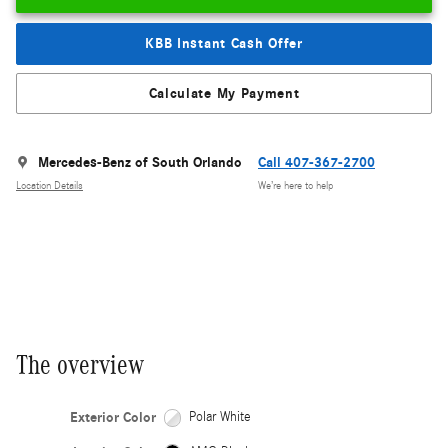
KBB Instant Cash Offer
Calculate My Payment
Mercedes-Benz of South Orlando
Call 407-367-2700
Location Details
We’re here to help
The overview
Exterior Color
Polar White