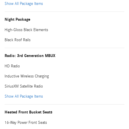
Show All Package Items
Night Package
High-Gloss Black Elements
Black Roof Rails
Radio: 3rd Generation MBUX
HD Radio
Inductive Wireless Charging
SiriusXM Satellite Radio
Show All Package Items
Heated Front Bucket Seats
16-Way Power Front Seats