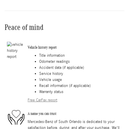
Peace of mind
Vehicle history report
Title information
Odometer readings
Accident data (if applicable)
Service history
Vehicle usage
Recall information (if applicable)
Warranty status
Free CarFax report
A name you can trust
Mercedes-Benz of South Orlando is dedicated to your
satisfaction before, during, and after your purchase. We'll