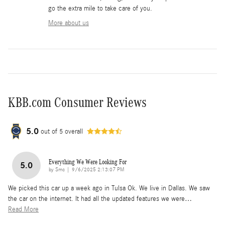
go the extra mile to take care of you.
More about us
KBB.com Consumer Reviews
5.0
out of
5
overall
Everything We Were Looking For
5.0
on
by
Smc
|
9/6/2025 2:13:07 PM
We picked this car up a week ago in Tulsa Ok. We live in Dallas. We saw
the car on the internet. It had all the updated features we were
…
Read More