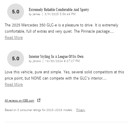
Extremely Reliable Comfortable And Sporty
5.0
on
by
James
|
3/9/2025 5:56:46 PM
The 2025 Mercedes 350 GLC-e is a pleasure to drive. It is extremely
comfortable, full of extras and very quiet. The Pinnacle package
…
Read More
Interior Styling In A League Of Its Own
5.0
on
by
jbnonc
|
10/30/2024 8:27:27 PM
Love this vehicle, pure and simple. Yes, several solid competitors at this
price point, but NONE can compete with the GLC's interior
…
Read More
All reviews on KBB.com
Based on 3 consumer ratings for 2023–2026 models.
Privacy