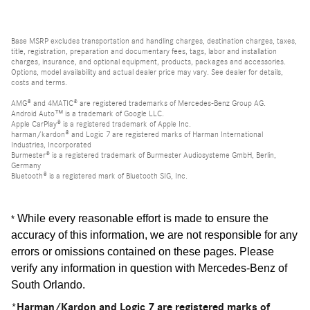
Base MSRP excludes transportation and handling charges, destination charges, taxes,
title, registration, preparation and documentary fees, tags, labor and installation
charges, insurance, and optional equipment, products, packages and accessories.
Options, model availability and actual dealer price may vary. See dealer for details,
costs and terms.
AMG® and 4MATIC® are registered trademarks of Mercedes-Benz Group AG.
Android Auto™ is a trademark of Google LLC.
Apple CarPlay® is a registered trademark of Apple Inc.
harman/kardon® and Logic 7 are registered marks of Harman International
Industries, Incorporated
Burmester® is a registered trademark of Burmester Audiosysteme GmbH, Berlin,
Germany
Bluetooth® is a registered mark of Bluetooth SIG, Inc.
While every reasonable effort is made to ensure the
*
accuracy of this information, we are not responsible for any
errors or omissions contained on these pages. Please
verify any information in question with Mercedes-Benz of
South Orlando
.
*Harman/Kardon and Logic 7 are registered marks of