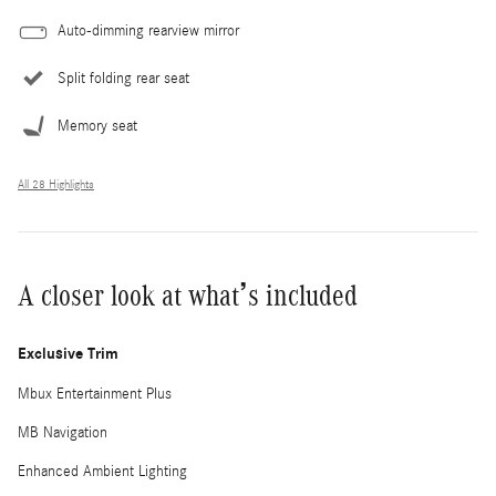
Auto-dimming rearview mirror
Split folding rear seat
Memory seat
All 28 Highlights
A closer look at what’s included
Exclusive Trim
Mbux Entertainment Plus
MB Navigation
Enhanced Ambient Lighting