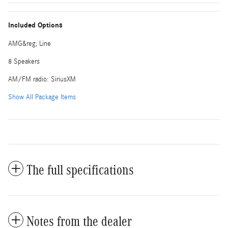
Included Options
AMG&reg; Line
8 Speakers
AM/FM radio: SiriusXM
Show All Package Items
The full specifications
Notes from the dealer