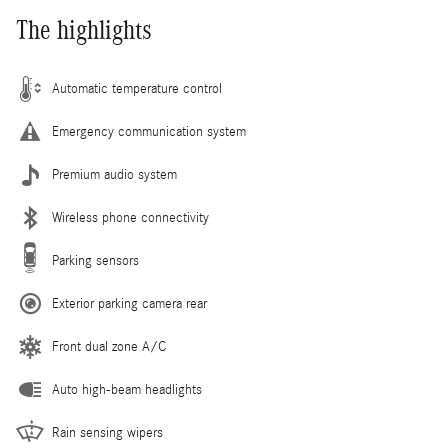
The highlights
Automatic temperature control
Emergency communication system
Premium audio system
Wireless phone connectivity
Parking sensors
Exterior parking camera rear
Front dual zone A/C
Auto high-beam headlights
Rain sensing wipers