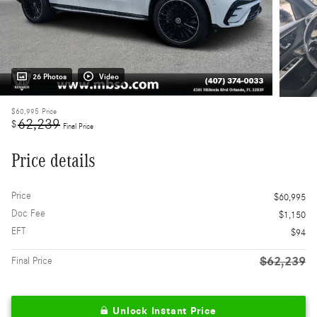
26 Photos
Video
$60,995
Price
62,239
$
Final Price
Price details
Price
$60,995
Doc Fee
$1,150
EFT
$94
$62,239
Final Price
Unlock Instant Price