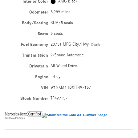
Interior Color
AMG Black
Odometer
3,989 miles
Body/Seating
SUV/5 seats
Seats
5 seats
Fuel Economy
23/31 MPG City/Hwy
Details
Transmission
9-Speed Automatic
Drivetrain
All-Wheel Drive
Engine
I-4 cyl
VIN
W1NKM4HBXTF497157
Stock Number
TF497157