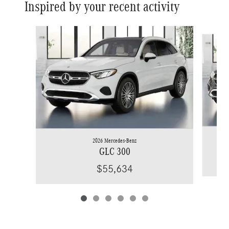
Inspired by your recent activity
Slide 1 of 6
2026 Mercedes-Benz
GLC 300
$55,634