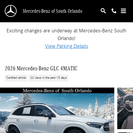
Skip to main content
Mercedes-Benz of South Orlando
Exciting changes are underway at Mercedes-Benz South
Orlando!
View Parking Details
2026 Mercedes-Benz GLC 4MATIC
Certified vehicle
22 views in the past 15 days