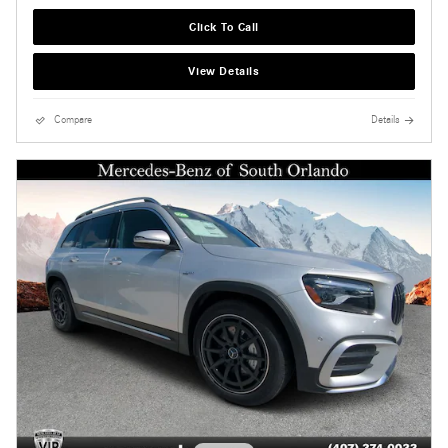
Click To Call
View Details
Compare
Details