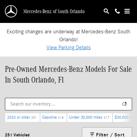
Skip to main content
Mercedes-Benz of South Orlando
Exciting changes are underway at Mercedes-Benz South
Orlando!
View Parking Details
Pre-Owned Mercedes-Benz Models For Sale
In South Orlando, Fl
2026 or older
Gasoline
Under 30,000 miles
$30,000 and
251
218
217
Filter / Sort
251 Vehicles