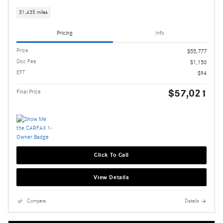
31,435 miles
Pricing
Info
Price
$55,777
Doc Fee
$1,150
EFT
$94
$57,021
Final Price
Click To Call
View Details
Compare
Details