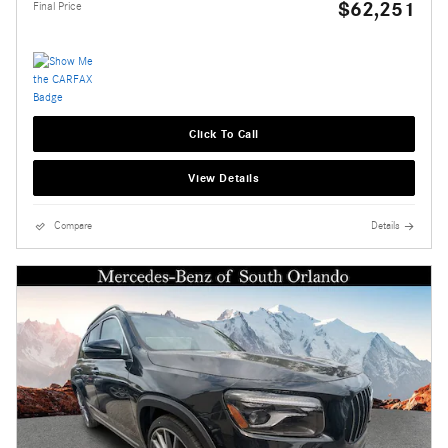
$62,251
Final Price
Click To Call
View Details
Compare
Details