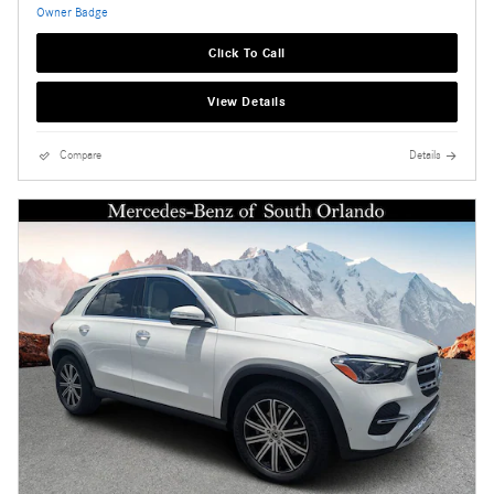
Click To Call
View Details
Compare
Details