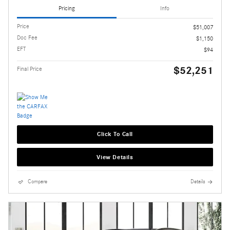
Pricing
Info
Price
$51,007
Doc Fee
$1,150
EFT
$94
$52,251
Final Price
Click To Call
View Details
Compare
Details