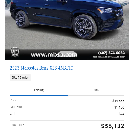
2023 Mercedes-Benz GLS 4MATIC
55,375 miles
Pricing
Info
Price
$54,888
Doc Fee
$1,150
EFT
$94
$56,132
Final Price