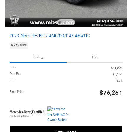
2023 Mercedes-Benz AMG® GT 43 4MATIC
6,730 miles
Pricing
Info
Price
$75,007
Doc Fee
$1,150
EFT
$94
$76,251
Final Price
Click To Call