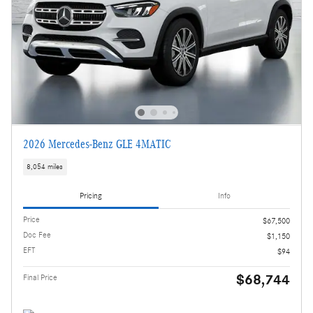
2026 Mercedes-Benz GLE 4MATIC
8,054 miles
Pricing
Info
Price
$67,500
Doc Fee
$1,150
EFT
$94
$68,744
Final Price