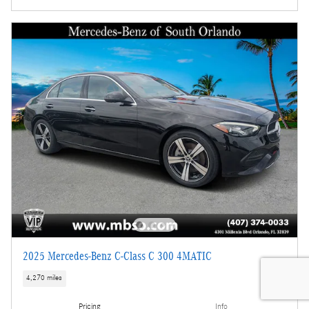
2025 Mercedes-Benz C-Class C 300 4MATIC
4,270 miles
Pricing
Info