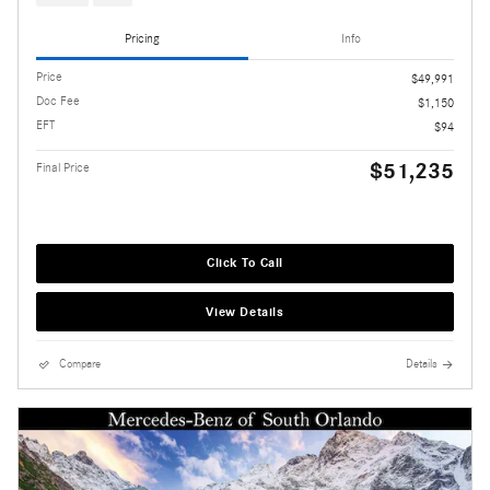
Pricing
Info
Price
$49,991
Doc Fee
$1,150
EFT
$94
$51,235
Final Price
Click To Call
View Details
Compare
Details