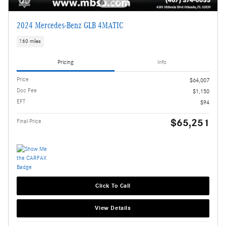
2024 Mercedes-Benz GLB 4MATIC
160 miles
Pricing
Info
Price
$64,007
Doc Fee
$1,150
EFT
$94
$65,251
Final Price
Click To Call
View Details