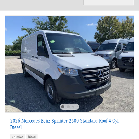
2026 Mercedes-Benz Sprinter 2500 Standard Roof 4-Cyl
Diesel
23 miles
Diesel