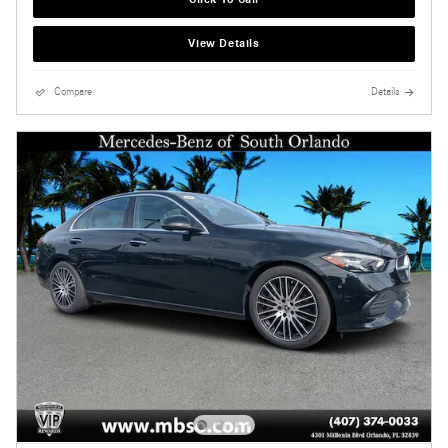
View Details
Compare
Details