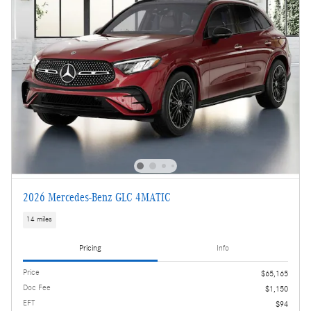
2026 Mercedes-Benz GLC 4MATIC
14 miles
Pricing
Info
Price
$65,165
Doc Fee
$1,150
EFT
$94