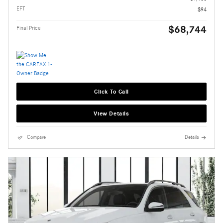
EFT
$94
$68,744
Final Price
Click To Call
View Details
Compare
Details