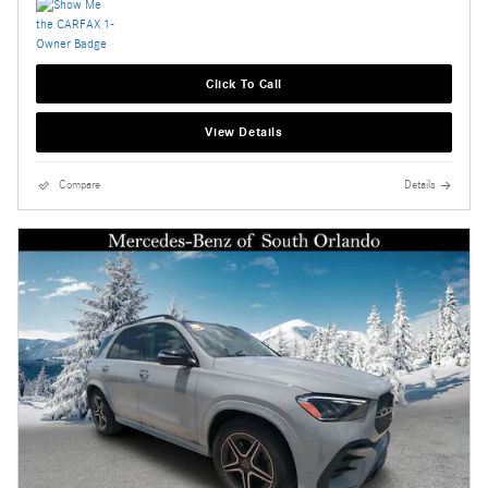
Click To Call
View Details
Compare
Details