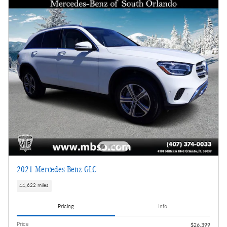
2021 Mercedes-Benz GLC
44,622 miles
Pricing
Info
Price
$26,399