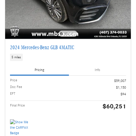
2024 Mercedes-Benz GLB 4MATIC
5 miles
Pricing
Info
Price
$59,007
Doc Fee
$1,150
EFT
$94
$60,251
Final Price