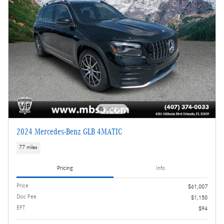
2024 Mercedes-Benz GLB 4MATIC
77 miles
Pricing
Info
Price
$61,007
Doc Fee
$1,150
EFT
$94