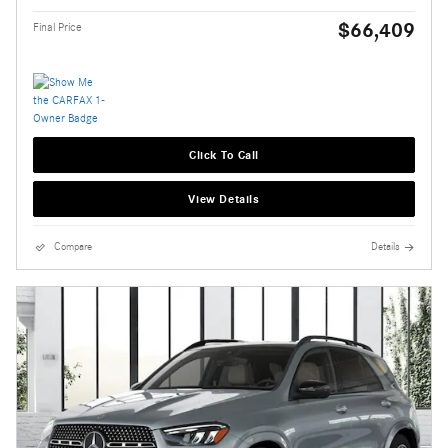
$66,409
Final Price
Click To Call
View Details
Compare
Details