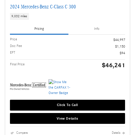
2024 Mercedes-Benz C-Class C 300
9,032 miles
Pricing
Info
Price
$44,997
Doc Fee
$1,150
EFT
$94
$46,241
Final Price
Click To Call
View Details
Compare
Details