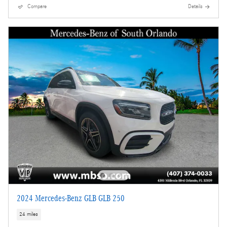
Compare
Details
2024 Mercedes-Benz GLB GLB 250
24 miles