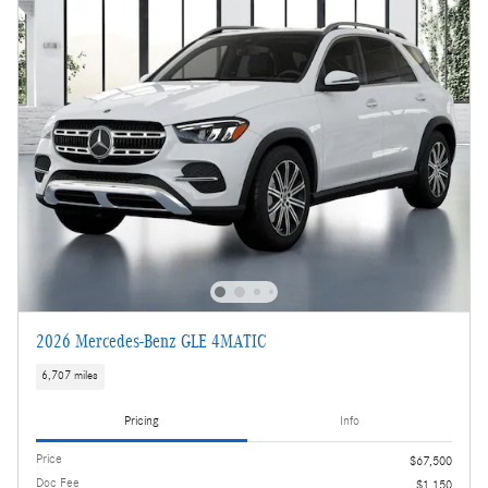
2026 Mercedes-Benz GLE 4MATIC
6,707 miles
Pricing
Info
Price
$67,500
Doc Fee
$1,150