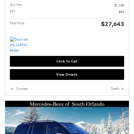
Doc Fee
$1,150
EFT
$94
$27,643
Final Price
Click To Call
View Details
Compare
Details