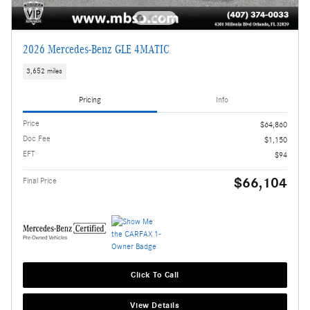
2026 Mercedes-Benz GLE 4MATIC
3,652 miles
Pricing
Info
Price
$64,860
Doc Fee
$1,150
EFT
$94
$66,104
Final Price
Click To Call
View Details