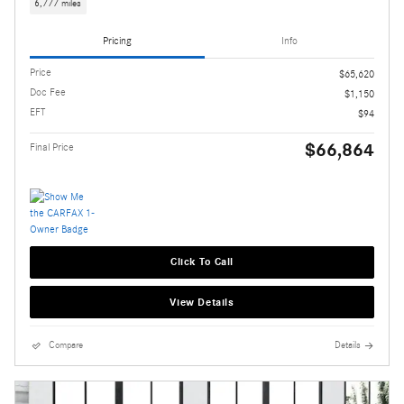
6,777 miles
Pricing
Info
Price
$65,620
Doc Fee
$1,150
EFT
$94
$66,864
Final Price
Click To Call
View Details
Compare
Details