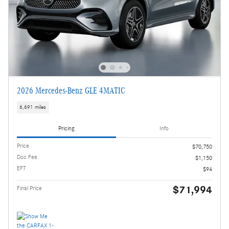
2026 Mercedes-Benz GLE 4MATIC
6,691 miles
Pricing
Info
Price
$70,750
Doc Fee
$1,150
EFT
$94
$71,994
Final Price