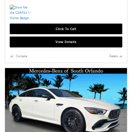
Click To Call
View Details
Compare
Details