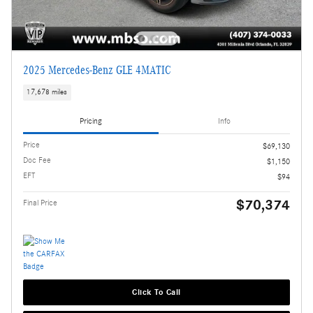
2025 Mercedes-Benz GLE 4MATIC
17,678 miles
Pricing
Info
Price
$69,130
Doc Fee
$1,150
EFT
$94
$70,374
Final Price
Click To Call