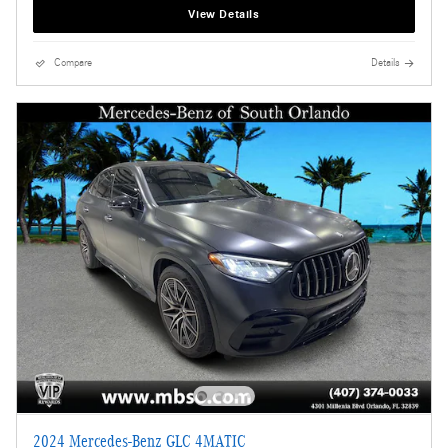
View Details
Compare
Details
2024 Mercedes-Benz GLC 4MATIC