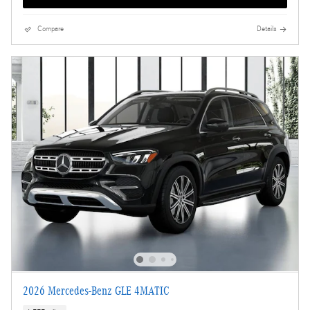
Compare
Details
2026 Mercedes-Benz GLE 4MATIC