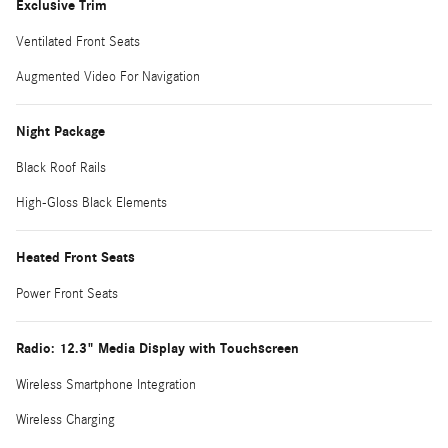
Exclusive Trim
Ventilated Front Seats
Augmented Video For Navigation
Night Package
Black Roof Rails
High-Gloss Black Elements
Heated Front Seats
Power Front Seats
Radio: 12.3" Media Display with Touchscreen
Wireless Smartphone Integration
Wireless Charging