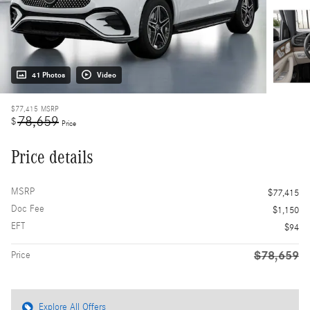
41 Photos
Video
$77,415
MSRP
78,659
$
Price
Price details
MSRP
$77,415
Doc Fee
$1,150
EFT
$94
$78,659
Price
Explore All Offers