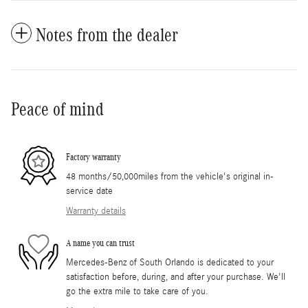
Notes from the dealer
Peace of mind
Factory warranty
48 months/50,000miles from the vehicle's original in-
service date
Warranty details
A name you can trust
Mercedes-Benz of South Orlando is dedicated to your
satisfaction before, during, and after your purchase. We'll
go the extra mile to take care of you.