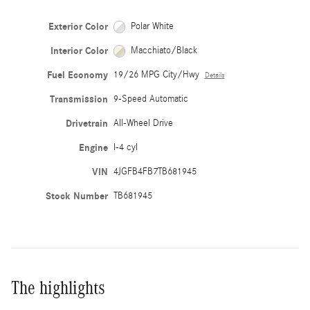
Exterior Color
Polar White
Interior Color
Macchiato/Black
Fuel Economy
19/26 MPG City/Hwy
Details
Transmission
9-Speed Automatic
Drivetrain
All-Wheel Drive
Engine
I-4 cyl
VIN
4JGFB4FB7TB681945
Stock Number
TB681945
The highlights