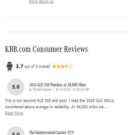
More about us
KBB.com Consumer Reviews
3.7
out of
5
overall
2024 GLE 350 Flawless At 38,000 Miles
5.0
on
by
Richard Jepsen
|
8/4/2026 12:06:24 AM
This is our second GLE 350 and post. I read the 2024 GLE 350 is
considered above average in reliability. At 38,000 miles we
…
Read More
The Quintessential Luxury SUV
5.0