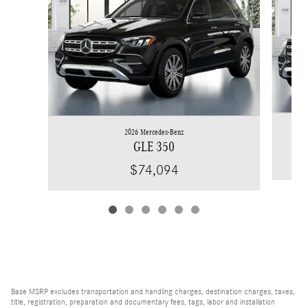
2026 Mercedes-Benz
GLE 350
$74,094
Base MSRP excludes transportation and handling charges, destination charges, taxes,
title, registration, preparation and documentary fees, tags, labor and installation