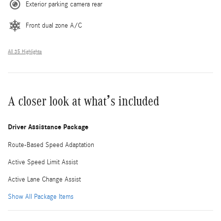
Exterior parking camera rear
Front dual zone A/C
All 35 Highlights
A closer look at what’s included
Driver Assistance Package
Route-Based Speed Adaptation
Active Speed Limit Assist
Active Lane Change Assist
Show All Package Items