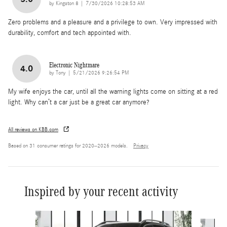
on
by
Kingston 8
|
7/30/2026 10:28:53 AM
Zero problems and a pleasure and a privilege to own. Very impressed with
durability, comfort and tech appointed with.
Electronic Nightmare
4.0
on
by
Tony
|
5/21/2026 9:26:54 PM
My wife enjoys the car, until all the warning lights come on sitting at a red
light. Why can’t a car just be a great car anymore?
All reviews on KBB.com
Based on 31 consumer ratings for 2020–2026 models.
Privacy
Inspired by your recent activity
Slide 1 of 6