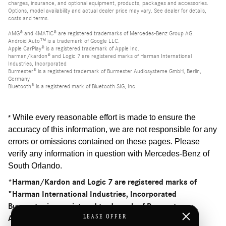
charges, insurance, and optional equipment, products, packages and accessories.
Options, model availability and actual dealer price may vary. See dealer for details,
costs and terms.
AMG® and 4MATIC® are registered trademarks of Mercedes-Benz Group AG.
Android Auto™ is a trademark of Google LLC.
Apple CarPlay® is a registered trademark of Apple Inc.
harman/kardon® and Logic 7 are registered marks of Harman International
Industries, Incorporated
Burmester® is a registered trademark of Burmester Audiosysteme GmbH, Berlin,
Germany
Bluetooth® is a registered mark of Bluetooth SIG, Inc.
While every reasonable effort is made to ensure the
*
accuracy of this information, we are not responsible for any
errors or omissions contained on these pages. Please
verify any information in question with Mercedes-Benz of
South Orlando
.
*Harman/Kardon and Logic 7 are registered marks of
"Harman International Industries, Incorporated
Burmester is a registered trademark of Burmester
LEASE OFFER
Audiosysteme GmbH, Berlin, Germany