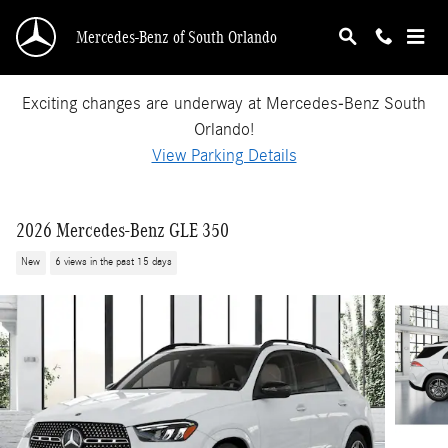
Skip to main content
Mercedes-Benz of South Orlando
Exciting changes are underway at Mercedes-Benz South
Orlando!
View Parking Details
2026 Mercedes-Benz GLE 350
New
6 views in the past 15 days