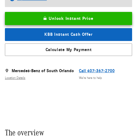
Unlock Instant Price
KBB Instant Cash Offer
Calculate My Payment
Mercedes-Benz of South Orlando
Call 407-367-2700
Location Details
We’re here to help
The overview