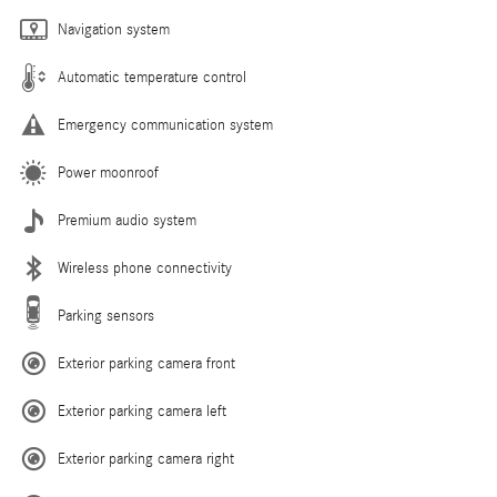
Navigation system
Automatic temperature control
Emergency communication system
Power moonroof
Premium audio system
Wireless phone connectivity
Parking sensors
Exterior parking camera front
Exterior parking camera left
Exterior parking camera right