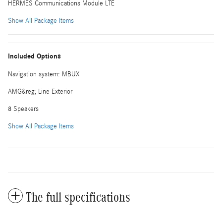
HERMES Communications Module LTE
Show All Package Items
Included Options
Navigation system: MBUX
AMG&reg; Line Exterior
8 Speakers
Show All Package Items
The full specifications