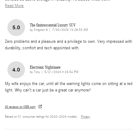
Read More
The Quintessential Luxury SUV
5.0
on
by
Kingston 8
|
7/30/2026 10:28:53 AM
Zero problems and a pleasure and a privilege to own. Very impressed with
durability, comfort and tech appointed with.
Electronic Nightmare
4.0
on
by
Tony
|
5/21/2026 9:26:54 PM
My wife enjoys the car, until all the warning lights come on sitting at a red
light. Why can’t a car just be a great car anymore?
All reviews on KBB.com
Based on 31 consumer ratings for 2020–2026 models.
Privacy