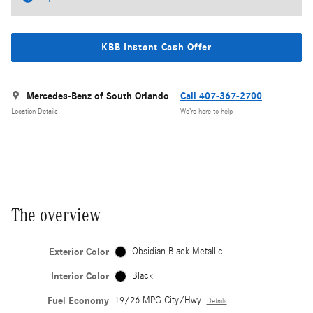
KBB Instant Cash Offer
Mercedes-Benz of South Orlando
Call 407-367-2700
Location Details
We’re here to help
The overview
Exterior Color
Obsidian Black Metallic
Interior Color
Black
Fuel Economy
19/26 MPG City/Hwy
Details