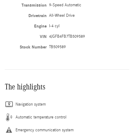
Transmission
9-Speed Automatic
Drivetrain
All-Wheel Drive
Engine
I-4 cyl
VIN
4JGFB4FB7TB509589
Stock Number
TB509589
The highlights
Navigation system
Automatic temperature control
Emergency communication system