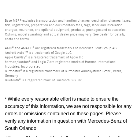
Base MSRP excludes transportation and handling charges, destination charges, taxes,
title, registration, preparation and documentary fees, tags, labor and installation
charges, insurance, and optional equipment, products, packages and accessories.
Options, model availability and actual dealer price may vary. See dealer for details,
costs and terms.
AMG® and 4MATIC® are registered trademarks of Mercedes-Benz Group AG.
Android Auto™ is a trademark of Google LLC.
Apple CarPlay® is a registered trademark of Apple Inc.
harman/kardon® and Logic 7 are registered marks of Harman International
Industries, Incorporated
Burmester® is a registered trademark of Burmester Audiosysteme GmbH, Berlin,
Germany
Bluetooth® is a registered mark of Bluetooth SIG, Inc.
While every reasonable effort is made to ensure the
*
accuracy of this information, we are not responsible for any
errors or omissions contained on these pages. Please
verify any information in question with Mercedes-Benz of
South Orlando
.