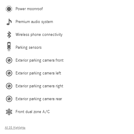
Power moonroof
Premium audio system
Wireless phone connectivity
Parking sensors
Exterior parking camera front
Exterior parking camera left
Exterior parking camera right
Exterior parking camera rear
Front dual zone A/C
All 35 Highlights