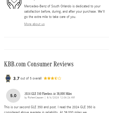
Mercedes-Benz of South Orlando is dedicated to your
satisfaction before, during, and after your purchase. We'll
go the extra mile to take care of you.
More about us
KBB.com Consumer Reviews
3.7
out of
5
overall
2024 GLE 350 Flawless At 38,000 Miles
5.0
on
by
Richard Jepsen
|
8/4/2026 12:06:24 AM
This is our second GLE 350 and post. I read the 2024 GLE 350 is
considered above average in reliability. At 38,000 miles we
…