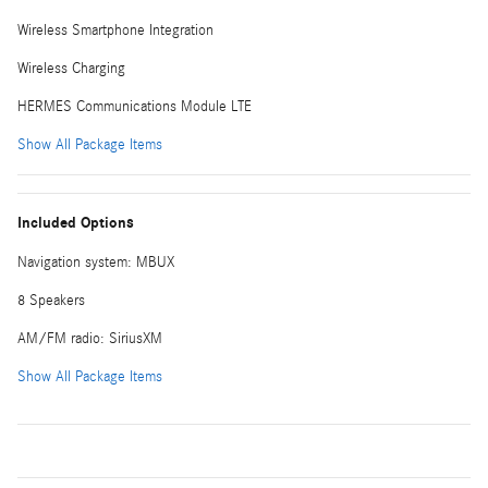
Wireless Smartphone Integration
Wireless Charging
HERMES Communications Module LTE
Show All Package Items
Included Options
Navigation system: MBUX
8 Speakers
AM/FM radio: SiriusXM
Show All Package Items