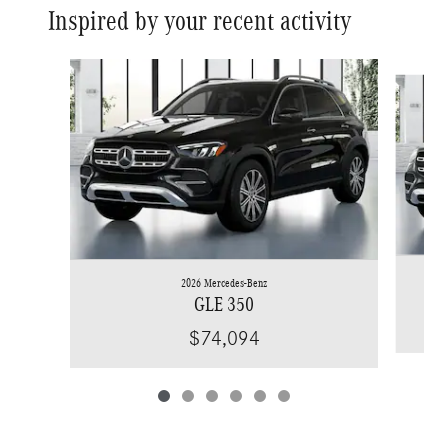
Inspired by your recent activity
Slide 1 of 6
2026 Mercedes-Benz
GLE 350
$74,094