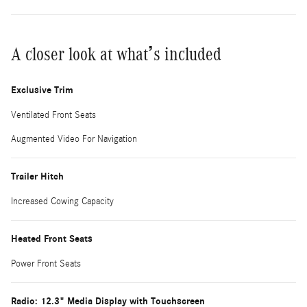
A closer look at what’s included
Exclusive Trim
Ventilated Front Seats
Augmented Video For Navigation
Trailer Hitch
Increased Cowing Capacity
Heated Front Seats
Power Front Seats
Radio: 12.3" Media Display with Touchscreen