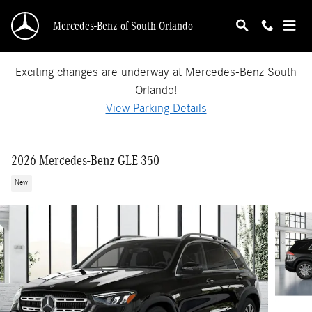
Skip to main content
Mercedes-Benz of South Orlando
Exciting changes are underway at Mercedes-Benz South
Orlando!
View Parking Details
2026 Mercedes-Benz GLE 350
New