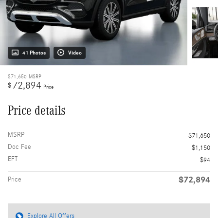
41 Photos
Video
$71,650
MSRP
72,894
$
Price
Price details
MSRP
$71,650
Doc Fee
$1,150
EFT
$94
$72,894
Price
Explore All Offers