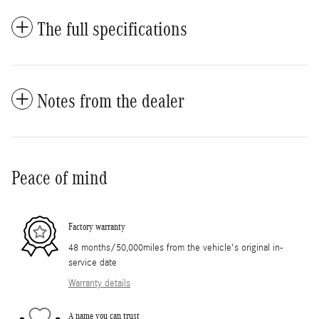
The full specifications
Notes from the dealer
Peace of mind
Factory warranty
48 months/50,000miles from the vehicle's original in-
service date
Warranty details
A name you can trust