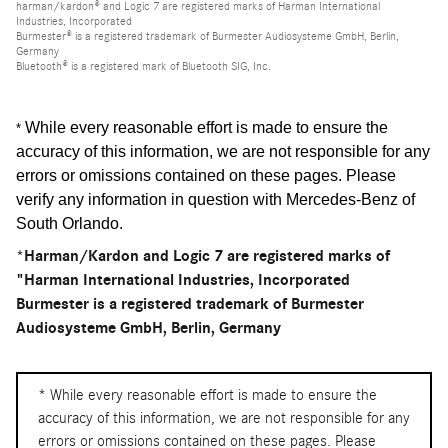
harman/kardon® and Logic 7 are registered marks of Harman International
Industries, Incorporated
Burmester® is a registered trademark of Burmester Audiosysteme GmbH, Berlin,
Germany
Bluetooth® is a registered mark of Bluetooth SIG, Inc.
While every reasonable effort is made to ensure the
*
accuracy of this information, we are not responsible for any
errors or omissions contained on these pages. Please
verify any information in question with Mercedes-Benz of
South Orlando
.
*Harman/Kardon and Logic 7 are registered marks of
"Harman International Industries, Incorporated
Burmester is a registered trademark of Burmester
Audiosysteme GmbH, Berlin, Germany
* While every reasonable effort is made to ensure the
accuracy of this information, we are not responsible for any
errors or omissions contained on these pages. Please