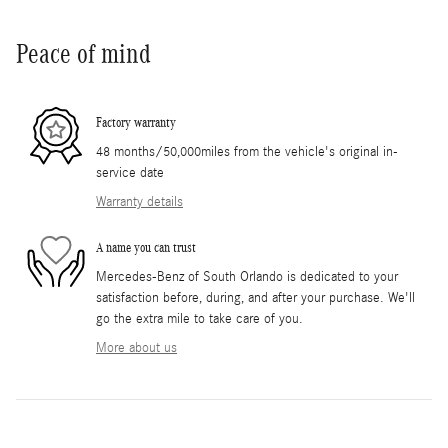
Peace of mind
Factory warranty
48 months/50,000miles from the vehicle's original in-
service date
Warranty details
A name you can trust
Mercedes-Benz of South Orlando is dedicated to your
satisfaction before, during, and after your purchase. We'll
go the extra mile to take care of you.
More about us