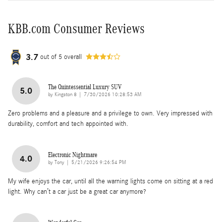
KBB.com Consumer Reviews
3.7
out of
5
overall
The Quintessential Luxury SUV
5.0
on
by
Kingston 8
|
7/30/2026 10:28:53 AM
Zero problems and a pleasure and a privilege to own. Very impressed with
durability, comfort and tech appointed with.
Electronic Nightmare
4.0
on
by
Tony
|
5/21/2026 9:26:54 PM
My wife enjoys the car, until all the warning lights come on sitting at a red
light. Why can’t a car just be a great car anymore?