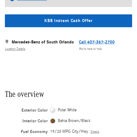
KBB Instant Cash Offer
Mercedes-Benz of South Orlando
Call 407-367-2700
Location Details
We’re here to help
The overview
Exterior Color
Polar White
Interior Color
Bahia Brown/Black
Fuel Economy
19/26 MPG City/Hwy
Details