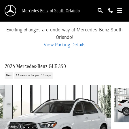
Skip to main content
Mercedes-Benz of South Orlando
Exciting changes are underway at Mercedes-Benz South
Orlando!
View Parking Details
2026 Mercedes-Benz GLE 350
New
22 views in the past 15 days