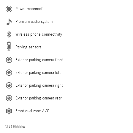
Power moonroof
Premium audio system
Wireless phone connectivity
Parking sensors
Exterior parking camera front
Exterior parking camera left
Exterior parking camera right
Exterior parking camera rear
Front dual zone A/C
All 35 Highlights