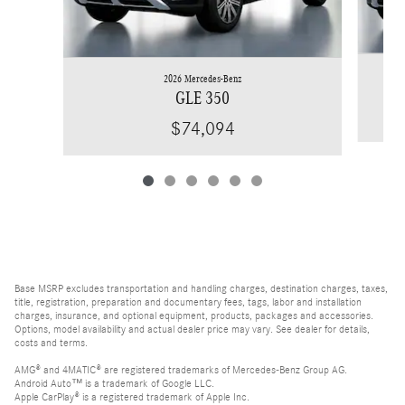
2026 Mercedes-Benz
GLE 350
$74,094
Base MSRP excludes transportation and handling charges, destination charges, taxes,
title, registration, preparation and documentary fees, tags, labor and installation
charges, insurance, and optional equipment, products, packages and accessories.
Options, model availability and actual dealer price may vary. See dealer for details,
costs and terms.
AMG® and 4MATIC® are registered trademarks of Mercedes-Benz Group AG.
Android Auto™ is a trademark of Google LLC.
Apple CarPlay® is a registered trademark of Apple Inc.