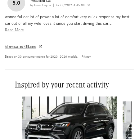
Wonderful Car
5.0
on
by
Omar Gaynor
|
4/27/2026 4:45:08 PM
wonderful car lot of power a lot of comfort very quick response my best
car out of all my wife loves it since you start driving this car
…
Read More
All reviews on KBB.com
Based on 30 consumer ratings for 2020–2026 models.
Privacy
Inspired by your recent activity
Slide 1 of 6