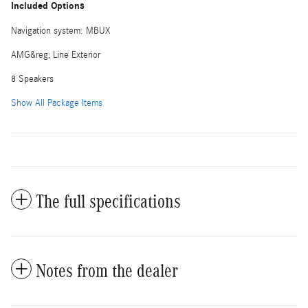
Included Options
Navigation system: MBUX
AMG&reg; Line Exterior
8 Speakers
Show All Package Items
The full specifications
Notes from the dealer