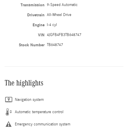
Transmission
9-Speed Automatic
Drivetrain
All-Wheel Drive
Engine
I-4 cyl
VIN
4JGFB4FB3TB648747
Stock Number
TB648747
The highlights
Navigation system
Automatic temperature control
Emergency communication system