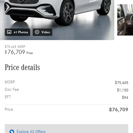
41 Photos
Video
$75,465
MSRP
76,709
$
Price
Price details
MSRP
$75,465
Doc Fee
$1,150
EFT
$94
$76,709
Price
Explore All Offers