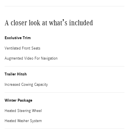
A closer look at what’s included
Exclusive Trim
Ventilated Front Seats
Augmented Video For Navigation
Trailer Hitch
Increased Cowing Capacity
Winter Package
Heated Steering Wheel
Heated Washer System