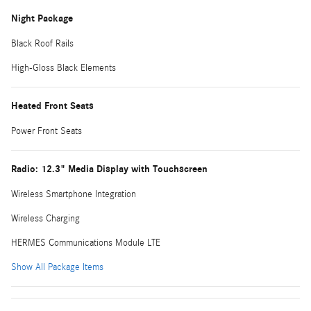
Night Package
Black Roof Rails
High-Gloss Black Elements
Heated Front Seats
Power Front Seats
Radio: 12.3" Media Display with Touchscreen
Wireless Smartphone Integration
Wireless Charging
HERMES Communications Module LTE
Show All Package Items