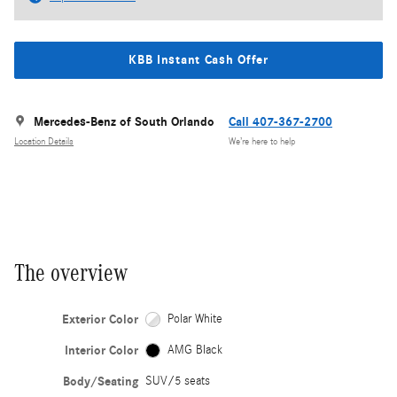
KBB Instant Cash Offer
Mercedes-Benz of South Orlando
Call 407-367-2700
Location Details
We’re here to help
The overview
Exterior Color
Polar White
Interior Color
AMG Black
Body/Seating
SUV/5 seats