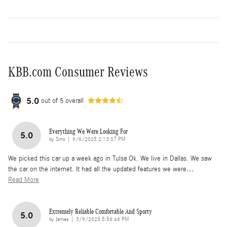
KBB.com Consumer Reviews
5.0
out of
5
overall
Everything We Were Looking For
5.0
on
by
Smc
|
9/6/2025 2:13:07 PM
We picked this car up a week ago in Tulsa Ok. We live in Dallas. We saw
the car on the internet. It had all the updated features we were
…
Read More
Extremely Reliable Comfortable And Sporty
5.0
on
by
James
|
3/9/2025 5:56:46 PM