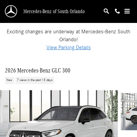
Skip to main content
Mercedes-Benz of South Orlando
Exciting changes are underway at Mercedes-Benz South
Orlando!
View Parking Details
2026 Mercedes-Benz GLC 300
New
7 views in the past 15 days