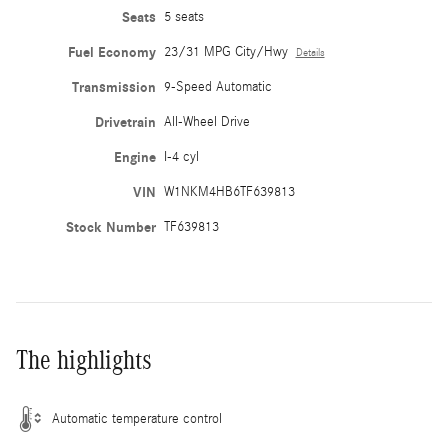
Seats
5 seats
Fuel Economy
23/31 MPG City/Hwy
Details
Transmission
9-Speed Automatic
Drivetrain
All-Wheel Drive
Engine
I-4 cyl
VIN
W1NKM4HB6TF639813
Stock Number
TF639813
The highlights
Automatic temperature control