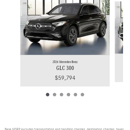
2026 Mercedes-Benz
GLC 300
$59,794
Base MSRP excludes transportation and handling charges, destination charges, taxes,