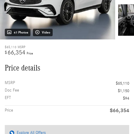
41 Photos
Video
$65,110
MSRP
66,354
$
Price
Price details
MSRP
$65,110
Doc Fee
$1,150
EFT
$94
$66,354
Price
Explore All Offers