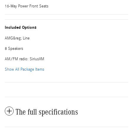
16-Way Power Front Seats
Included Options
AMG&reg; Line
8 Speakers
AM/FM radio: SiriusXM
Show All Package Items
The full specifications