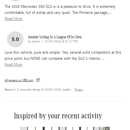
The 2025 Mercedes 350 GLC-e is a pleasure to drive. It is extremely
comfortable, full of extras and very quiet. The Pinnacle package
…
Read More
Interior Styling In A League Of Its Own
5.0
on
by
jbnonc
|
10/30/2024 8:27:27 PM
Love this vehicle, pure and simple. Yes, several solid competitors at this
price point, but NONE can compete with the GLC's interior
…
Read More
All reviews on KBB.com
Based on 3 consumer ratings for 2023–2026 models.
Privacy
Inspired by your recent activity
Slide 1 of 6