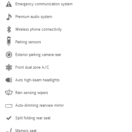
Emergency communication system
Premium audio system
Wireless phone connectivity
Parking sensors
Exterior parking camera rear
Front dual zone A/C
Auto high-beam headlights
Rain sensing wipers
Auto-dimming rearview mirror
Split folding rear seat
Memory seat