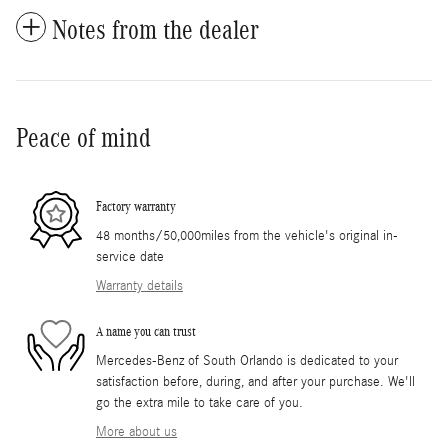
Notes from the dealer
Peace of mind
Factory warranty
48 months/50,000miles from the vehicle's original in-
service date
Warranty details
A name you can trust
Mercedes-Benz of South Orlando is dedicated to your
satisfaction before, during, and after your purchase. We'll
go the extra mile to take care of you.
More about us