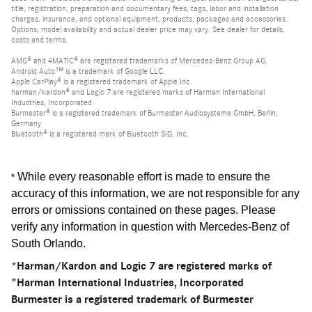
title, registration, preparation and documentary fees, tags, labor and installation
charges, insurance, and optional equipment, products, packages and accessories.
Options, model availability and actual dealer price may vary. See dealer for details,
costs and terms.
AMG® and 4MATIC® are registered trademarks of Mercedes-Benz Group AG.
Android Auto™ is a trademark of Google LLC.
Apple CarPlay® is a registered trademark of Apple Inc.
harman/kardon® and Logic 7 are registered marks of Harman International
Industries, Incorporated
Burmester® is a registered trademark of Burmester Audiosysteme GmbH, Berlin,
Germany
Bluetooth® is a registered mark of Bluetooth SIG, Inc.
While every reasonable effort is made to ensure the
*
accuracy of this information, we are not responsible for any
errors or omissions contained on these pages. Please
verify any information in question with Mercedes-Benz of
South Orlando
.
*Harman/Kardon and Logic 7 are registered marks of
"Harman International Industries, Incorporated
Burmester is a registered trademark of Burmester