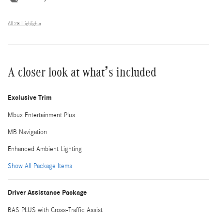
All 28 Highlights
A closer look at what’s included
Exclusive Trim
Mbux Entertainment Plus
MB Navigation
Enhanced Ambient Lighting
Show All Package Items
Driver Assistance Package
BAS PLUS with Cross-Traffic Assist