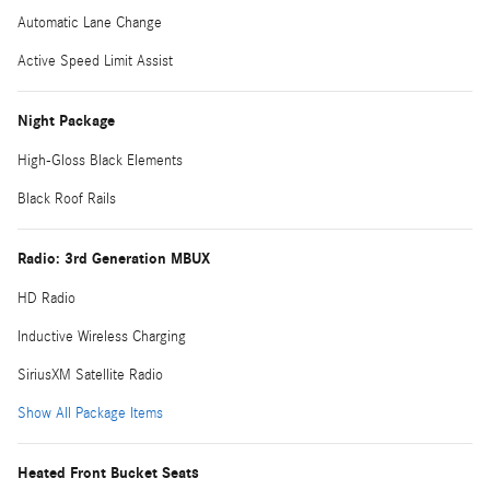
Automatic Lane Change
Active Speed Limit Assist
Night Package
High-Gloss Black Elements
Black Roof Rails
Radio: 3rd Generation MBUX
HD Radio
Inductive Wireless Charging
SiriusXM Satellite Radio
Show All Package Items
Heated Front Bucket Seats