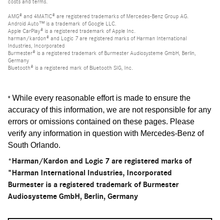
costs and terms.
AMG® and 4MATIC® are registered trademarks of Mercedes-Benz Group AG.
Android Auto™ is a trademark of Google LLC.
Apple CarPlay® is a registered trademark of Apple Inc.
harman/kardon® and Logic 7 are registered marks of Harman International
Industries, Incorporated
Burmester® is a registered trademark of Burmester Audiosysteme GmbH, Berlin,
Germany
Bluetooth® is a registered mark of Bluetooth SIG, Inc.
While every reasonable effort is made to ensure the
*
accuracy of this information, we are not responsible for any
errors or omissions contained on these pages. Please
verify any information in question with Mercedes-Benz of
South Orlando
.
*Harman/Kardon and Logic 7 are registered marks of
"Harman International Industries, Incorporated
Burmester is a registered trademark of Burmester
Audiosysteme GmbH, Berlin, Germany