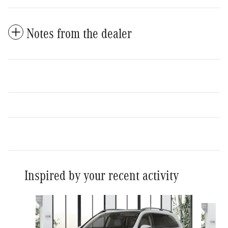
Notes from the dealer
Inspired by your recent activity
Slide 1 of 6