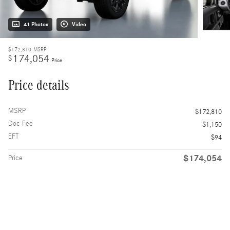
41 Photos
Video
$172,810
MSRP
174,054
$
Price
Price details
MSRP
$172,810
Doc Fee
$1,150
EFT
$94
$174,054
Price