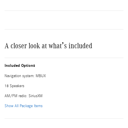
A closer look at what’s included
Included Options
Navigation system: MBUX
18 Speakers
AM/FM radio: SiriusXM
Show All Package Items