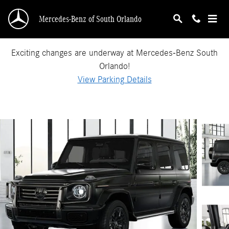
Skip to main content
Mercedes-Benz of South Orlando
Exciting changes are underway at Mercedes-Benz South
Orlando!
View Parking Details