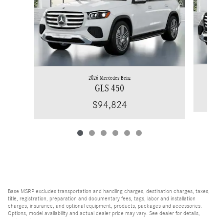
2026 Mercedes-Benz
GLS 450
$94,824
Base MSRP excludes transportation and handling charges, destination charges, taxes,
title, registration, preparation and documentary fees, tags, labor and installation
charges, insurance, and optional equipment, products, packages and accessories.
Options, model availability and actual dealer price may vary. See dealer for details,