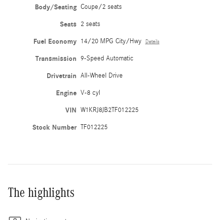
Body/Seating
Coupe/2 seats
Seats
2 seats
Fuel Economy
14/20 MPG City/Hwy
Details
Transmission
9-Speed Automatic
Drivetrain
All-Wheel Drive
Engine
V-8 cyl
VIN
W1KRJ8JB2TF012225
Stock Number
TF012225
The highlights