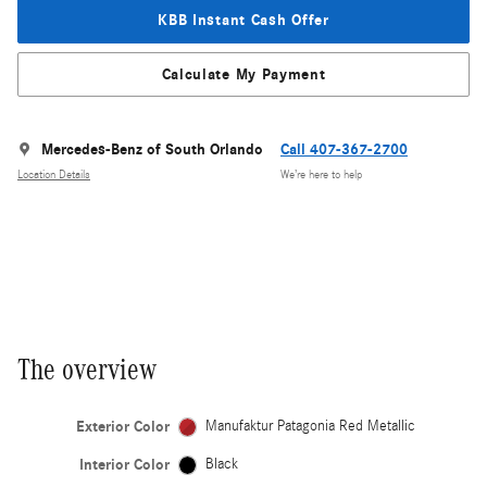
KBB Instant Cash Offer
Calculate My Payment
Mercedes-Benz of South Orlando
Call 407-367-2700
Location Details
We’re here to help
The overview
Exterior Color
Manufaktur Patagonia Red Metallic
Interior Color
Black