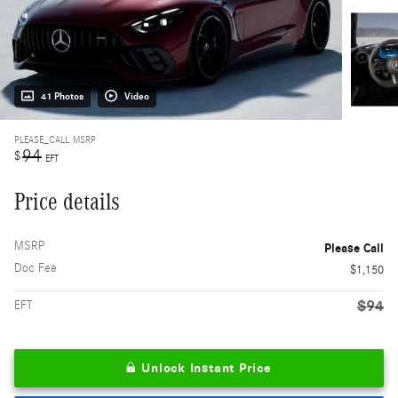
41 Photos
Video
PLEASE_CALL
MSRP
94
$
EFT
Price details
MSRP
Please Call
Doc Fee
$1,150
$94
EFT
Unlock Instant Price