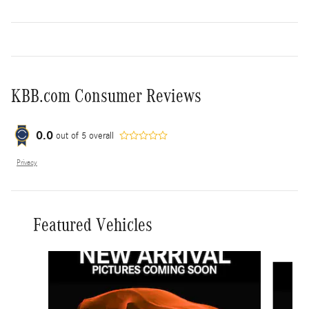
KBB.com Consumer Reviews
0.0
out of
5
overall
Privacy
Featured Vehicles
Slide 1 of 6