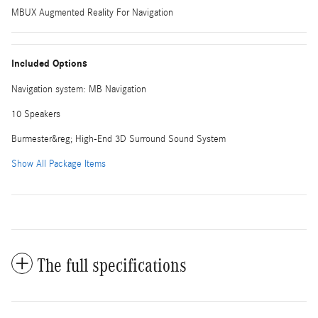
MBUX Augmented Reality For Navigation
Included Options
Navigation system: MB Navigation
10 Speakers
Burmester&reg; High-End 3D Surround Sound System
Show All Package Items
The full specifications