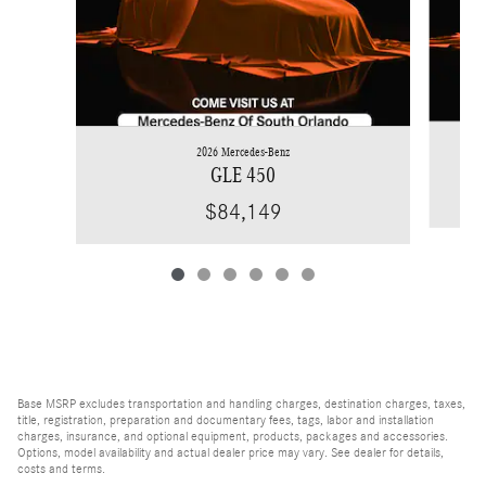
2026 Mercedes-Benz
GLE 450
$84,149
Base MSRP excludes transportation and handling charges, destination charges, taxes,
title, registration, preparation and documentary fees, tags, labor and installation
charges, insurance, and optional equipment, products, packages and accessories.
Options, model availability and actual dealer price may vary. See dealer for details,
costs and terms.