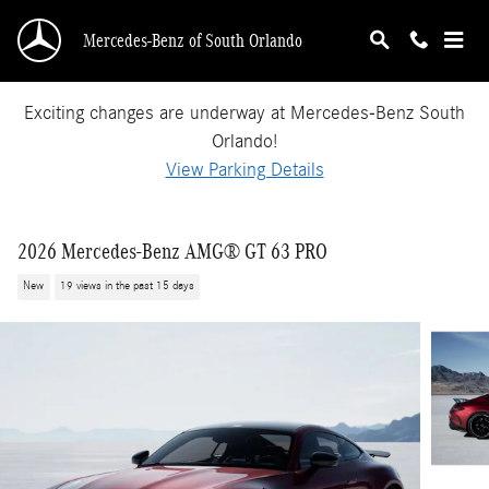
Skip to main content
Mercedes-Benz of South Orlando
Exciting changes are underway at Mercedes-Benz South
Orlando!
View Parking Details
2026 Mercedes-Benz AMG® GT 63 PRO
New
19 views in the past 15 days