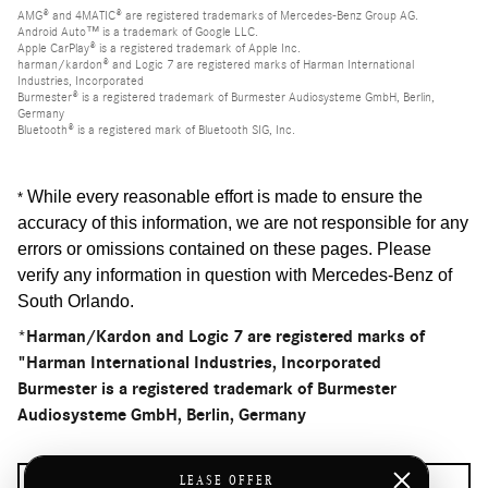
AMG® and 4MATIC® are registered trademarks of Mercedes-Benz Group AG.
Android Auto™ is a trademark of Google LLC.
Apple CarPlay® is a registered trademark of Apple Inc.
harman/kardon® and Logic 7 are registered marks of Harman International
Industries, Incorporated
Burmester® is a registered trademark of Burmester Audiosysteme GmbH, Berlin,
Germany
Bluetooth® is a registered mark of Bluetooth SIG, Inc.
While every reasonable effort is made to ensure the
*
accuracy of this information, we are not responsible for any
errors or omissions contained on these pages. Please
verify any information in question with Mercedes-Benz of
South Orlando
.
*Harman/Kardon and Logic 7 are registered marks of
"Harman International Industries, Incorporated
Burmester is a registered trademark of Burmester
Audiosysteme GmbH, Berlin, Germany
LEASE OFFER