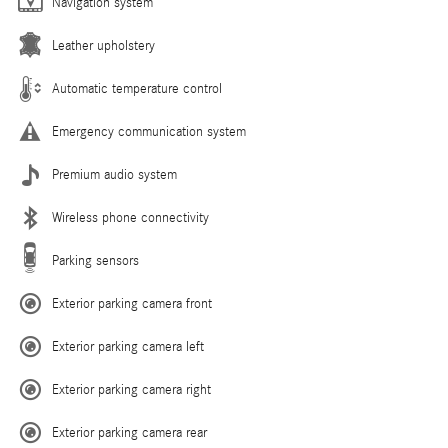
Navigation system
Leather upholstery
Automatic temperature control
Emergency communication system
Premium audio system
Wireless phone connectivity
Parking sensors
Exterior parking camera front
Exterior parking camera left
Exterior parking camera right
Exterior parking camera rear