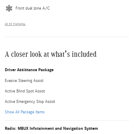
Front dual zone A/C
All 39 Highlights
A closer look at what’s included
Driver Assistance Package
Evasive Steering Assist
Active Blind Spot Assist
Active Emergency Stop Assist
Show All Package Items
Radio: MBUX Infotainment and Navigation System