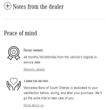
Notes from the dealer
Peace of mind
Factory warranty
48 months/50,000miles from the vehicle's original in-
service date
Warranty details
A name you can trust
Mercedes-Benz of South Orlando is dedicated to your
satisfaction before, during, and after your purchase. We'll
go the extra mile to take care of you.
More about us