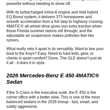
powerful without needing to show off.
With its turbocharged inline-6 engine and mild hybrid
EQ Boost system, it delivers 375 horsepower and
smooth acceleration from a full stop to highway cruising.
4MATIC® all-wheel drive gives you extra traction when
those Florida summer storms roll through, and the
adjustable air suspension makes potholes feel like
rumors.
What really sets it apart is its versatility. Want to tow your
boat to the Keys? Easy. Need to haul kids, gear, or
clients in quiet comfort? Done. The GLE doesn’t just do
it all - it does it in style.
2026 Mercedes-Benz E 450 4MATIC®
Sedan
If the S-Class is the executive suite, the E 450 is the
corner office with a better view. This is one of the most
balanced sedans in the 2026 lineup - fast, smart, and
subtly aggressive.