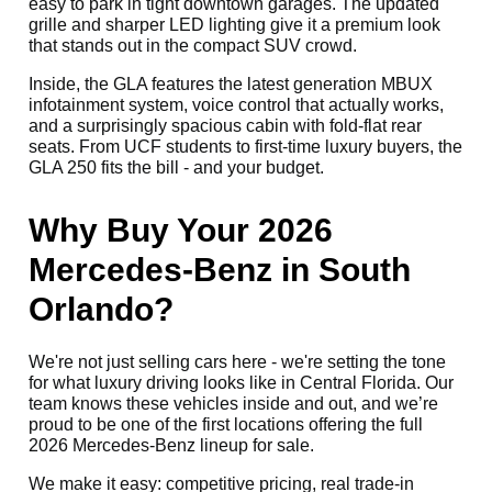
easy to park in tight downtown garages. The updated
grille and sharper LED lighting give it a premium look
that stands out in the compact SUV crowd.
Inside, the GLA features the latest generation MBUX
infotainment system, voice control that actually works,
and a surprisingly spacious cabin with fold-flat rear
seats. From UCF students to first-time luxury buyers, the
GLA 250 fits the bill - and your budget.
Why Buy Your 2026
Mercedes-Benz in South
Orlando?
We're not just selling cars here - we're setting the tone
for what luxury driving looks like in Central Florida. Our
team knows these vehicles inside and out, and we’re
proud to be one of the first locations offering the full
2026 Mercedes-Benz lineup for sale.
We make it easy: competitive pricing, real trade-in