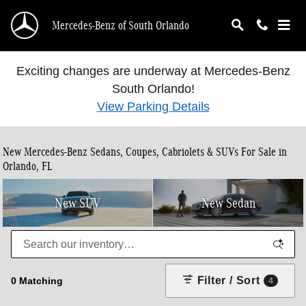
Skip to main content
Mercedes-Benz of South Orlando
Exciting changes are underway at Mercedes-Benz
South Orlando!
View Parking Details
New Mercedes-Benz Sedans, Coupes, Cabriolets & SUVs For Sale in
Orlando, FL
New SUV
New Sedan
Filter / Sort
0 Matching
4