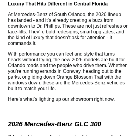
Luxury That Hits Different in Central Florida
At Mercedes-Benz of South Orlando, the 2026 lineup
has landed - and it’s already creating a buzz from
downtown to Dr. Phillips. These are not just refreshes or
face-lifts. They’re bold redesigns, smart upgrades, and
the kind of luxury that doesn’t ask for attention - it
commands it.
With performance you can feel and style that turns
heads without trying, the new 2026 models are built for
Orlando roads and the people who drive them. Whether
you’re running errands in Conway, heading out to the
parks, or gliding down Orange Blossom Trail with the
windows down, these are the Mercedes-Benz vehicles
built to match your life.
Here’s what’s lighting up our showroom right now.
2026 Mercedes-Benz GLC 300