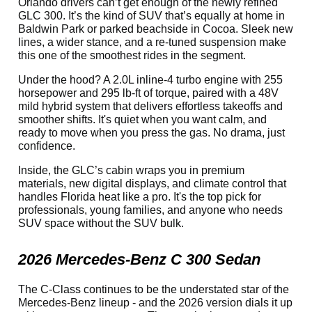
Orlando drivers can’t get enough of the newly refined
GLC 300. It’s the kind of SUV that’s equally at home in
Baldwin Park or parked beachside in Cocoa. Sleek new
lines, a wider stance, and a re-tuned suspension make
this one of the smoothest rides in the segment.
Under the hood? A 2.0L inline-4 turbo engine with 255
horsepower and 295 lb-ft of torque, paired with a 48V
mild hybrid system that delivers effortless takeoffs and
smoother shifts. It's quiet when you want calm, and
ready to move when you press the gas. No drama, just
confidence.
Inside, the GLC’s cabin wraps you in premium
materials, new digital displays, and climate control that
handles Florida heat like a pro. It's the top pick for
professionals, young families, and anyone who needs
SUV space without the SUV bulk.
2026 Mercedes-Benz C 300 Sedan
The C-Class continues to be the understated star of the
Mercedes-Benz lineup - and the 2026 version dials it up