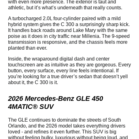
with even more presence. The exterior is taut and
athletic, but it’s what’s underneath that really counts.
A turbocharged 2.0L four-cylinder paired with a mild
hybrid system gives the C 300 a surprisingly sharp kick.
It handles back roads around Lake Mary with the same
poise as it does in city traffic near Millenia. The 9-speed
transmission is responsive, and the chassis feels more
planted than ever.
Inside, the wraparound digital dash and center
touchscreen are as intuitive as they are gorgeous. Every
button, every surface, every line feels intentional. If
you’re looking for a true driver’s sedan that doesn’t yell
about it, the C 300 is it.
2026 Mercedes-Benz GLE 450
4MATIC® SUV
The GLE continues to dominate the streets of South
Orlando, and the 2026 model takes everything drivers
loved - and refines it even further. This SUV is big
without feeling bulky, luxurious without being loud, and