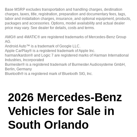
Base MSRP excludes transportation and handling charges, destination
charges, taxes, title, registration, preparation and documentary fees, tags,
labor and installation charges, insurance, and optional equipment, products,
packages and accessories. Options, model availability and actual dealer
price may vary. See dealer for details, costs and terms.
AMG® and 4MATIC® are registered trademarks of Mercedes-Benz Group
AG.
Android Auto™ is a trademark of Google LLC.
Apple CarPlay® is a registered trademark of Apple Inc.
harman/kardon® and Logic 7 are registered marks of Harman International
Industries, Incorporated
Burmester® is a registered trademark of Burmester Audiosysteme GmbH,
Berlin, Germany
Bluetooth® is a registered mark of Bluetooth SIG, Inc.
2026 Mercedes-Benz
Vehicles for Sale in
South Orlando