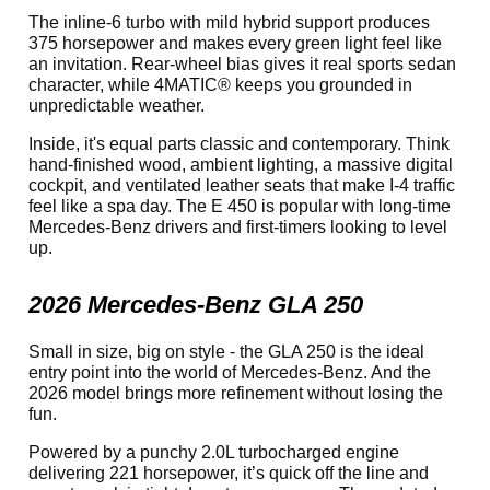
The inline-6 turbo with mild hybrid support produces
375 horsepower and makes every green light feel like
an invitation. Rear-wheel bias gives it real sports sedan
character, while 4MATIC® keeps you grounded in
unpredictable weather.
Inside, it's equal parts classic and contemporary. Think
hand-finished wood, ambient lighting, a massive digital
cockpit, and ventilated leather seats that make I-4 traffic
feel like a spa day. The E 450 is popular with long-time
Mercedes-Benz drivers and first-timers looking to level
up.
2026 Mercedes-Benz GLA 250
Small in size, big on style - the GLA 250 is the ideal
entry point into the world of Mercedes-Benz. And the
2026 model brings more refinement without losing the
fun.
Powered by a punchy 2.0L turbocharged engine
delivering 221 horsepower, it’s quick off the line and