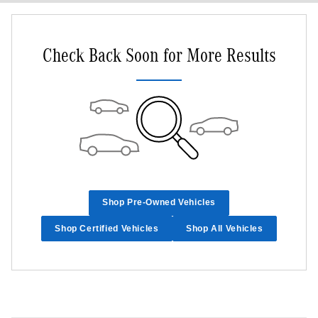
Check Back Soon for More Results
Shop Pre-Owned Vehicles
Shop Certified Vehicles
Shop All Vehicles